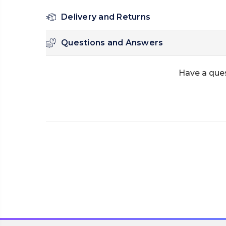
Delivery and Returns
Questions and Answers
Have a ques