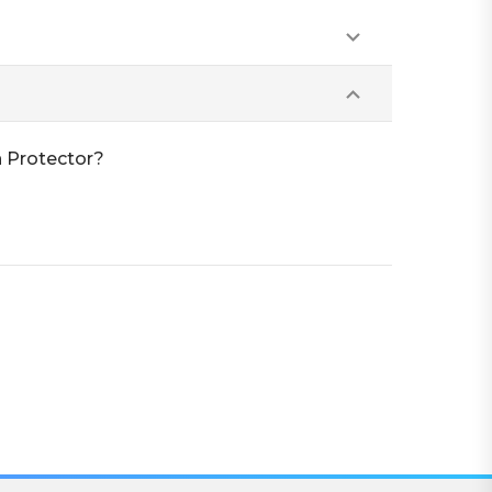
n Protector?