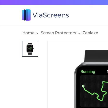
Home
Screen Protectors
Zeblaze