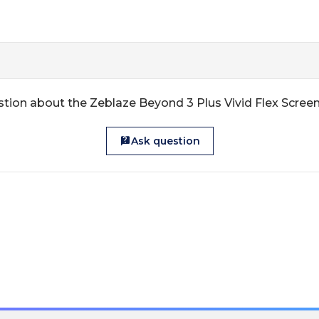
tion about the Zeblaze Beyond 3 Plus Vivid Flex Scree
Ask question