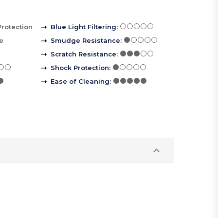
Protection
Blue Light Filtering
:
le
Smudge Resistance
:
Scratch Resistance
:
Shock Protection
:
Ease of Cleaning
: