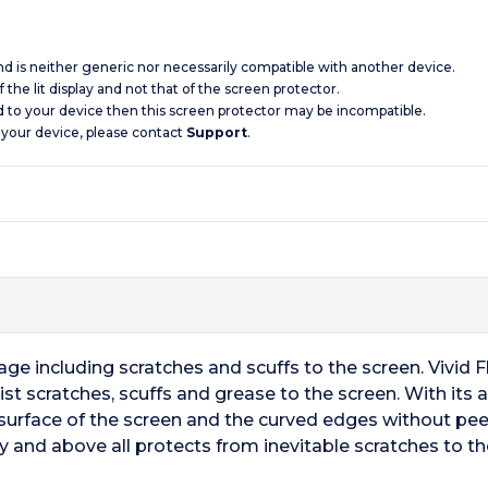
and is neither generic nor necessarily compatible with another device.
 the lit display and not that of the screen protector.
d to your device then this screen protector may be incompatible.
 your device, please contact
Support
.
e including scratches and scuffs to the screen. Vivid Fl
st scratches, scuffs and grease to the screen. With its
surface of the screen and the curved edges without peel
y and above all protects from inevitable scratches to th