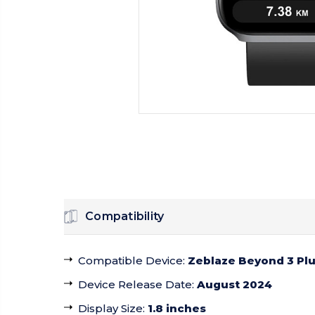
Compatibility
Compatible Device
:
Zeblaze Beyond 3 Pl
Device Release Date
:
August 2024
Display Size
:
1.8 inches