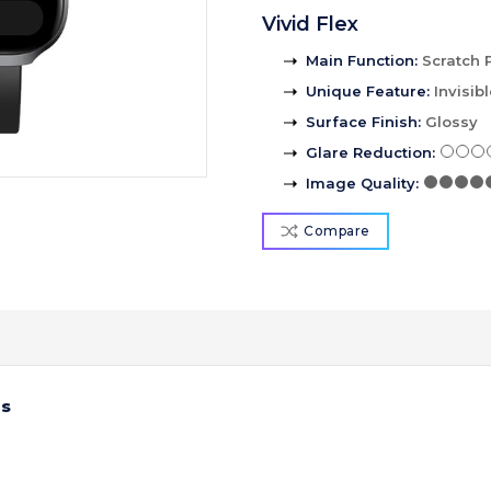
Vivid Flex
Main Function
:
Scratch 
Unique Feature
:
Invisib
Surface Finish
:
Glossy
Glare Reduction
:
Image Quality
:
Compare
us