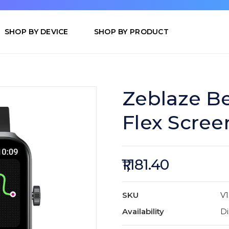
SHOP BY DEVICE
SHOP BY PRODUCT
Zeblaze Be
Flex Scree
₹1,181.40
SKU
V1
Availability
Di