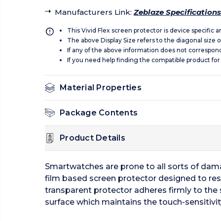
Manufacturers Link
:
Zeblaze Specifications
This Vivid Flex screen protector is device specific 
The above Display Size refers to the diagonal size of
If any of the above information does not correspon
If you need help finding the compatible product for
Material Properties
Package Contents
Product Details
Smartwatches are prone to all sorts of damag
film based screen protector designed to resi
transparent protector adheres firmly to the 
surface which maintains the touch-sensitivit