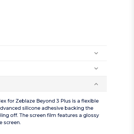
ex for Zeblaze Beyond 3 Plus is a flexible
 advanced silicone adhesive backing the
ing off. The screen film features a glossy
e screen.