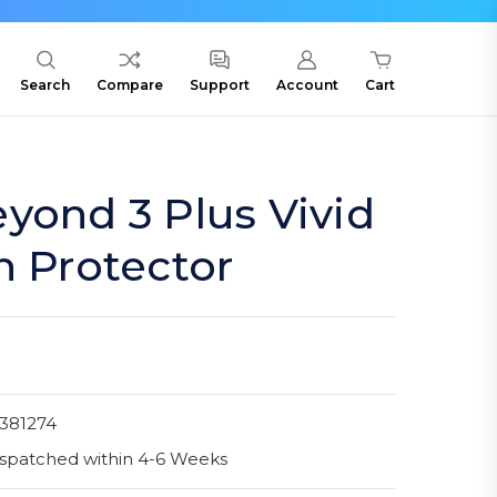
Search
Compare
Support
Account
Cart
yond 3 Plus Vivid
n Protector
381274
spatched within 4-6 Weeks