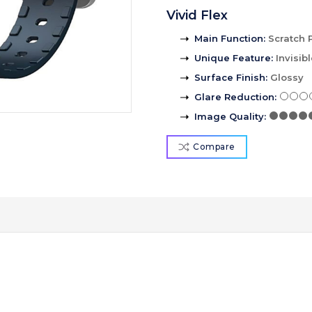
Vivid Flex
Main Function
:
Scratch 
Unique Feature
:
Invisib
Surface Finish
:
Glossy
Glare Reduction
:
Image Quality
:
Compare