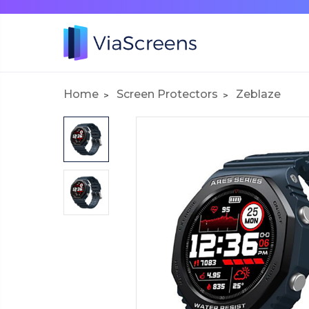
Home
Screen Protectors
Zeblaze