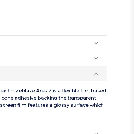
x for Zeblaze Ares 2 is a flexible film based
ilicone adhesive backing the transparent
 screen film features a glossy surface which