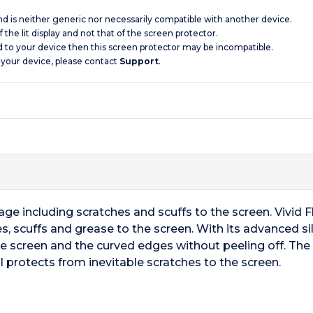
and is neither generic nor necessarily compatible with another device.
 the lit display and not that of the screen protector.
d to your device then this screen protector may be incompatible.
 your device, please contact
Support
.
e including scratches and scuffs to the screen. Vivid Fle
s, scuffs and grease to the screen. With its advanced s
he screen and the curved edges without peeling off. The
l protects from inevitable scratches to the screen.