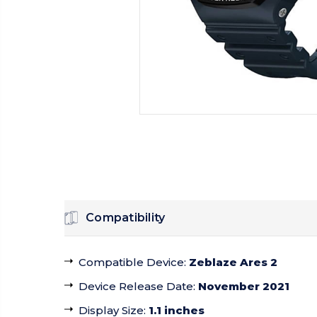
Compatibility
Compatible Device
:
Zeblaze Ares 2
Device Release Date
:
November 2021
Display Size
:
1.1 inches