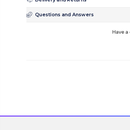
Questions and Answers
Have a 