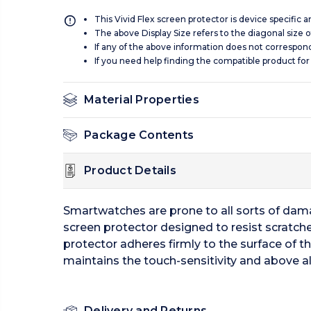
This Vivid Flex screen protector is device specific 
The above Display Size refers to the diagonal size of
If any of the above information does not correspon
If you need help finding the compatible product for
Material Properties
Package Contents
Product Details
Smartwatches are prone to all sorts of damag
screen protector designed to resist scratche
protector adheres firmly to the surface of t
maintains the touch-sensitivity and above al
Delivery and Returns