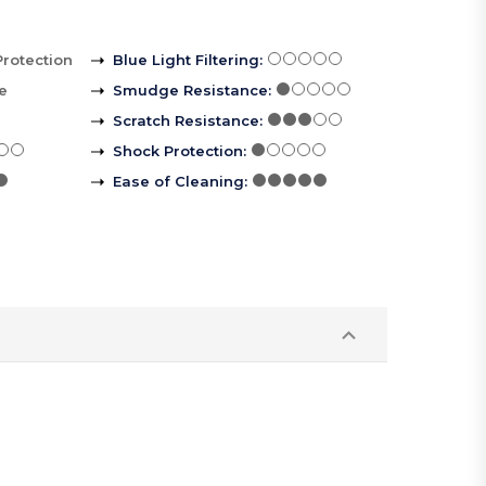
Protection
Blue Light Filtering
:
le
Smudge Resistance
:
Scratch Resistance
:
Shock Protection
:
Ease of Cleaning
: