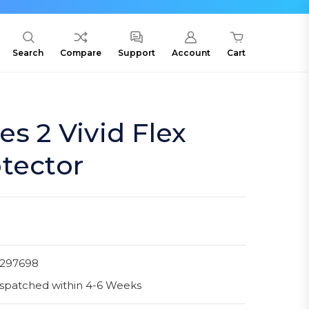
Search
Compare
Support
Account
Cart
es 2 Vivid Flex
tector
1297698
spatched within 4-6 Weeks