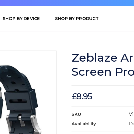
SHOP BY DEVICE
SHOP BY PRODUCT
Zeblaze Ar
Screen Pro
£8.95
SKU
V
Availability
Di