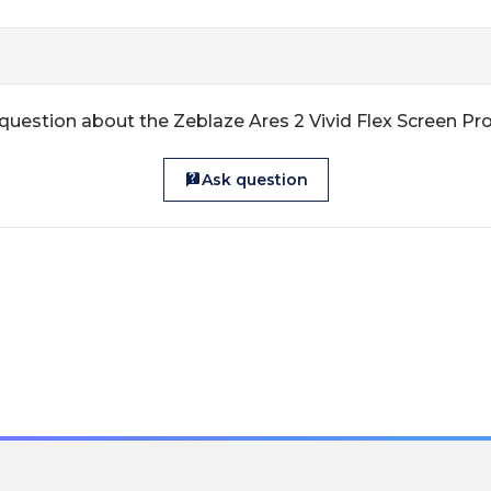
question about the Zeblaze Ares 2 Vivid Flex Screen Pr
Ask question