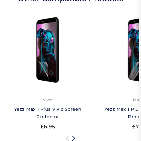
Vivid
Mat
Yezz Max 1 Plus Vivid Screen
Yezz Max 1 Plu
Protector
Prote
£6.95
£7.