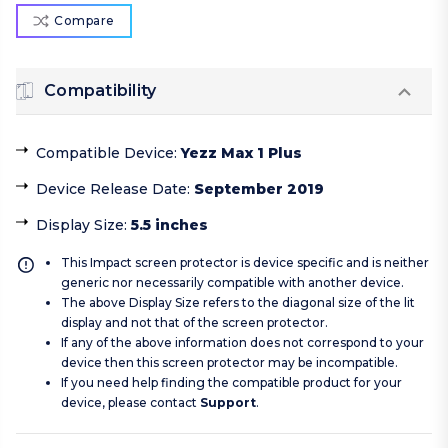
Compare
Compatibility
Compatible Device
:
Yezz Max 1 Plus
Device Release Date
:
September 2019
Display Size
:
5.5 inches
This Impact screen protector is device specific and is neither
generic nor necessarily compatible with another device.
The above Display Size refers to the diagonal size of the lit
display and not that of the screen protector.
If any of the above information does not correspond to your
device then this screen protector may be incompatible.
If you need help finding the compatible product for your
device, please contact
Support
.