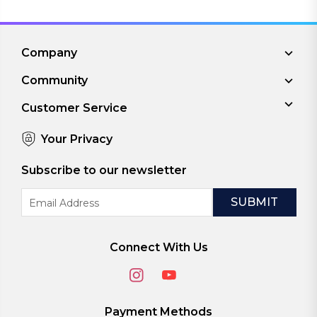
Company
Community
Customer Service
Your Privacy
Subscribe to our newsletter
Email
Address
Connect With Us
Payment Methods