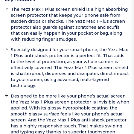
The Yezz Max 1 Plus screen shield is a high absorbing
screen protector that keeps your phone safe from
sudden drops or shocks. The Yezz Max 1 Plus screen
protector also guards against scratches and scuffs
that can easily happen in your pocket or bag, along
with reducing finger smudges.
Specially designed for your smartphone, the Yezz Max
1 Plus anti-shock protector is a perfect fit. That adds
to the level of protection, as your whole screen is
effectively covered. The Yezz Max 1 Plus screen shield
is shatterproof, disperses and dissipates direct impact
to your screen, using advanced, multi-layered
technology.
Designed to be more like your phone’s actual screen,
the Yezz Max 1 Plus screen protector is invisible when
applied. With its glossy hydrophobic coating, the
smooth glassy surface feels like your phone’s actual
screen. And the Yezz Max 1 Plus anti-shock protector
has a highly responsive touch. That makes swiping
and typing easy thanks to superior touchscreen