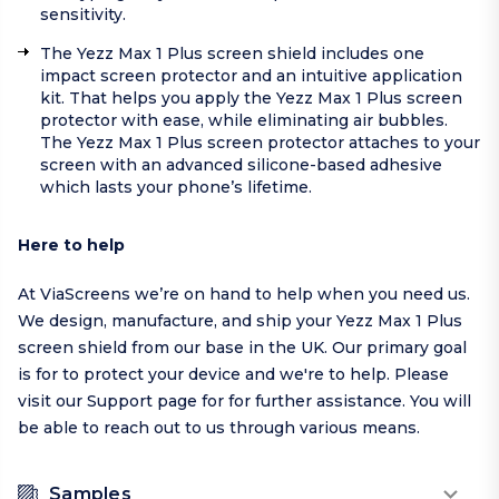
sensitivity.
The Yezz Max 1 Plus screen shield includes one
impact screen protector and an intuitive application
kit. That helps you apply the Yezz Max 1 Plus screen
protector with ease, while eliminating air bubbles.
The Yezz Max 1 Plus screen protector attaches to your
screen with an advanced silicone-based adhesive
which lasts your phone’s lifetime.
Here to help
At ViaScreens we’re on hand to help when you need us.
We design, manufacture, and ship your Yezz Max 1 Plus
screen shield from our base in the UK. Our primary goal
is for to protect your device and we're to help.
Please
visit our
Support page
for for further assistance. You will
be able to reach out to us through various means.
Samples