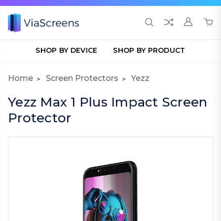
SHOP BY DEVICE
SHOP BY PRODUCT
Home
Screen Protectors
Yezz
Yezz Max 1 Plus Impact Screen
Protector