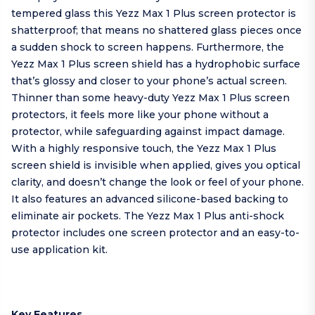
tempered glass this Yezz Max 1 Plus screen protector is
shatterproof; that means no shattered glass pieces once
a sudden shock to screen happens. Furthermore, the
Yezz Max 1 Plus screen shield has a hydrophobic surface
that’s glossy and closer to your phone’s actual screen.
Thinner than some heavy-duty Yezz Max 1 Plus screen
protectors, it feels more like your phone without a
protector, while safeguarding against impact damage.
With a highly responsive touch, the Yezz Max 1 Plus
screen shield is invisible when applied, gives you optical
clarity, and doesn’t change the look or feel of your phone.
It also features an advanced silicone-based backing to
eliminate air pockets. The Yezz Max 1 Plus anti-shock
protector includes one screen protector and an easy-to-
use application kit.
Key Features