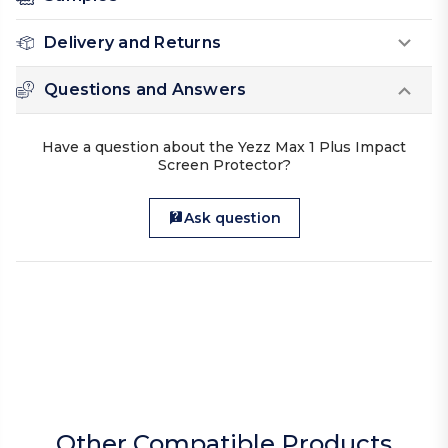
Delivery and Returns
Questions and Answers
Have a question about the Yezz Max 1 Plus Impact
Screen Protector?
Ask question
Other Compatible Products