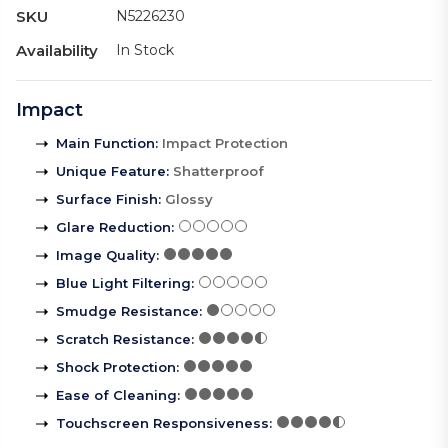
SKU
N5226230
Availability
In Stock
Impact
Main Function
:
Impact Protection
Unique Feature
:
Shatterproof
Surface Finish
:
Glossy
Glare Reduction
:
Image Quality
:
Blue Light Filtering
:
Smudge Resistance
:
Scratch Resistance
:
Shock Protection
:
Ease of Cleaning
:
Touchscreen Responsiveness
: