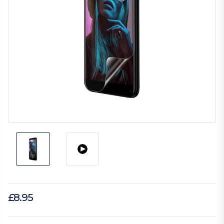
£8.95