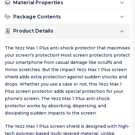
Material Properties
Package Contents
Product Details
The Yezz Max 1 Plus anti-shock protector that maximises
your screen’s protection! Most screen protectors protect
your smartphone from casual damage like scruffs and
minor scratches. But the Impact Yezz Max 1 Plus screen
shield adds extra protection against sudden shocks and
drops. Whether you use a case or not, this Yezz Max 1
Plus screen protector adds special protection for your
phone’s screen. The Yezz Max 1 Plus anti-shock
protector works by absorbing, dispersing, and
dissipating sudden impacts to the screen.
The Yezz Max 1 Plus screen shield is designed with high-
tech polymer-based multi-layered material. Unlike