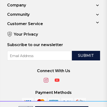
Company
Community
Customer Service
Your Privacy
Subscribe to our newsletter
Email
Address
Connect With Us
Payment Methods