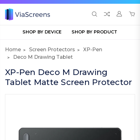
SHOP BY DEVICE
SHOP BY PRODUCT
Home
Screen Protectors
XP-Pen
Deco M Drawing Tablet
XP-Pen Deco M Drawing
Tablet Matte Screen Protector