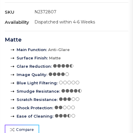
SKU
N2372807
Availability
Dispatched within 4-6 Weeks
Matte
Main Function
:
Anti-Glare
Surface Finish
:
Matte
Glare Reduction
:
Image Quality
:
Blue Light Filtering
:
Smudge Resistance
:
Scratch Resistance
:
Shock Protection
:
Ease of Cleaning
:
Compare