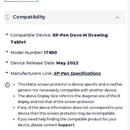
Compatibility
Compatible Device
:
XP-Pen Deco M Drawing
Tablet
Model Number
:
IT850
Device Release Date
:
May 2022
Manufacturers Link
:
XP-Pen Specifications
This Matte screen protector is device specific and is neither
generic nor necessarily compatible with another device.
The above Display Size refers to the diagonal size of the lit
display and not that of the screen protector.
If any of the above information does not correspond to your
device then this screen protector may be incompatible.
If you need help finding the compatible product for your
device, please contact
Support
.