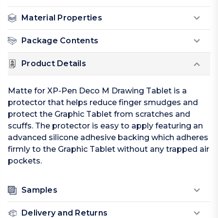
Material Properties
Package Contents
Product Details
Matte for XP-Pen Deco M Drawing Tablet is a
protector that helps reduce finger smudges and
protect the Graphic Tablet from scratches and
scuffs. The protector is easy to apply featuring an
advanced silicone adhesive backing which adheres
firmly to the Graphic Tablet without any trapped air
pockets.
Samples
Delivery and Returns