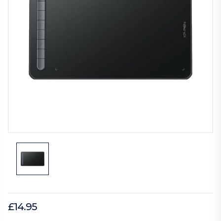
£14.95