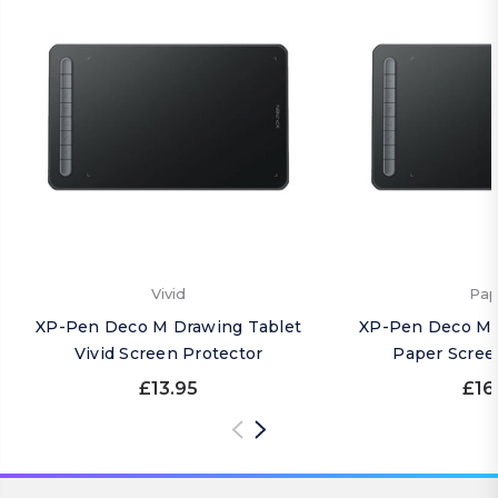
Vivid
Pap
XP-Pen Deco M Drawing Tablet
XP-Pen Deco M 
Vivid Screen Protector
Paper Scree
£13.95
£16