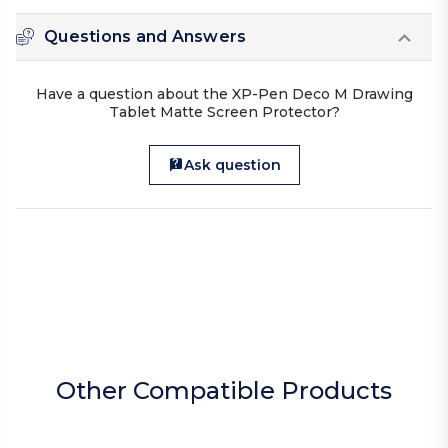
Questions and Answers
Have a question about the XP-Pen Deco M Drawing
Tablet Matte Screen Protector?
Ask question
Other Compatible Products