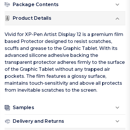
Package Contents
Product Details
Vivid for XP-Pen Artist Display 12 is a premium film
based Protector designed to resist scratches,
scuffs and grease to the Graphic Tablet. With its
advanced silicone adhesive backing the
transparent protector adheres firmly to the surface
of the Graphic Tablet without any trapped air
pockets. The film features a glossy surface,
maintains touch-sensitivity and above all protects
from inevitable scratches to the screen.
Samples
Delivery and Returns