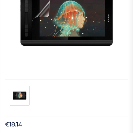
€18.14