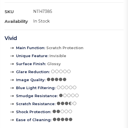
SKU
N1147385
Availability
In Stock
Vivid
Main Function
:
Scratch Protection
Unique Feature
:
Invisible
Surface Finish
:
Glossy
Glare Reduction
:
Image Quality
:
Blue Light Filtering
:
Smudge Resistance
:
Scratch Resistance
:
Shock Protection
:
Ease of Cleaning
: