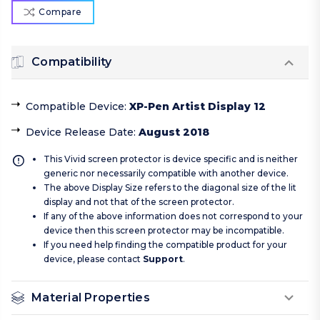
Compare
Compatibility
Compatible Device
:
XP-Pen Artist Display 12
Device Release Date
:
August 2018
This Vivid screen protector is device specific and is neither
generic nor necessarily compatible with another device.
The above Display Size refers to the diagonal size of the lit
display and not that of the screen protector.
If any of the above information does not correspond to your
device then this screen protector may be incompatible.
If you need help finding the compatible product for your
device, please contact
Support
.
Material Properties