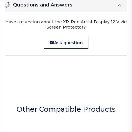
Questions and Answers
Have a question about the XP-Pen Artist Display 12 Vivid
Screen Protector?
Ask question
Other Compatible Products