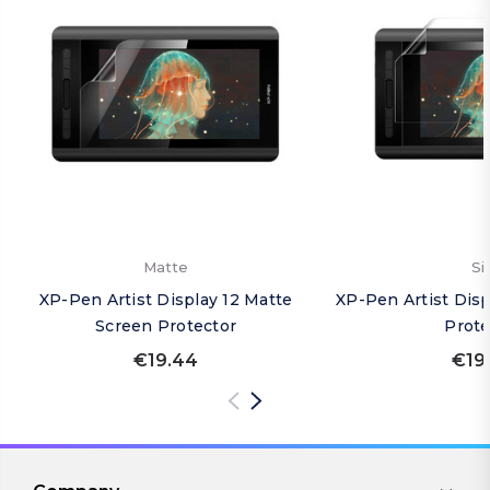
Matte
Si
XP-Pen Artist Display 12 Matte
XP-Pen Artist Disp
Screen Protector
Prote
€19.44
€19