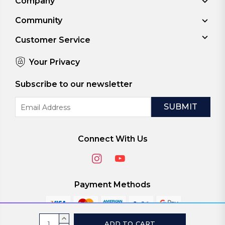
Company
Community
Customer Service
Your Privacy
Subscribe to our newsletter
Email
Address
Connect With Us
Payment Methods
Current
INCREASE