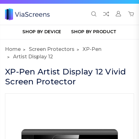
SHOP BY DEVICE
SHOP BY PRODUCT
Home
Screen Protectors
XP-Pen
Artist Display 12
XP-Pen Artist Display 12 Vivid
Screen Protector