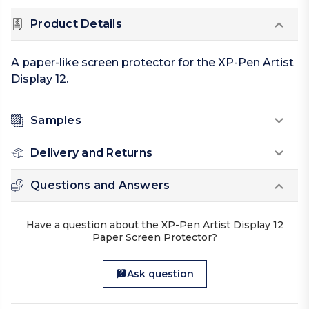
Product Details
A paper-like screen protector for the XP-Pen Artist
Display 12.
Samples
Delivery and Returns
Questions and Answers
Have a question about the XP-Pen Artist Display 12
Paper Screen Protector?
Ask question