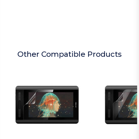
Other Compatible Products