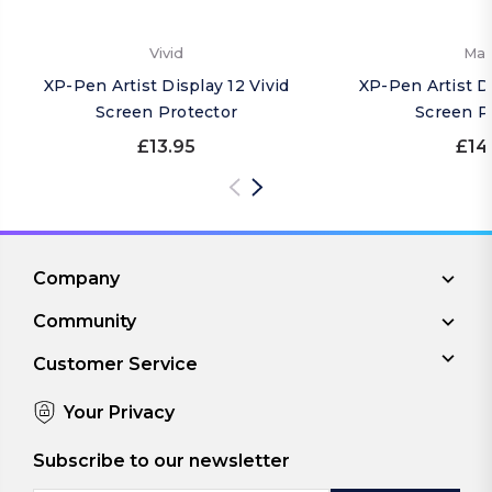
Vivid
Mat
XP-Pen Artist Display 12 Vivid
XP-Pen Artist D
Screen Protector
Screen P
£13.95
£14
Company
Community
Customer Service
Your Privacy
Subscribe to our newsletter