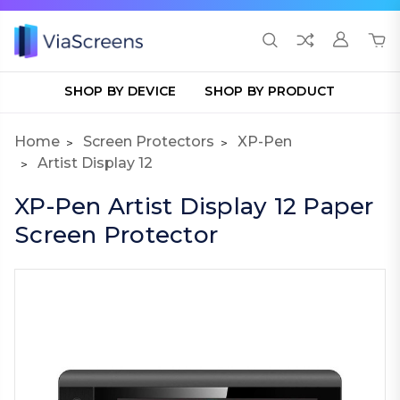
SHOP BY DEVICE
SHOP BY PRODUCT
Home
Screen Protectors
XP-Pen
Artist Display 12
XP-Pen Artist Display 12 Paper
Screen Protector