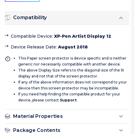
Compatibility
Compatible Device
:
XP-Pen Artist Display 12
Device Release Date
:
August 2018
This Paper screen protector is device specific and is neither
generic nor necessarily compatible with another device.
The above Display Size refers to the diagonal size of the lit
display and not that of the screen protector.
If any of the above information does not correspond to your
device then this screen protector may be incompatible.
If you need help finding the compatible product for your
device, please contact
Support
.
Material Properties
Package Contents