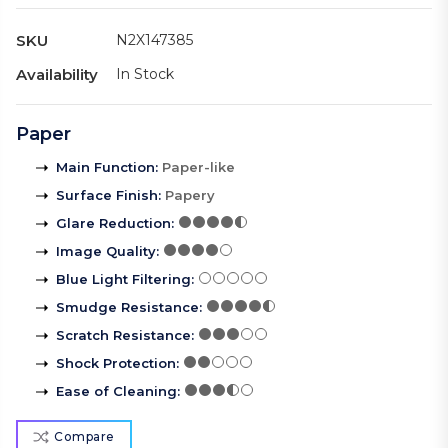
SKU
N2X147385
Availability
In Stock
Paper
Main Function
:
Paper-like
Surface Finish
:
Papery
Glare Reduction
:
Image Quality
:
Blue Light Filtering
:
Smudge Resistance
:
Scratch Resistance
:
Shock Protection
:
Ease of Cleaning
:
Compare