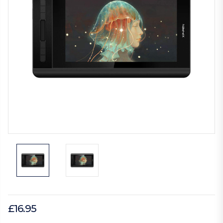
£16.95