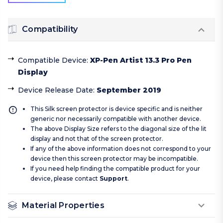
Compatibility
Compatible Device
:
XP-Pen Artist 13.3 Pro Pen
Display
Device Release Date
:
September 2019
This Silk screen protector is device specific and is neither
generic nor necessarily compatible with another device.
The above Display Size refers to the diagonal size of the lit
display and not that of the screen protector.
If any of the above information does not correspond to your
device then this screen protector may be incompatible.
If you need help finding the compatible product for your
device, please contact
Support
.
Material Properties