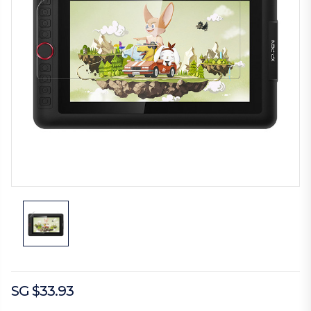
SG $33.93