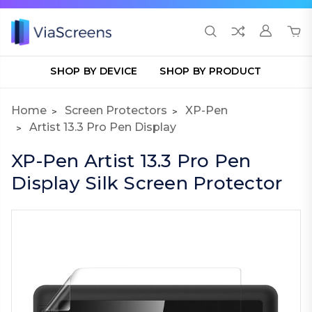
SHOP BY DEVICE
SHOP BY PRODUCT
Home
Screen Protectors
XP-Pen
Artist 13.3 Pro Pen Display
XP-Pen Artist 13.3 Pro Pen
Display Silk Screen Protector