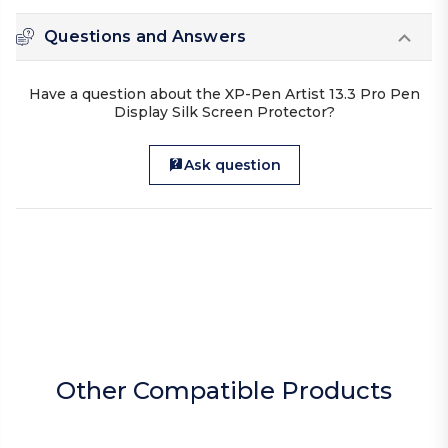
Questions and Answers
Have a question about the XP-Pen Artist 13.3 Pro Pen
Display Silk Screen Protector?
Ask question
Other Compatible Products