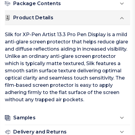
Package Contents
Product Details
Silk for XP-Pen Artist 13.3 Pro Pen Display is a mild
anti-glare screen protector that helps reduce glare
and diffuse reflections aiding in increased visibility.
Unlike an ordinary anti-glare screen protector
which is typically matte textured, Silk features a
smooth satin surface texture delivering optimal
optical clarity and seamless touch sensitivity. The
film-based screen protector is easy to apply
adhering firmly to the flat surface of the screen
without any trapped air pockets.
Samples
Delivery and Returns