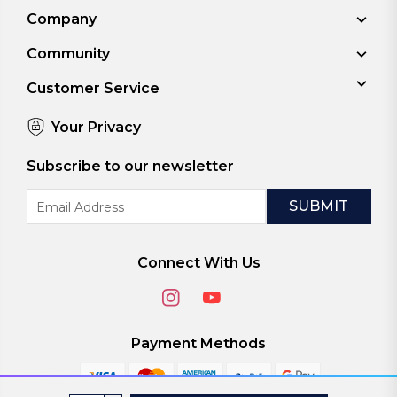
Company
Community
Customer Service
Your Privacy
Subscribe to our newsletter
Email
Address
Connect With Us
Payment Methods