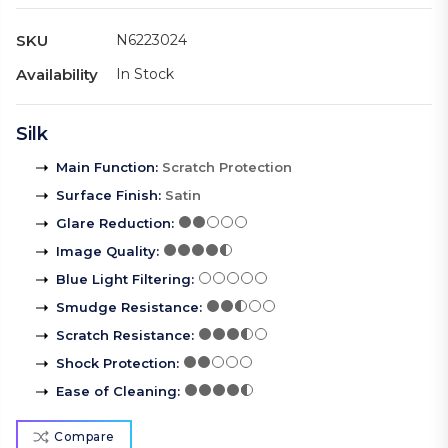
SKU
N6223024
Availability
In Stock
Silk
Main Function
:
Scratch Protection
Surface Finish
:
Satin
Glare Reduction
:
Image Quality
:
Blue Light Filtering
:
Smudge Resistance
:
Scratch Resistance
:
Shock Protection
:
Ease of Cleaning
:
Compare