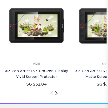
Vivid
Mat
XP-Pen Artist 13.3 Pro Pen Display
XP-Pen Artist 13.
Vivid Screen Protector
Matte Scree
SG $32.04
SG $3