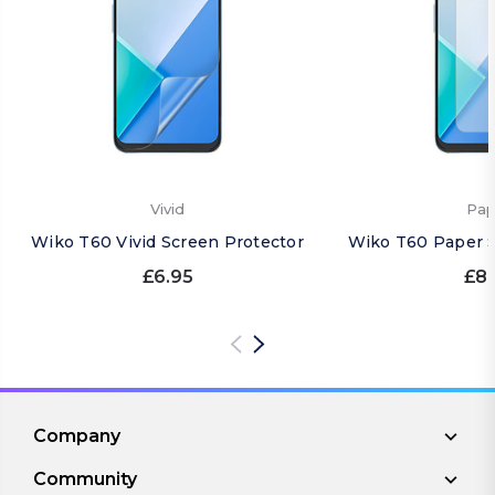
Vivid
Pap
Wiko T60 Vivid Screen Protector
Wiko T60 Paper S
£6.95
£8.
Company
Community