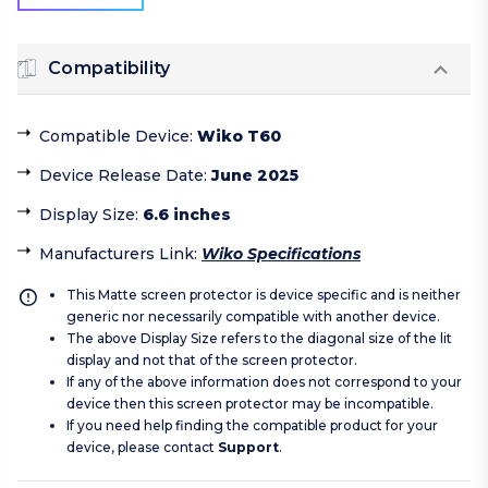
Compatibility
Compatible Device
:
Wiko T60
Device Release Date
:
June 2025
Display Size
:
6.6 inches
Manufacturers Link
:
Wiko Specifications
This Matte screen protector is device specific and is neither
generic nor necessarily compatible with another device.
The above Display Size refers to the diagonal size of the lit
display and not that of the screen protector.
If any of the above information does not correspond to your
device then this screen protector may be incompatible.
If you need help finding the compatible product for your
device, please contact
Support
.