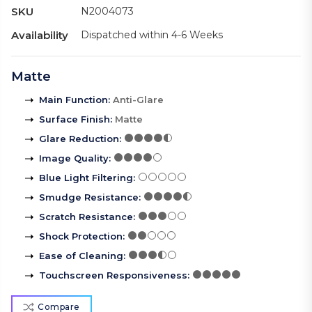
SKU
N2004073
Availability
Dispatched within 4-6 Weeks
Matte
Main Function
:
Anti-Glare
Surface Finish
:
Matte
Glare Reduction
:
Image Quality
:
Blue Light Filtering
:
Smudge Resistance
:
Scratch Resistance
:
Shock Protection
:
Ease of Cleaning
:
Touchscreen Responsiveness
:
Compare