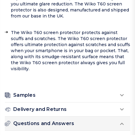
you ultimate glare reduction. The Wiko T60 screen
protector is also designed, manufactured and shipped
from our base in the UK.
The Wiko T60 screen protector protects against
scuffs and scratches. The Wiko T60 screen protector
offers ultimate protection against scratches and scuffs
when your smartphone is in your bag or pocket. That,
along with its smudge-resistant surface means that
the Wiko T60 screen protector always gives you full
visibility.
Samples
Delivery and Returns
Questions and Answers