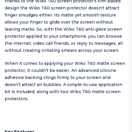
thanks to the Wiko T60 screen protector’s film-based
design the Wiko T60 screen protector doesn’t attract
finger smudges either. Its matte yet smooth texture
allows your finger to glide over the screen without
leaving marks. So, with the Wiko T60 anti-glare screen
protector applied to your smartphone, you can browse
the internet, video call friends, or reply to messages, all
without creating irritating smears across your screen.
When it comes to applying your Wiko T60 matte screen
protector, it couldn’t be easier. An advanced silicone
adhesive backing clings firmly to your screen and
doesn’t attract air bubbles. A simple-to-use application
kit is included, along with two Wiko T60 matte screen
protectors.
Key Features