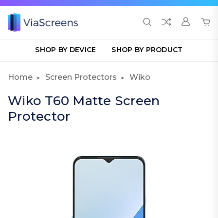
SHOP BY DEVICE
SHOP BY PRODUCT
Home
Screen Protectors
Wiko
Wiko T60 Matte Screen
Protector