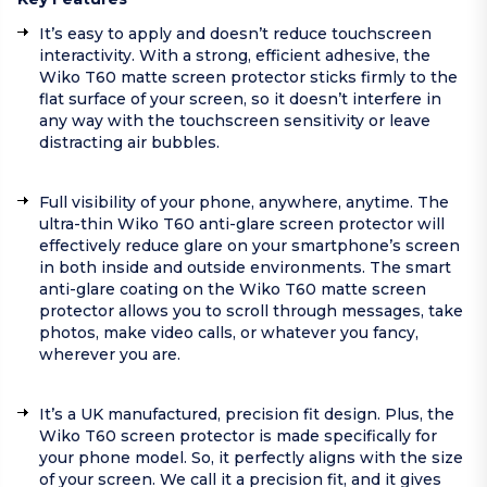
It’s easy to apply and doesn’t reduce touchscreen
interactivity. With a strong, efficient adhesive, the
Wiko T60 matte screen protector sticks firmly to the
flat surface of your screen, so it doesn’t interfere in
any way with the touchscreen sensitivity or leave
distracting air bubbles.
Full visibility of your phone, anywhere, anytime. The
ultra-thin Wiko T60 anti-glare screen protector will
effectively reduce glare on your smartphone’s screen
in both inside and outside environments. The smart
anti-glare coating on the Wiko T60 matte screen
protector allows you to scroll through messages, take
photos, make video calls, or whatever you fancy,
wherever you are.
It’s a UK manufactured, precision fit design. Plus, the
Wiko T60 screen protector is made specifically for
your phone model. So, it perfectly aligns with the size
of your screen. We call it a precision fit, and it gives