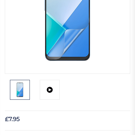
£7.95