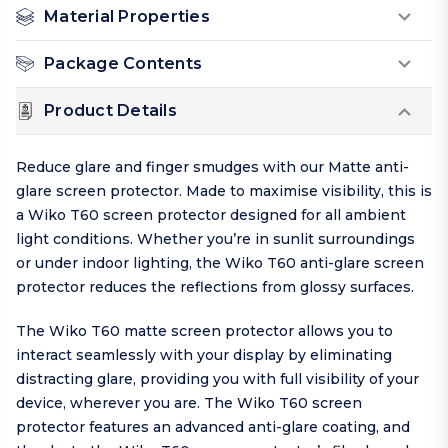
Material Properties
Package Contents
Product Details
Reduce glare and finger smudges with our Matte anti-
glare screen protector. Made to maximise visibility, this is
a Wiko T60 screen protector designed for all ambient
light conditions. Whether you’re in sunlit surroundings
or under indoor lighting, the Wiko T60 anti-glare screen
protector reduces the reflections from glossy surfaces.
The Wiko T60 matte screen protector allows you to
interact seamlessly with your display by eliminating
distracting glare, providing you with full visibility of your
device, wherever you are. The Wiko T60 screen
protector features an advanced anti-glare coating, and