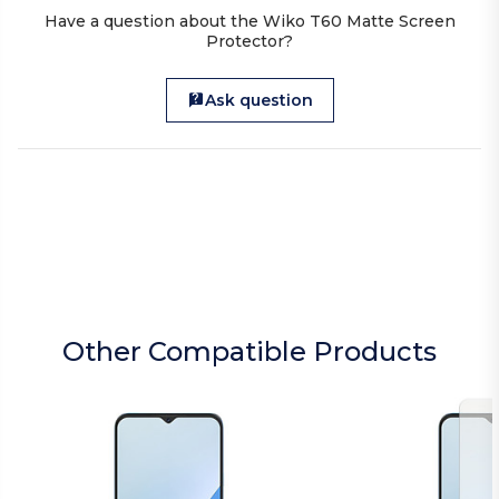
Have a question about the Wiko T60 Matte Screen
Protector?
Ask question
Other Compatible Products