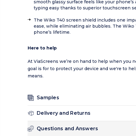
smooth glassy surface feels like your phone’s
typing easy thanks to superior touchscreen sen
The Wiko T40 screen shield includes one impac
ease, while eliminating air bubbles. The Wiko
phone’s lifetime.
Here to help
At ViaScreens we’re on hand to help when you ne
goal is for to protect your device and we're to he
means.
Samples
Delivery and Returns
Questions and Answers