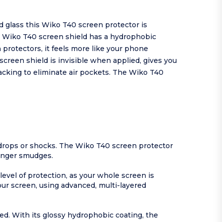
 glass this Wiko T40 screen protector is
e Wiko T40 screen shield has a hydrophobic
protectors, it feels more like your phone
creen shield is invisible when applied, gives you
backing to eliminate air pockets. The Wiko T40
drops or shocks. The Wiko T40 screen protector
finger smudges.
level of protection, as your whole screen is
our screen, using advanced, multi-layered
ed. With its glossy hydrophobic coating, the