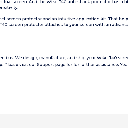
 actual screen. And the Wiko T40 anti-shock protector has a 
sitivity.
t screen protector and an intuitive application kit. That he
 T40 screen protector attaches to your screen with an advanc
ed us. We design, manufacture, and ship your Wiko T40 scree
lp.
Please visit our
Support page
for for further assistance. Yo