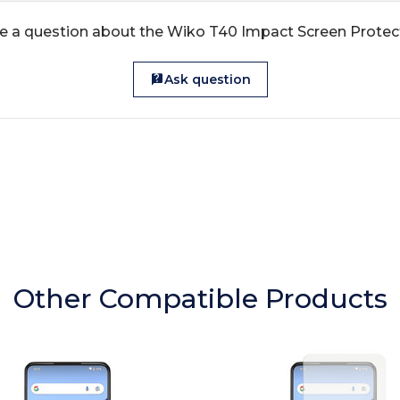
e a question about the Wiko T40 Impact Screen Protec
Ask question
Other Compatible Products