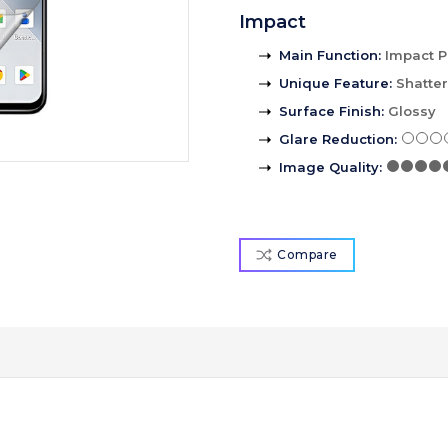
Impact
Main Function
:
Impact P
Unique Feature
:
Shatte
Surface Finish
:
Glossy
Glare Reduction
:
Image Quality
:
Compare