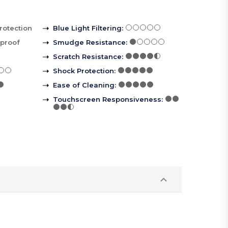
rotection
Blue Light Filtering
:
rproof
Smudge Resistance
:
Scratch Resistance
:
Shock Protection
:
Ease of Cleaning
:
Touchscreen Responsiveness
: