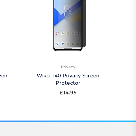
Privacy
een
Wiko T40 Privacy Screen
Wiko 
Protector
£14.95