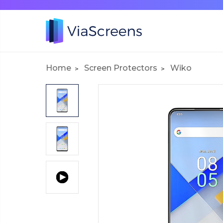
Home
Screen Protectors
Wiko