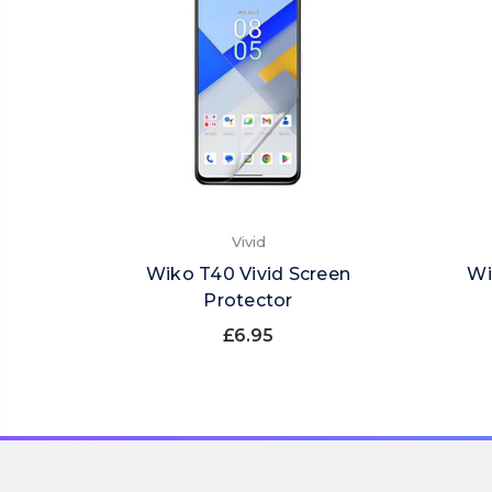
Vivid
Wiko T40 Vivid Screen
Wi
Protector
£6.95