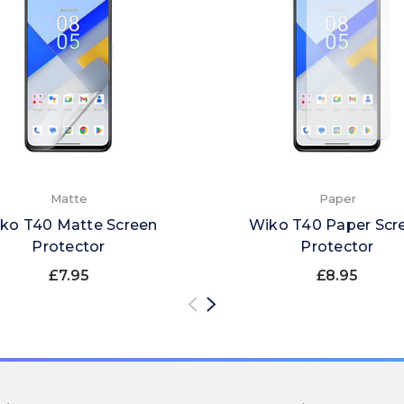
Matte
Paper
ko T40 Matte Screen
Wiko T40 Paper Scr
Protector
Protector
£7.95
£8.95