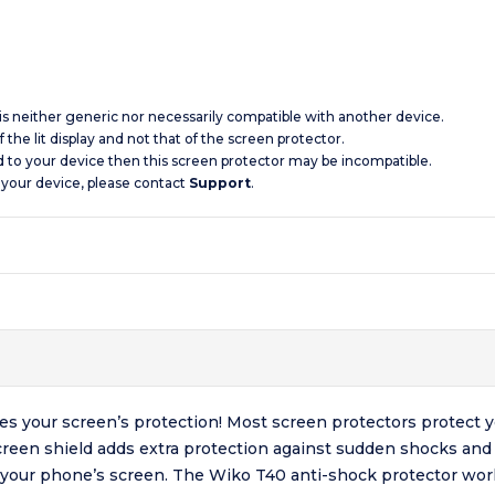
 is neither generic nor necessarily compatible with another device.
 the lit display and not that of the screen protector.
d to your device then this screen protector may be incompatible.
 your device, please contact
Support
.
s your screen’s protection! Most screen protectors protect 
reen shield adds extra protection against sudden shocks and 
 your phone’s screen. The Wiko T40 anti-shock protector work