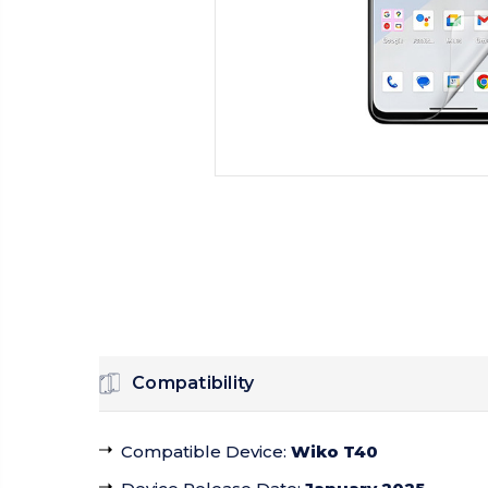
Compatibility
Compatible Device
:
Wiko T40