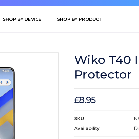
SHOP BY DEVICE
SHOP BY PRODUCT
Wiko T40 
Protector
£8.95
SKU
N
Availability
Di