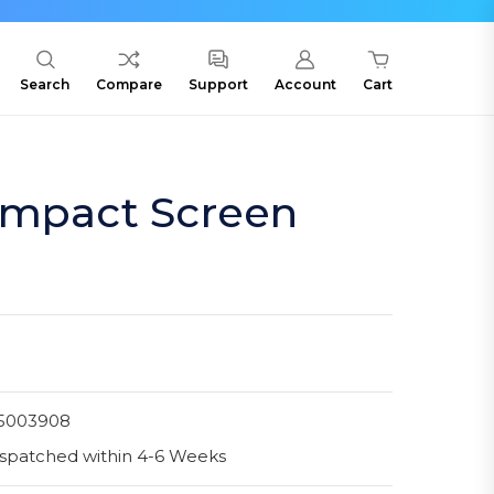
Search
Compare
Support
Account
Cart
Impact Screen
5003908
spatched within 4-6 Weeks