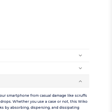
your smartphone from casual damage like scruffs
drops. Whether you use a case or not, this Wiko
s by absorbing, dispersing, and dissipating