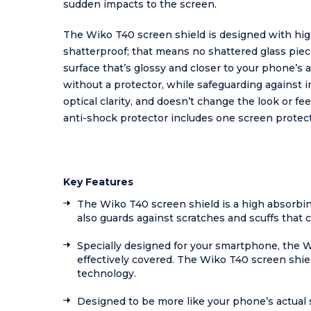
sudden impacts to the screen.
The Wiko T40 screen shield is designed with hig
shatterproof; that means no shattered glass pi
surface that’s glossy and closer to your phone’s
without a protector, while safeguarding against 
optical clarity, and doesn’t change the look or f
anti-shock protector includes one screen protect
Key Features
The Wiko T40 screen shield is a high absorbi
also guards against scratches and scuffs that 
Specially designed for your smartphone, the Wik
effectively covered. The Wiko T40 screen shiel
technology.
Designed to be more like your phone’s actual 