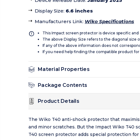
Device Release Date
:
January 2025
Display Size
:
6.6 inches
Manufacturers Link
:
Wiko Specifications
This Impact screen protector is device specific and
The above Display Size refers to the diagonal size of
If any of the above information does not correspon
If you need help finding the compatible product for
Material Properties
Package Contents
Product Details
The Wiko T40 anti-shock protector that maximise
and minor scratches. But the Impact Wiko T40 sc
T40 screen protector adds special protection for