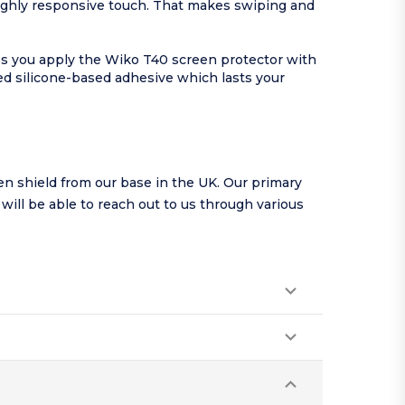
highly responsive touch. That makes swiping and
lps you apply the Wiko T40 screen protector with
ed silicone-based adhesive which lasts your
n shield from our base in the UK. Our primary
u will be able to reach out to us through various