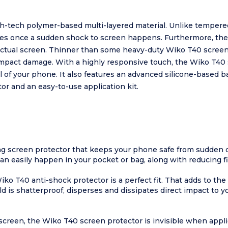
h-tech polymer-based multi-layered material. Unlike tempered
eces once a sudden shock to screen happens. Furthermore, th
 actual screen. Thinner than some heavy-duty Wiko T40 screen 
impact damage. With a highly responsive touch, the Wiko T40 s
eel of your phone. It also features an advanced silicone-based 
or and an easy-to-use application kit.
ng screen protector that keeps your phone safe from sudden 
can easily happen in your pocket or bag, along with reducing 
o T40 anti-shock protector is a perfect fit. That adds to the 
d is shatterproof, disperses and dissipates direct impact to y
screen, the Wiko T40 screen protector is invisible when appli