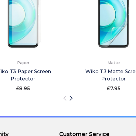
Paper
Matte
iko T3 Paper Screen
Wiko T3 Matte Scr
Protector
Protector
£8.95
£7.95
ity
Customer Service