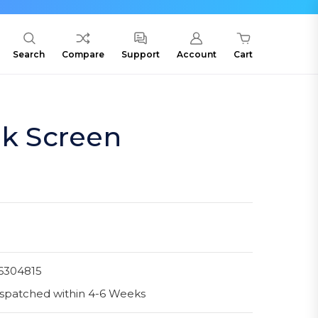
Search
Compare
Support
Account
Cart
lk Screen
6304815
spatched within 4-6 Weeks