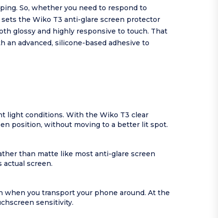
yping. So, whether you need to respond to
 sets the Wiko T3 anti-glare screen protector
both glossy and highly responsive to touch. That
th an advanced, silicone-based adhesive to
nt light conditions. With the Wiko T3 clear
n position, without moving to a better lit spot.
ather than matte like most anti-glare screen
 actual screen.
en when you transport your phone around. At the
chscreen sensitivity.