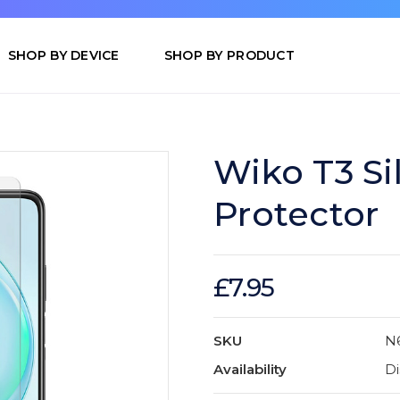
SHOP BY DEVICE
SHOP BY PRODUCT
Wiko T3 Si
Protector
£7.95
SKU
N
Availability
Di