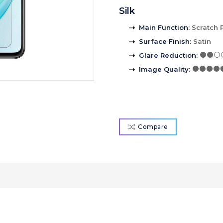
Silk
Main Function
:
Scratch 
Surface Finish
:
Satin
Glare Reduction
:
Image Quality
:
Compare