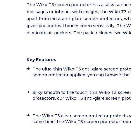
The Wiko T3 screen protector has a silky surfac
messages or interact with images, the Wiko T3 c
apart from most anti-glare screen protectors, wh
gives you optimal touchscreen sensitivity. The W
eliminate air pockets. The pack includes two Wik
Key Features
The ultra-thin Wiko T3 anti-glare screen prote
screen protector applied, you can browse the w
Silky smooth to the touch, this Wiko T3 scree
protectors, our Wiko T3 anti-glare screen prot
The Wiko T3 clear screen protector protects 
same time, the Wiko T3 screen protector reduc