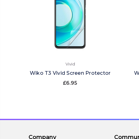
Vivid
Wiko T3 Vivid Screen Protector
W
£6.95
Company
Commun