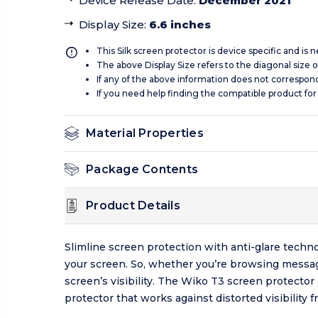
Device Release Date
:
December 2021
Display Size
:
6.6 inches
This Silk screen protector is device specific and is
The above Display Size refers to the diagonal size of
If any of the above information does not correspon
If you need help finding the compatible product for
Material Properties
Package Contents
Product Details
Slimline screen protection with anti-glare techno
your screen. So, whether you’re browsing message
screen’s visibility. The Wiko T3 screen protector
protector that works against distorted visibility f