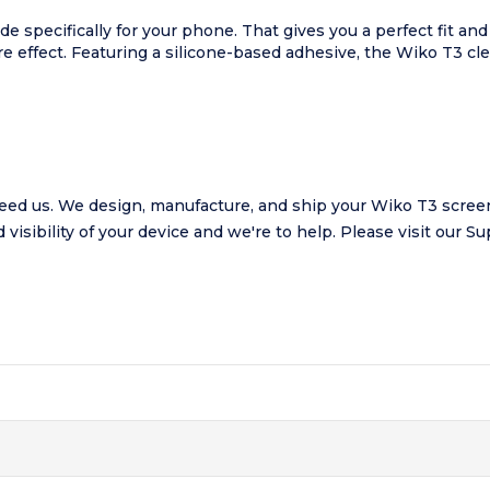
de specifically for your phone. That gives you a perfect fit 
are effect. Featuring a silicone-based adhesive, the Wiko T3 cl
ed us. We design, manufacture, and ship your Wiko T3 screen 
visibility of your device and we're to help.
Please visit our
Su