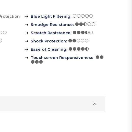
Protection
Blue Light Filtering
:
Smudge Resistance
:
Scratch Resistance
:
Shock Protection
:
Ease of Cleaning
:
Touchscreen Responsiveness
: