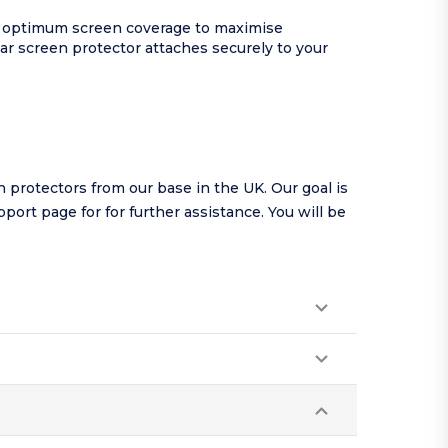
and optimum screen coverage to maximise
ear screen protector attaches securely to your
protectors from our base in the UK. Our goal is
pport page
for for further assistance. You will be