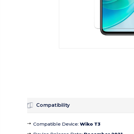
Compatibility
Compatible Device
:
Wiko T3