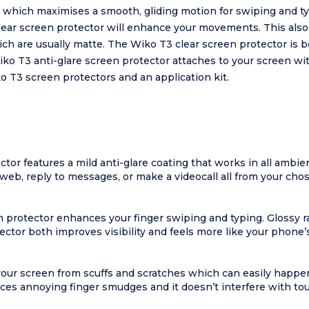
e which maximises a smooth, gliding motion for swiping and t
lear screen protector will enhance your movements. This also
ich are usually matte. The Wiko T3 clear screen protector is 
iko T3 anti-glare screen protector attaches to your screen wi
o T3 screen protectors and an application kit.
ctor features a mild anti-glare coating that works in all ambie
eb, reply to messages, or make a videocall all from your chose
n protector enhances your finger swiping and typing. Glossy r
ector both improves visibility and feels more like your phone’s
your screen from scuffs and scratches which can easily happ
es annoying finger smudges and it doesn’t interfere with tou