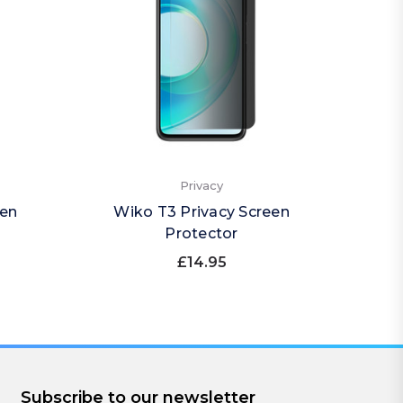
Privacy
een
Wiko T3 Privacy Screen
Wiko 
Protector
£14.95
Subscribe to our newsletter