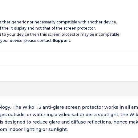
 neither generic nor necessarily compatible with another device.
 the lit display and not that of the screen protector.
d to your device then this screen protector may be incompatible.
 your device, please contact
Support
.
logy. The Wiko T3 anti-glare screen protector works in all amb
s outside, or watching a video sat under a spotlight, the Wik
 is designed to reduce glare and diffuse reflections, hence ma
rom indoor lighting or sunlight.