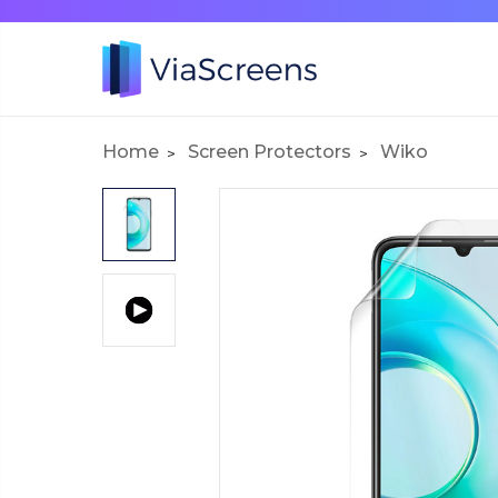
Home
Screen Protectors
Wiko