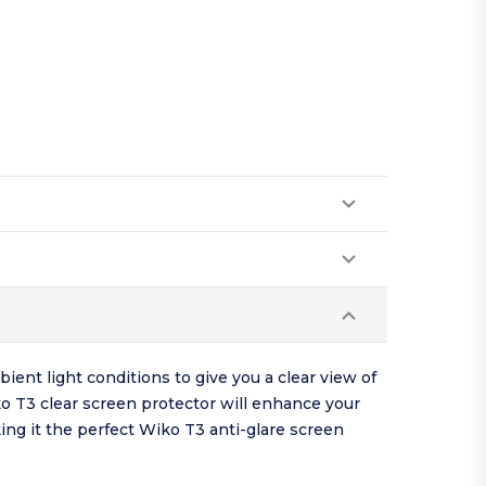
ient light conditions to give you a clear view of
o T3 clear screen protector will enhance your
king it the perfect Wiko T3 anti-glare screen