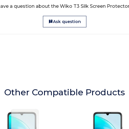
ave a question about the Wiko T3 Silk Screen Protecto
Ask question
Other Compatible Products