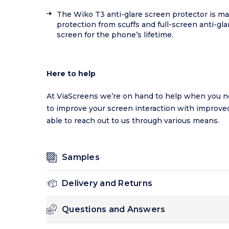
The Wiko T3 anti-glare screen protector is ma
protection from scuffs and full-screen anti-gl
screen for the phone’s lifetime.
Here to help
At ViaScreens we’re on hand to help when you ne
to improve your screen interaction with improved 
able to reach out to us through various means.
Samples
Delivery and Returns
Questions and Answers