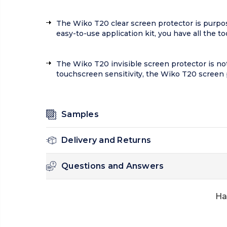
The Wiko T20 clear screen protector is purpose
easy-to-use application kit, you have all the t
The Wiko T20 invisible screen protector is not 
touchscreen sensitivity, the Wiko T20 screen 
Samples
Delivery and Returns
Questions and Answers
Ha