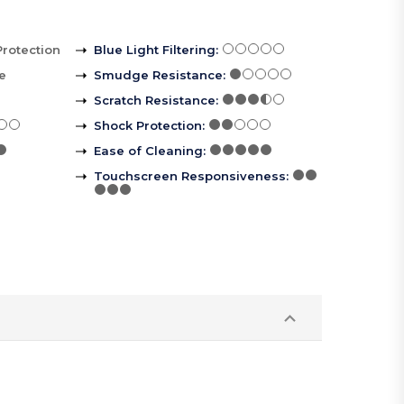
Protection
Blue Light Filtering
:
le
Smudge Resistance
:
Scratch Resistance
:
Shock Protection
:
Ease of Cleaning
:
Touchscreen Responsiveness
: