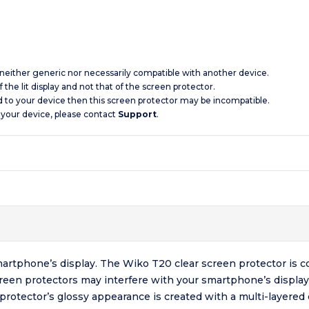
s neither generic nor necessarily compatible with another device.
 the lit display and not that of the screen protector.
d to your device then this screen protector may be incompatible.
 your device, please contact
Support
.
artphone’s display. The Wiko T20 clear screen protector is c
creen protectors may interfere with your smartphone’s display
 protector’s glossy appearance is created with a multi-layere