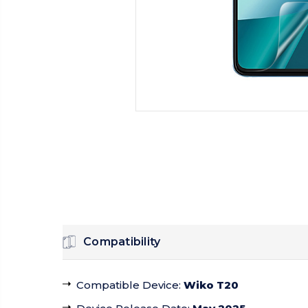
Compatibility
Compatible Device
:
Wiko T20