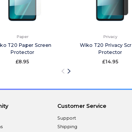
Paper
Privacy
ko T20 Paper Screen
Wiko T20 Privacy Sc
Protector
Protector
£8.95
£14.95
ity
Customer Service
Support
ns
Shipping