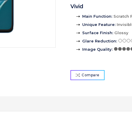
Vivid
Main Function
:
Scratch 
Unique Feature
:
Invisib
Surface Finish
:
Glossy
Glare Reduction
:
Image Quality
:
Compare