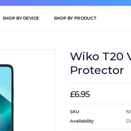
SHOP BY DEVICE
SHOP BY PRODUCT
Wiko T20 V
Protector
£6.95
SKU
N
Availability
Di