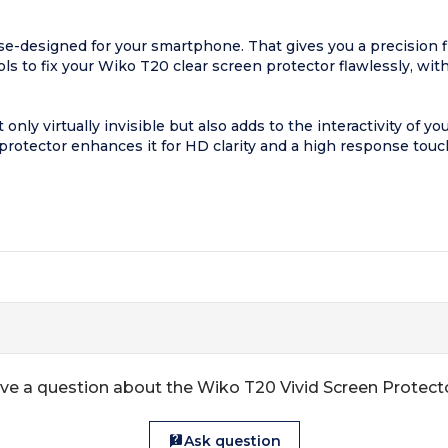
-designed for your smartphone. That gives you a precision fit 
ools to fix your Wiko T20 clear screen protector flawlessly, wit
only virtually invisible but also adds to the interactivity of y
protector enhances it for HD clarity and a high response touc
ve a question about the Wiko T20 Vivid Screen Protect
Ask question