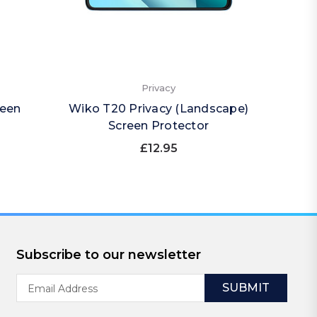
Privacy
reen
Wiko T20 Privacy (Landscape)
Wiko 
Screen Protector
£12.95
Subscribe to our newsletter
Email
Address