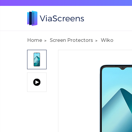
Home
Screen Protectors
Wiko