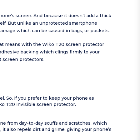
phone’s screen. And because it doesn’t add a thick
tself. But unlike an unprotected smartphone
damage which can be caused in bags, or pockets.
That means with the Wiko T20 screen protector
dhesive backing which clings firmly to your
0 screen protectors.
l. So, if you prefer to keep your phone as
iko T20 invisible screen protector.
one from day-to-day scuffs and scratches, which
it also repels dirt and grime, giving your phone’s