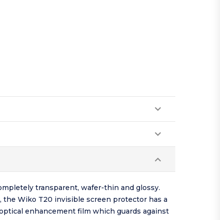
ompletely transparent, wafer-thin and glossy.
, the Wiko T20 invisible screen protector has a
d optical enhancement film which guards against