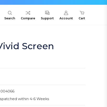
Search
Compare
Support
Account
Cart
ivid Screen
1004066
spatched within 4-6 Weeks