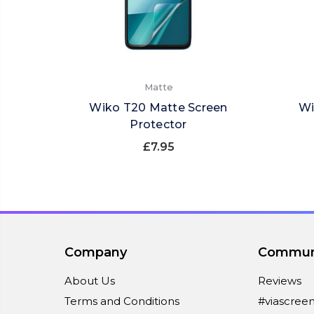
Matte
Wiko T20 Matte Screen
Wi
Protector
£7.95
Company
Commun
About Us
Reviews
Terms and Conditions
#viascree