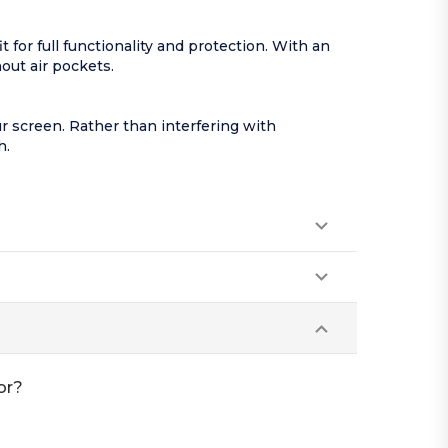
for full functionality and protection. With an
hout air pockets.
our screen. Rather than interfering with
h.
or?