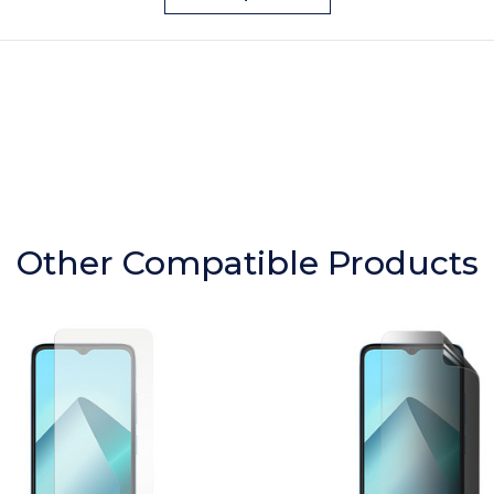
Other Compatible Products