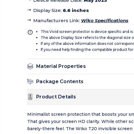
Device Release Date
:
May 2025
Display Size
:
6.6 inches
Manufacturers Link
:
Wiko Specifications
This Vivid screen protector is device specific and i
The above Display Size refers to the diagonal size of
If any of the above information does not correspon
If you need help finding the compatible product for
Material Properties
Package Contents
Product Details
Minimalist screen protection that boosts your sm
That gives your screen HD clarity. While other s
barely-there feel. The Wiko T20 invisible screen