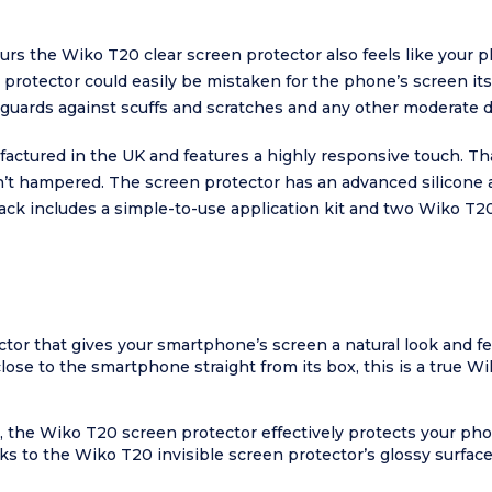
lours the Wiko T20 clear screen protector also feels like your 
n protector could easily be mistaken for the phone’s screen i
eguards against scuffs and scratches and any other moderate 
factured in the UK and features a highly responsive touch. 
n’t hampered. The screen protector has an advanced silicone a
pack includes a simple-to-use application kit and two Wiko T2
ctor that gives your smartphone’s screen a natural look and fee
close to the smartphone straight from its box, this is a true W
, the Wiko T20 screen protector effectively protects your ph
s to the Wiko T20 invisible screen protector’s glossy surface, 