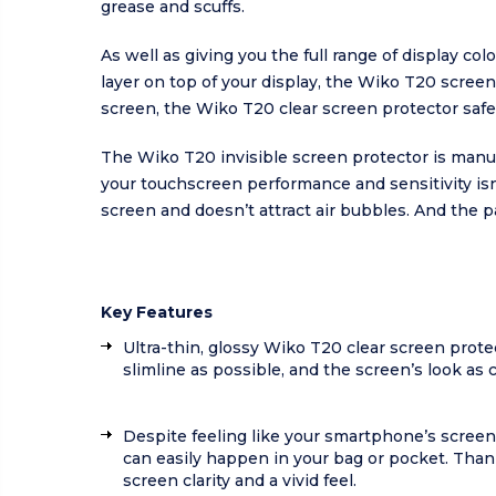
grease and scuffs.
As well as giving you the full range of display co
layer on top of your display, the Wiko T20 scree
screen, the Wiko T20 clear screen protector saf
The Wiko T20 invisible screen protector is manu
your touchscreen performance and sensitivity is
screen and doesn’t attract air bubbles. And the 
Key Features
Ultra-thin, glossy Wiko T20 clear screen prote
slimline as possible, and the screen’s look as 
Despite feeling like your smartphone’s screen
can easily happen in your bag or pocket. Thank
screen clarity and a vivid feel.