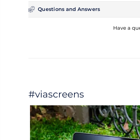
Questions and Answers
Have a que
#viascreens