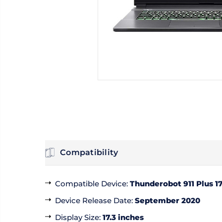
Compatibility
Compatible Device
:
Thunderobot 911 Plus 1
Device Release Date
:
September 2020
Display Size
:
17.3 inches