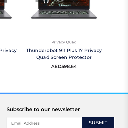
Privacy Quad
Privacy
Thunderobot 911 Plus 17 Privacy
Thunde
Quad Screen Protector
AED598.64
Subscribe to our newsletter
Email
Address