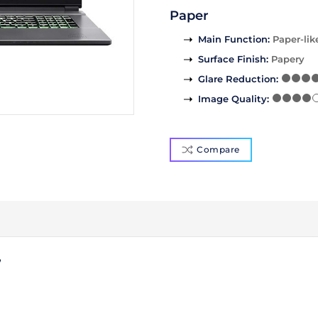
Paper
Main Function
:
Paper-lik
Surface Finish
:
Papery
Glare Reduction
:
Image Quality
:
Compare
7