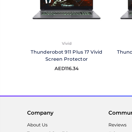
Vivid
Thunderobot 911 Plus 17 Vivid
Thund
Screen Protector
AED116.34
Company
Commun
About Us
Reviews