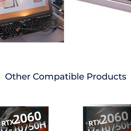
Other Compatible Products