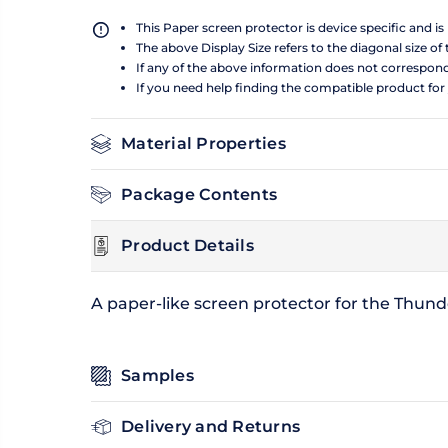
This Paper screen protector is device specific and i
The above Display Size refers to the diagonal size of 
If any of the above information does not correspon
If you need help finding the compatible product for
Material Properties
Package Contents
Product Details
A paper-like screen protector for the Thunde
Samples
Delivery and Returns