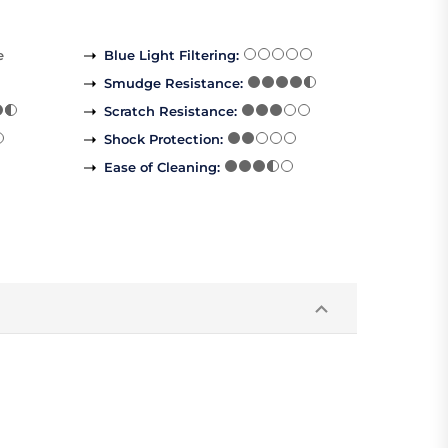
e
Blue Light Filtering
:
Smudge Resistance
:
Scratch Resistance
:
Shock Protection
:
Ease of Cleaning
: