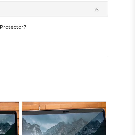
 Protector?