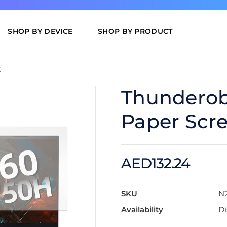
SHOP BY DEVICE
SHOP BY PRODUCT
t
Thunderobo
Paper Scre
AED132.24
SKU
N
Availability
Di