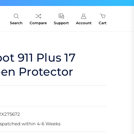
Search
Compare
Support
Account
Cart
t 911 Plus 17
en Protector
2X275672
spatched within 4-6 Weeks