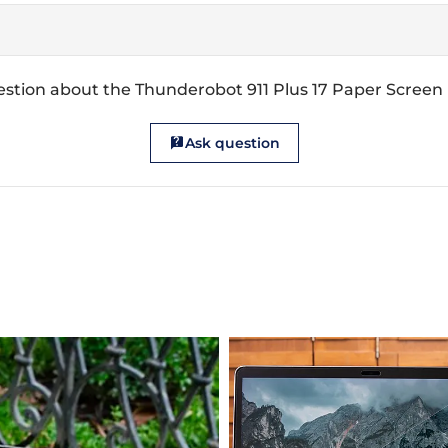
stion about the Thunderobot 911 Plus 17 Paper Screen
Ask question