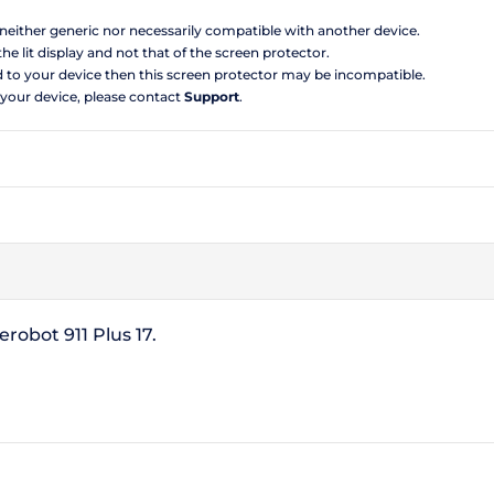
s neither generic nor necessarily compatible with another device.
the lit display and not that of the screen protector.
d to your device then this screen protector may be incompatible.
 your device, please contact
Support
.
robot 911 Plus 17.