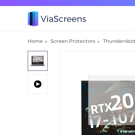
Home
Screen Protectors
Thunderobo