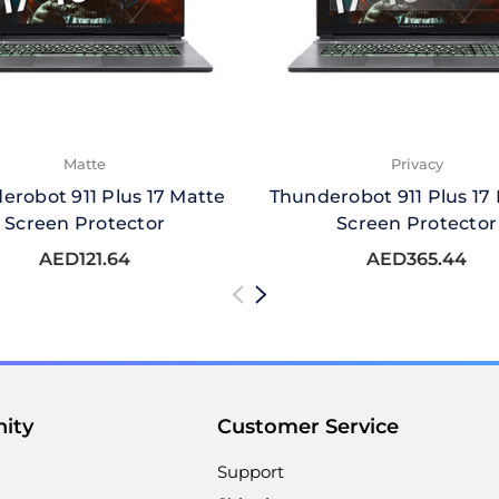
Matte
Privacy
erobot 911 Plus 17 Matte
Thunderobot 911 Plus 17 
Screen Protector
Screen Protector
AED121.64
AED365.44
ity
Customer Service
Support