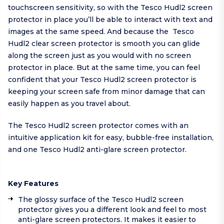
touchscreen sensitivity, so with the Tesco Hudl2 screen
protector in place you’ll be able to interact with text and
images at the same speed. And because the Tesco
Hudl2 clear screen protector is smooth you can glide
along the screen just as you would with no screen
protector in place. But at the same time, you can feel
confident that your Tesco Hudl2 screen protector is
keeping your screen safe from minor damage that can
easily happen as you travel about.
The Tesco Hudl2 screen protector comes with an
intuitive application kit for easy, bubble-free installation,
and one Tesco Hudl2 anti-glare screen protector.
Key Features
The glossy surface of the Tesco Hudl2 screen
protector gives you a different look and feel to most
anti-glare screen protectors. It makes it easier to