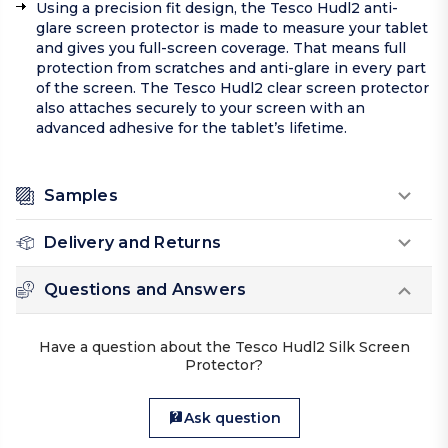
Using a precision fit design, the Tesco Hudl2 anti-
glare screen protector is made to measure your tablet
and gives you full-screen coverage. That means full
protection from scratches and anti-glare in every part
of the screen. The Tesco Hudl2 clear screen protector
also attaches securely to your screen with an
advanced adhesive for the tablet’s lifetime.
Samples
Delivery and Returns
Questions and Answers
Have a question about the Tesco Hudl2 Silk Screen
Protector?
Ask question