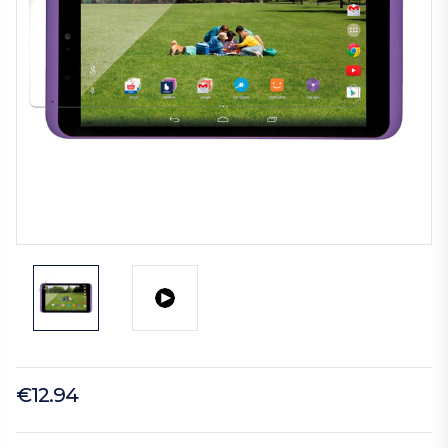
€12.94