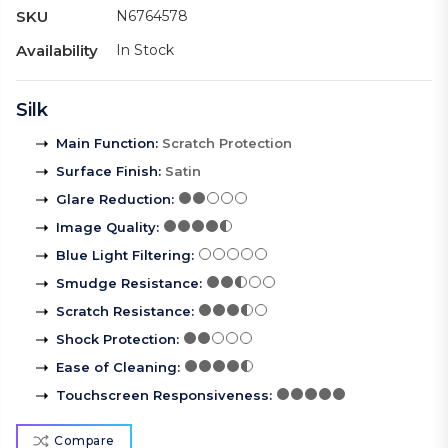
SKU
N6764578
Availability
In Stock
Silk
Main Function
:
Scratch Protection
Surface Finish
:
Satin
Glare Reduction
:
Image Quality
:
Blue Light Filtering
:
Smudge Resistance
:
Scratch Resistance
:
Shock Protection
:
Ease of Cleaning
:
Touchscreen Responsiveness
:
Compare