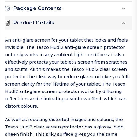
Package Contents
Product Details
An anti-glare screen for your tablet that looks and feels
invisible. The Tesco Hudl2 anti-glare screen protector
not only works in any ambient light conditions; it also
effectively protects your tablet’s screen from scratches
and scuffs. All this makes the Tesco Hudl2 clear screen
protector the ideal way to reduce glare and give you full-
screen clarity for the lifetime of your tablet. The Tesco
Hudl2 anti-glare screen protector works by diffusing
reflections and eliminating a rainbow effect, which can
distort colours.
As well as reducing distorted images and colours, the
Tesco Hudl2 clear screen protector has a glossy, high
sheen finish. This silky surface gives you the same