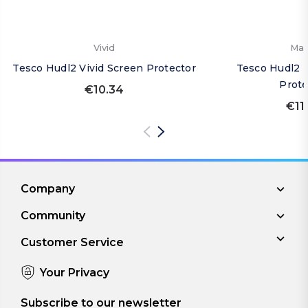
Vivid
Mat
Tesco Hudl2 Vivid Screen Protector
Tesco Hudl2 
Prote
€10.34
€11
Company
Community
Customer Service
Your Privacy
Subscribe to our newsletter