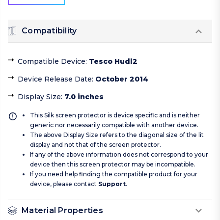
Compatibility
Compatible Device
:
Tesco Hudl2
Device Release Date
:
October 2014
Display Size
:
7.0 inches
This Silk screen protector is device specific and is neither
generic nor necessarily compatible with another device.
The above Display Size refers to the diagonal size of the lit
display and not that of the screen protector.
If any of the above information does not correspond to your
device then this screen protector may be incompatible.
If you need help finding the compatible product for your
device, please contact
Support
.
Material Properties