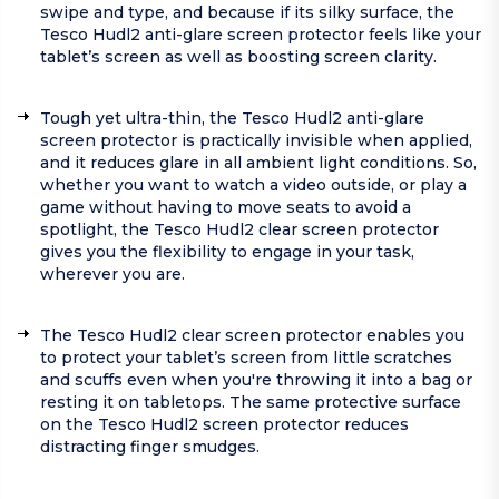
swipe and type, and because if its silky surface, the
Tesco Hudl2 anti-glare screen protector feels like your
tablet’s screen as well as boosting screen clarity.
Tough yet ultra-thin, the Tesco Hudl2 anti-glare
screen protector is practically invisible when applied,
and it reduces glare in all ambient light conditions. So,
whether you want to watch a video outside, or play a
game without having to move seats to avoid a
spotlight, the Tesco Hudl2 clear screen protector
gives you the flexibility to engage in your task,
wherever you are.
The Tesco Hudl2 clear screen protector enables you
to protect your tablet’s screen from little scratches
and scuffs even when you're throwing it into a bag or
resting it on tabletops. The same protective surface
on the Tesco Hudl2 screen protector reduces
distracting finger smudges.