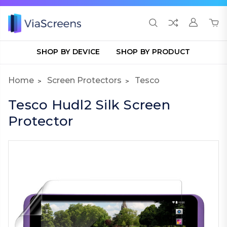
SHOP BY DEVICE
SHOP BY PRODUCT
Home
Screen Protectors
Tesco
Tesco Hudl2 Silk Screen
Protector