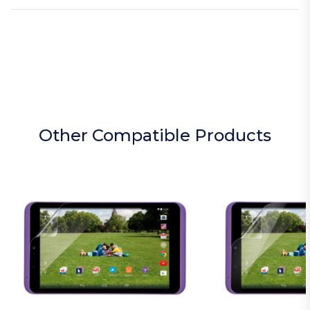
Other Compatible Products