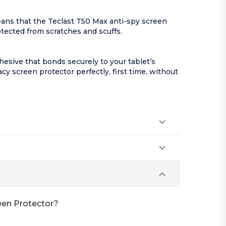
eans that the Teclast T50 Max anti-spy screen
rotected from scratches and scuffs.
esive that bonds securely to your tablet’s
acy screen protector perfectly, first time, without
reen Protector?