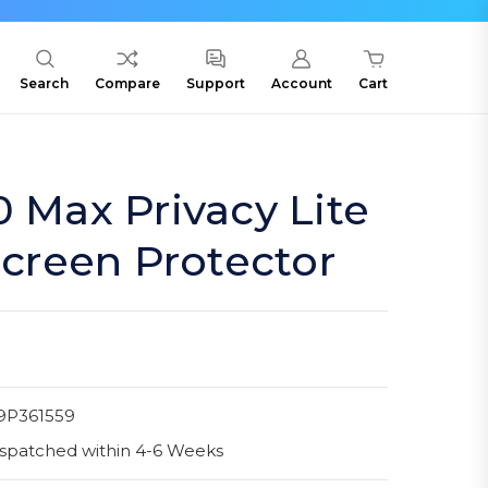
Search
Compare
Support
Account
Cart
0 Max Privacy Lite
 Screen Protector
9P361559
spatched within 4-6 Weeks