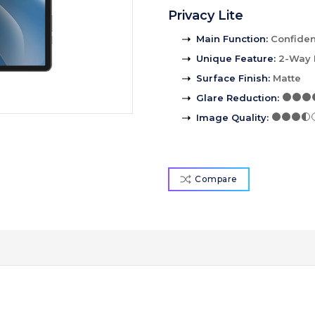
Privacy Lite
Main Function
:
Confident
Unique Feature
:
2-Way 
Surface Finish
:
Matte
Glare Reduction
:
Image Quality
:
Compare