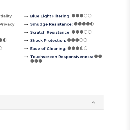
iality
Blue Light Filtering
:
Privacy
Smudge Resistance
:
Scratch Resistance
:
Shock Protection
:
Ease of Cleaning
:
Touchscreen Responsiveness
: