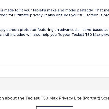
is made to fit your tablet’s make and model perfectly. That m
er, for ultimate privacy. It also ensures your full screen is p
py screen protector featuring an advanced silicone-based adh
on kit included will also help you fix your Teclast T50 Max priv
n about the Teclast T50 Max Privacy Lite (Portrait) Sc