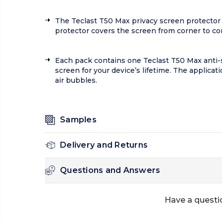
The Teclast T50 Max privacy screen protector 
protector covers the screen from corner to corn
Each pack contains one Teclast T50 Max anti-s
screen for your device’s lifetime. The applicati
air bubbles.
Samples
Delivery and Returns
Questions and Answers
Have a questio