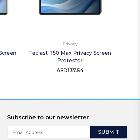
Privacy
Screen
Teclast T50 Max Privacy Screen
Tec
Protector
(Por
AED137.54
Subscribe to our newsletter
Email
Address