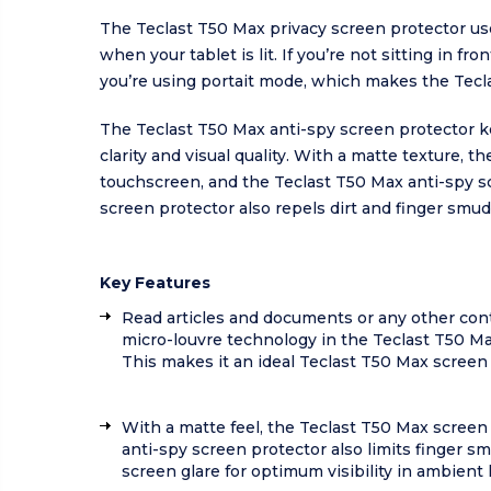
The Teclast T50 Max privacy screen protector us
when your tablet is lit. If you’re not sitting in 
you’re using portait mode, which makes the Tecla
The Teclast T50 Max anti-spy screen protector kee
clarity and visual quality. With a matte texture, 
touchscreen, and the Teclast T50 Max anti-spy s
screen protector also repels dirt and finger smud
Key Features
Read articles and documents or any other cont
micro-louvre technology in the Teclast T50 Max
This makes it an ideal Teclast T50 Max scree
With a matte feel, the Teclast T50 Max screen
anti-spy screen protector also limits finger sm
screen glare for optimum visibility in ambient l