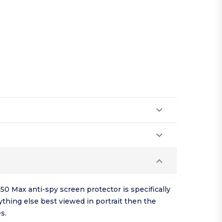
50 Max anti-spy screen protector is specifically
ything else best viewed in portrait then the
s.