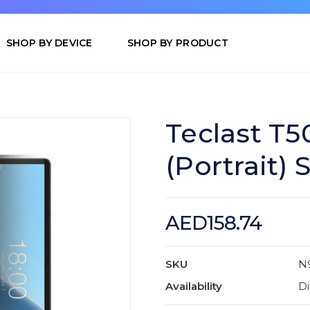
SHOP BY DEVICE
SHOP BY PRODUCT
Teclast T5
(Portrait)
AED158.74
SKU
N
Availability
Di