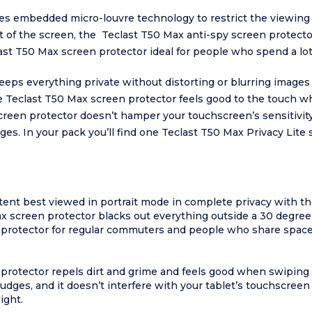
es embedded micro-louvre technology to restrict the viewing a
front of the screen, the Teclast T50 Max anti-spy screen protect
st T50 Max screen protector ideal for people who spend a lot
ps everything private without distorting or blurring images too
the Teclast T50 Max screen protector feels good to the touch w
creen protector doesn’t hamper your touchscreen’s sensitivit
ges. In your pack you’ll find one Teclast T50 Max Privacy Lite 
ent best viewed in portrait mode in complete privacy with th
 screen protector blacks out everything outside a 30 degree a
n protector for regular commuters and people who share space
 protector repels dirt and grime and feels good when swiping
udges, and it doesn’t interfere with your tablet’s touchscreen 
ight.