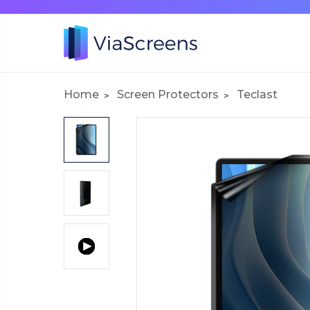
Home
Screen Protectors
Teclast