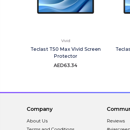
Vivid
Teclast T50 Max Vivid Screen
Tecla
Protector
AED63.34
Company
Commun
About Us
Reviews
Terms and Conditions
#viascree