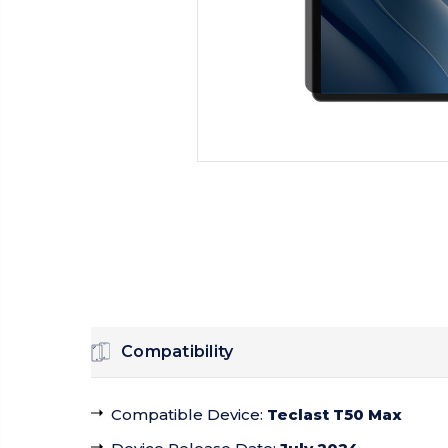
Compatibility
Compatible Device
:
Teclast T50 Max