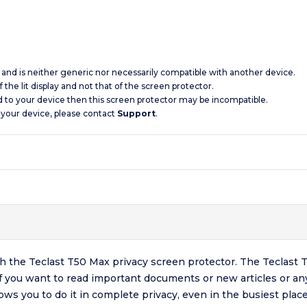
c and is neither generic nor necessarily compatible with another device.
 the lit display and not that of the screen protector.
d to your device then this screen protector may be incompatible.
 your device, please contact
Support
.
h the Teclast T50 Max privacy screen protector. The Teclast T
, if you want to read important documents or new articles or an
ows you to do it in complete privacy, even in the busiest place