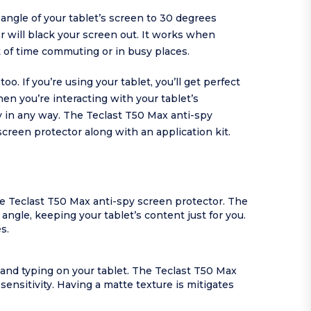
ngle of your tablet’s screen to 30 degrees
or will black your screen out. It works when
 of time commuting or in busy places.
. If you’re using your tablet, you’ll get perfect
hen you’re interacting with your tablet’s
y in any way. The Teclast T50 Max anti-spy
screen protector along with an application kit.
e Teclast T50 Max anti-spy screen protector. The
ngle, keeping your tablet’s content just for you.
s.
 and typing on your tablet. The Teclast T50 Max
sensitivity. Having a matte texture is mitigates