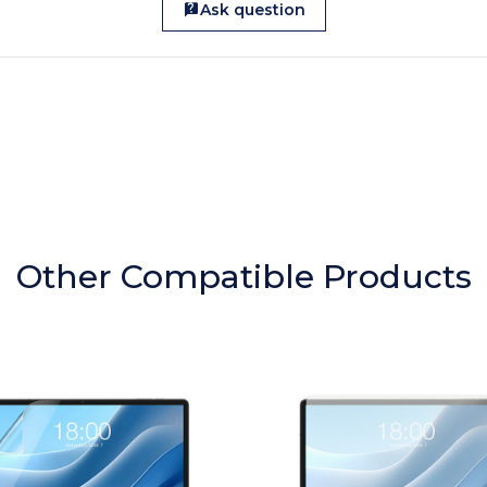
Ask question
Other Compatible Products