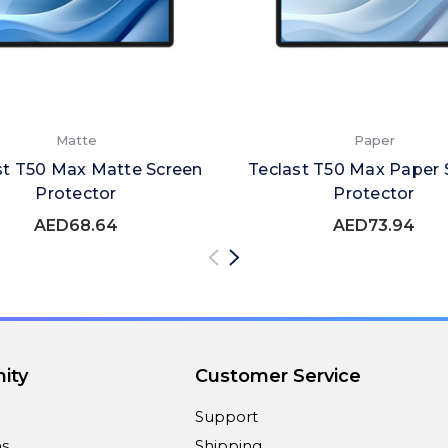
Matte
Paper
st T50 Max Matte Screen
Teclast T50 Max Paper 
Protector
Protector
AED68.64
AED73.94
ity
Customer Service
Support
ns
Shipping