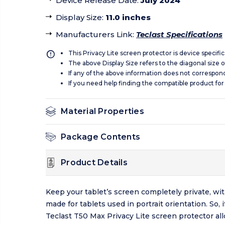
Device Release Date
:
July 2024
Display Size
:
11.0 inches
Manufacturers Link
:
Teclast Specifications
This Privacy Lite screen protector is device specifi
The above Display Size refers to the diagonal size of
If any of the above information does not correspon
If you need help finding the compatible product for
Material Properties
Package Contents
Product Details
Keep your tablet’s screen completely private, wit
made for tablets used in portrait orientation. So
Teclast T50 Max Privacy Lite screen protector all