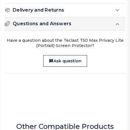
Delivery and Returns
Questions and Answers
Have a question about the Teclast T50 Max Privacy Lite
(Portrait) Screen Protector?
Ask question
Other Compatible Products