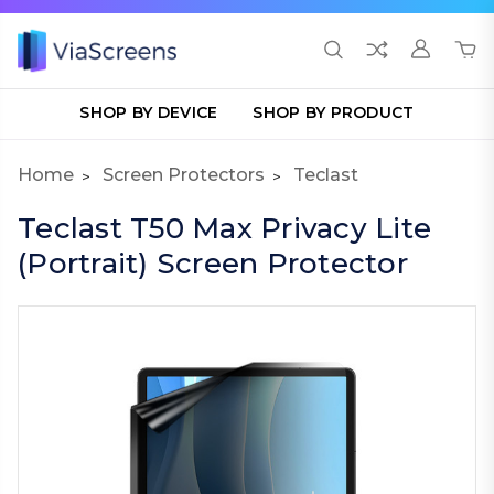
SHOP BY DEVICE
SHOP BY PRODUCT
Home
Screen Protectors
Teclast
Teclast T50 Max Privacy Lite
(Portrait) Screen Protector