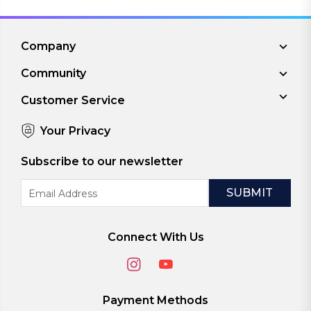
Company
Community
Customer Service
Your Privacy
Subscribe to our newsletter
Email
Address
Connect With Us
Payment Methods