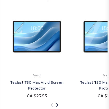
Vivid
Mat
Teclast T50 Max Vivid Screen
Teclast T50 Ma
Protector
Prote
CA $23.53
CA $2