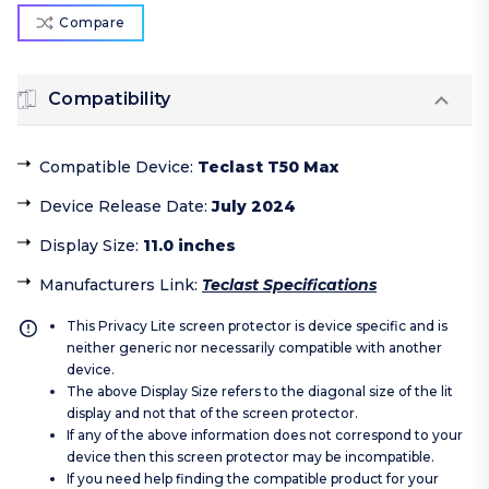
Compare
Compatibility
Compatible Device
:
Teclast T50 Max
Device Release Date
:
July 2024
Display Size
:
11.0 inches
Manufacturers Link
:
Teclast Specifications
This Privacy Lite screen protector is device specific and is
neither generic nor necessarily compatible with another
device.
The above Display Size refers to the diagonal size of the lit
display and not that of the screen protector.
If any of the above information does not correspond to your
device then this screen protector may be incompatible.
If you need help finding the compatible product for your