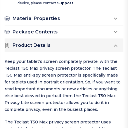
device, please contact
Support
.
Material Properties
Package Contents
Product Details
Keep your tablet’s screen completely private, with the
Teclast T50 Max privacy screen protector. The Teclast
T50 Max anti-spy screen protector is specifically made
for tablets used in portrait orientation. So, if you want to
read important documents or new articles or anything
else best viewed in portrait then the Teclast T50 Max
Privacy Lite screen protector allows you to do it in
complete privacy, even in the busiest places.
The Teclast T50 Max privacy screen protector uses