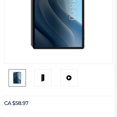
CA $58.97