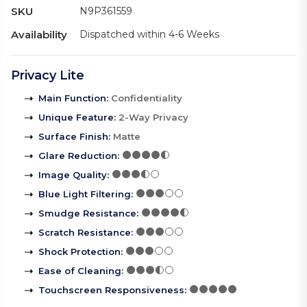
SKU
N9P361559
Availability
Dispatched within 4-6 Weeks
Privacy Lite
Main Function
:
Confidentiality
Unique Feature
:
2-Way Privacy
Surface Finish
:
Matte
Glare Reduction
:
Image Quality
:
Blue Light Filtering
:
Smudge Resistance
:
Scratch Resistance
:
Shock Protection
:
Ease of Cleaning
:
Touchscreen Responsiveness
: