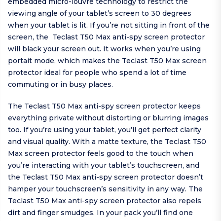
embedded micro-louvre technology to restrict the
viewing angle of your tablet’s screen to 30 degrees
when your tablet is lit. If you’re not sitting in front of the
screen, the Teclast T50 Max anti-spy screen protector
will black your screen out. It works when you’re using
portait mode, which makes the Teclast T50 Max screen
protector ideal for people who spend a lot of time
commuting or in busy places.
The Teclast T50 Max anti-spy screen protector keeps
everything private without distorting or blurring images
too. If you’re using your tablet, you’ll get perfect clarity
and visual quality. With a matte texture, the Teclast T50
Max screen protector feels good to the touch when
you’re interacting with your tablet’s touchscreen, and
the Teclast T50 Max anti-spy screen protector doesn’t
hamper your touchscreen’s sensitivity in any way. The
Teclast T50 Max anti-spy screen protector also repels
dirt and finger smudges. In your pack you’ll find one