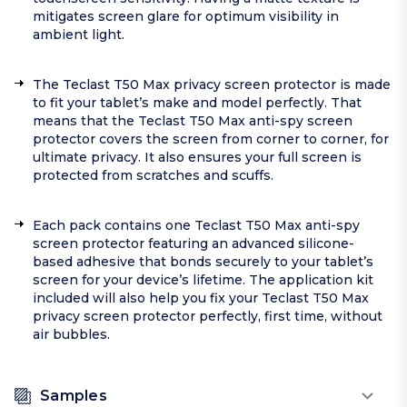
mitigates screen glare for optimum visibility in
ambient light.
The Teclast T50 Max privacy screen protector is made
to fit your tablet’s make and model perfectly. That
means that the Teclast T50 Max anti-spy screen
protector covers the screen from corner to corner, for
ultimate privacy. It also ensures your full screen is
protected from scratches and scuffs.
Each pack contains one Teclast T50 Max anti-spy
screen protector featuring an advanced silicone-
based adhesive that bonds securely to your tablet’s
screen for your device’s lifetime. The application kit
included will also help you fix your Teclast T50 Max
privacy screen protector perfectly, first time, without
air bubbles.
Samples