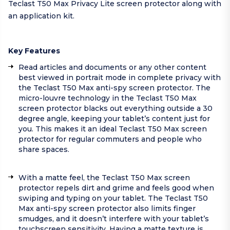
Teclast T50 Max Privacy Lite screen protector along with
an application kit.
Key Features
Read articles and documents or any other content
best viewed in portrait mode in complete privacy with
the Teclast T50 Max anti-spy screen protector. The
micro-louvre technology in the Teclast T50 Max
screen protector blacks out everything outside a 30
degree angle, keeping your tablet’s content just for
you. This makes it an ideal Teclast T50 Max screen
protector for regular commuters and people who
share spaces.
With a matte feel, the Teclast T50 Max screen
protector repels dirt and grime and feels good when
swiping and typing on your tablet. The Teclast T50
Max anti-spy screen protector also limits finger
smudges, and it doesn’t interfere with your tablet’s
touchscreen sensitivity. Having a matte texture is