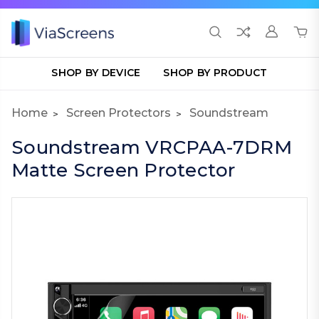
SHOP BY DEVICE
SHOP BY PRODUCT
Home
Screen Protectors
Soundstream
Soundstream VRCPAA-7DRM
Matte Screen Protector