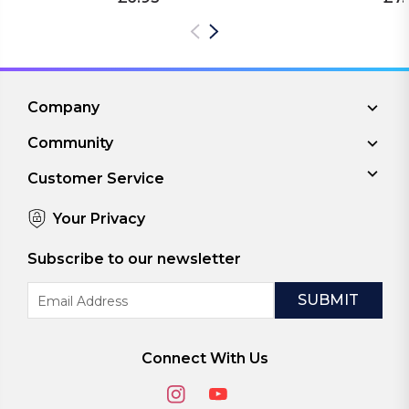
Company
Community
Customer Service
Your Privacy
Subscribe to our newsletter
Email
Address
Connect With Us