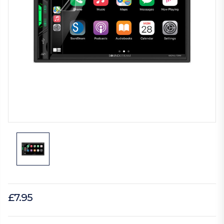
£7.95