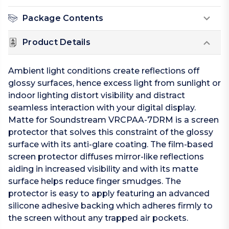
Package Contents
Product Details
Ambient light conditions create reflections off
glossy surfaces, hence excess light from sunlight or
indoor lighting distort visibility and distract
seamless interaction with your digital display.
Matte for Soundstream VRCPAA-7DRM is a screen
protector that solves this constraint of the glossy
surface with its anti-glare coating. The film-based
screen protector diffuses mirror-like reflections
aiding in increased visibility and with its matte
surface helps reduce finger smudges. The
protector is easy to apply featuring an advanced
silicone adhesive backing which adheres firmly to
the screen without any trapped air pockets.