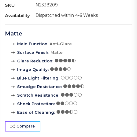
SKU
N2338209
Availability
Dispatched within 4-6 Weeks
Matte
Main Function
:
Anti-Glare
Surface Finish
:
Matte
Glare Reduction
:
Image Quality
:
Blue Light Filtering
:
Smudge Resistance
:
Scratch Resistance
:
Shock Protection
:
Ease of Cleaning
:
Compare