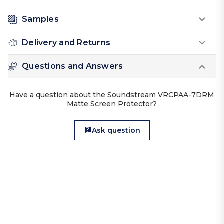
Samples
Delivery and Returns
Questions and Answers
Have a question about the Soundstream VRCPAA-7DRM
Matte Screen Protector?
Ask question