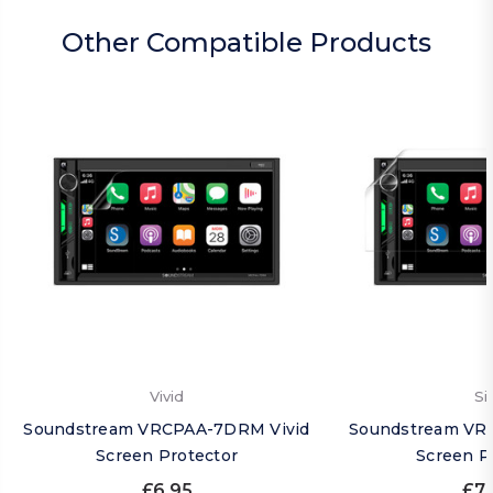
Other Compatible Products
Vivid
Si
Soundstream VRCPAA-7DRM Vivid
Soundstream VR
Screen Protector
Screen P
£6.95
£7.