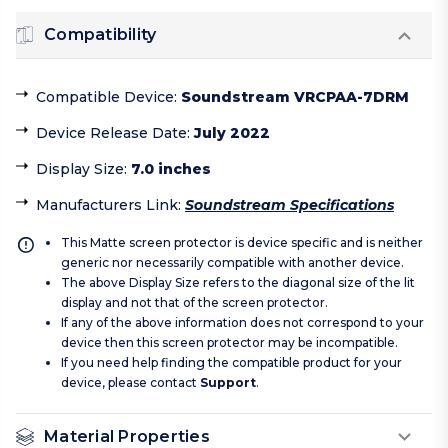
Compatibility
Compatible Device
:
Soundstream VRCPAA-7DRM
Device Release Date
:
July 2022
Display Size
:
7.0 inches
Manufacturers Link
:
Soundstream Specifications
This Matte screen protector is device specific and is neither
generic nor necessarily compatible with another device.
The above Display Size refers to the diagonal size of the lit
display and not that of the screen protector.
If any of the above information does not correspond to your
device then this screen protector may be incompatible.
If you need help finding the compatible product for your
device, please contact
Support
.
Material Properties