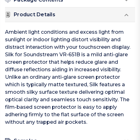
Product Details
Ambient light conditions and excess light from
sunlight or indoor lighting distort visibility and
distract interaction with your touchscreen display.
Silk for Soundstream VR-651B is a mild anti-glare
screen protector that helps reduce glare and
diffuse reflections aiding in increased visibility.
Unlike an ordinary anti-glare screen protector
which is typically matte textured, Silk features a
smooth silky surface texture delivering optimal
optical clarity and seamless touch sensitivity. The
film-based screen protector is easy to apply
adhering firmly to the flat surface of the screen
without any trapped air pockets.