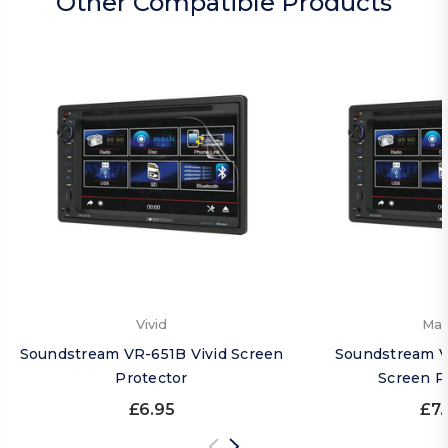
Other Compatible Products
Vivid
Mat
Soundstream VR-651B Vivid Screen
Soundstream V
Protector
Screen P
£6.95
£7.