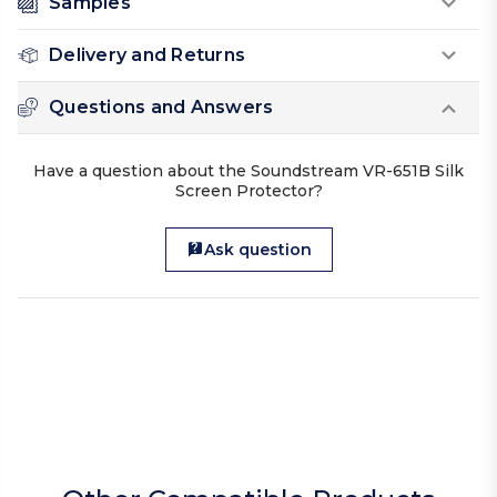
Samples
Delivery and Returns
Questions and Answers
Have a question about the Soundstream VR-651B Silk
Screen Protector?
Ask question