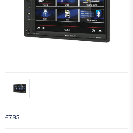
£7.95