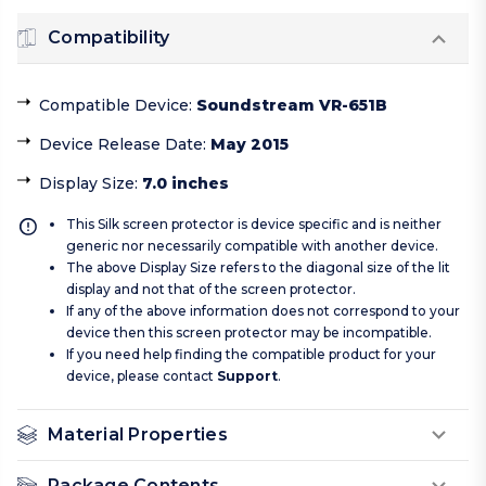
Compatibility
Compatible Device
:
Soundstream VR-651B
Device Release Date
:
May 2015
Display Size
:
7.0 inches
This Silk screen protector is device specific and is neither
generic nor necessarily compatible with another device.
The above Display Size refers to the diagonal size of the lit
display and not that of the screen protector.
If any of the above information does not correspond to your
device then this screen protector may be incompatible.
If you need help finding the compatible product for your
device, please contact
Support
.
Material Properties
Package Contents