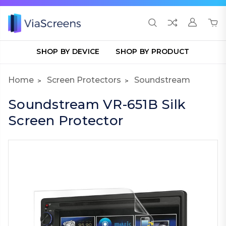
SHOP BY DEVICE
SHOP BY PRODUCT
Home
Screen Protectors
Soundstream
Soundstream VR-651B Silk
Screen Protector