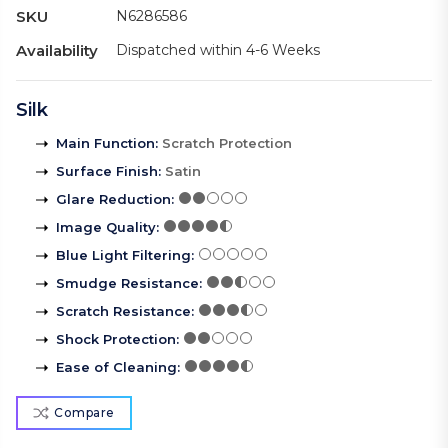
SKU
N6286586
Availability
Dispatched within 4-6 Weeks
Silk
Main Function
:
Scratch Protection
Surface Finish
:
Satin
Glare Reduction
:
Image Quality
:
Blue Light Filtering
:
Smudge Resistance
:
Scratch Resistance
:
Shock Protection
:
Ease of Cleaning
:
Compare