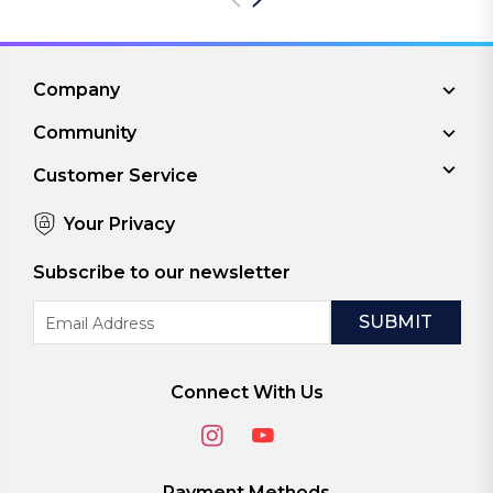
Company
Community
Customer Service
Your Privacy
Subscribe to our newsletter
Email
Address
Connect With Us
Payment Methods