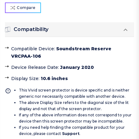
Compare
Compatibility
Compatible Device
:
Soundstream Reserve
VRCPAA-106
Device Release Date
:
January 2020
Display Size
:
10.6 inches
This Vivid screen protector is device specific and is neither
generic nor necessarily compatible with another device.
The above Display Size refers to the diagonal size of the lit
display and not that of the screen protector.
If any of the above information does not correspond to your
device then this screen protector may be incompatible.
If you need help finding the compatible product for your
device, please contact
Support
.