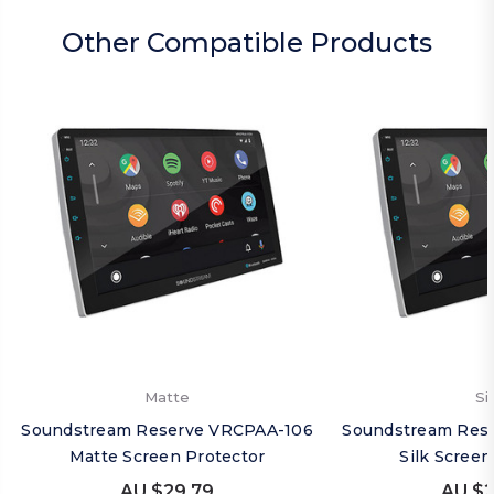
Other Compatible Products
Matte
Si
Soundstream Reserve VRCPAA-106
Soundstream Res
Matte Screen Protector
Silk Screen
AU $29.79
AU $2