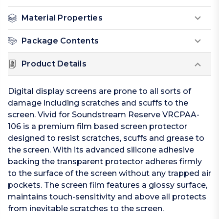
Material Properties
Package Contents
Product Details
Digital display screens are prone to all sorts of
damage including scratches and scuffs to the
screen. Vivid for Soundstream Reserve VRCPAA-
106 is a premium film based screen protector
designed to resist scratches, scuffs and grease to
the screen. With its advanced silicone adhesive
backing the transparent protector adheres firmly
to the surface of the screen without any trapped air
pockets. The screen film features a glossy surface,
maintains touch-sensitivity and above all protects
from inevitable scratches to the screen.