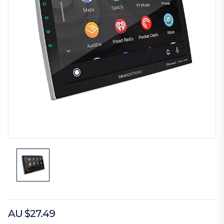
AU $27.49