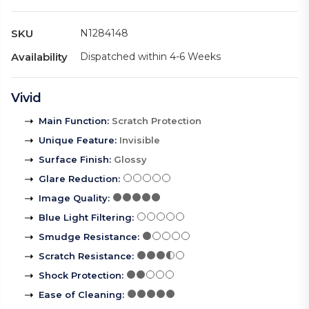
SKU
N1284148
Availability
Dispatched within 4-6 Weeks
Vivid
Main Function
:
Scratch Protection
Unique Feature
:
Invisible
Surface Finish
:
Glossy
Glare Reduction
:
Image Quality
:
Blue Light Filtering
:
Smudge Resistance
:
Scratch Resistance
:
Shock Protection
:
Ease of Cleaning
: