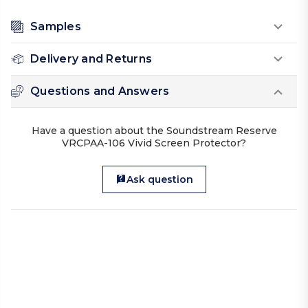
Samples
Delivery and Returns
Questions and Answers
Have a question about the Soundstream Reserve
VRCPAA-106 Vivid Screen Protector?
Ask question