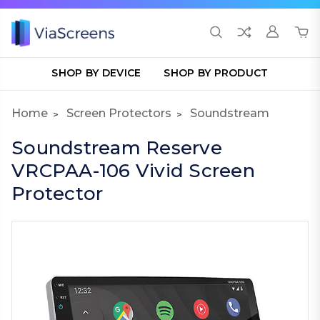
SHOP BY DEVICE
SHOP BY PRODUCT
Home
Screen Protectors
Soundstream
Soundstream Reserve
VRCPAA-106 Vivid Screen
Protector