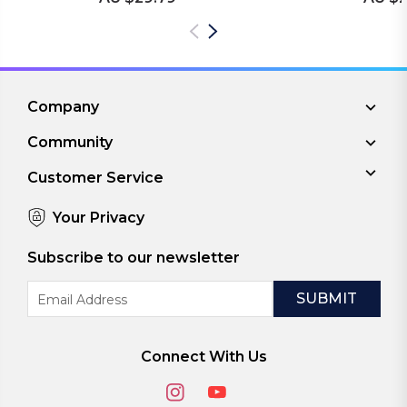
Company
Community
Customer Service
Your Privacy
Subscribe to our newsletter
Email
Address
Connect With Us