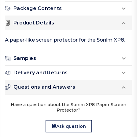
Package Contents
Product Details
A paper-like screen protector for the Sonim XP8.
Samples
Delivery and Returns
Questions and Answers
Have a question about the Sonim XP8 Paper Screen
Protector?
Ask question