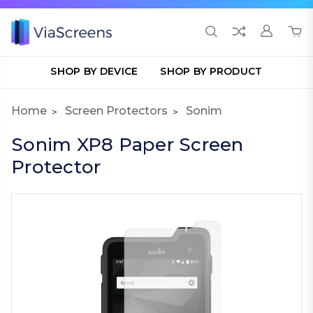
SHOP BY DEVICE
SHOP BY PRODUCT
Home
Screen Protectors
Sonim
Sonim XP8 Paper Screen
Protector