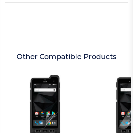
Other Compatible Products