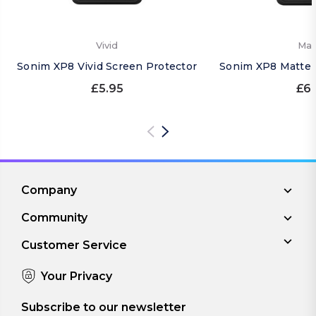
Vivid
Mat
Sonim XP8 Vivid Screen Protector
Sonim XP8 Matte 
£5.95
£6.
Company
Community
Customer Service
Your Privacy
Subscribe to our newsletter