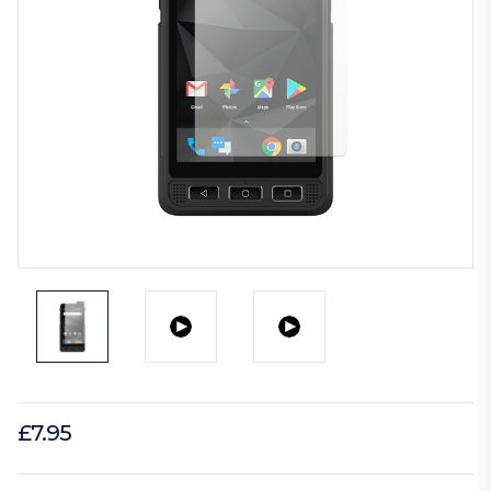
£7.95