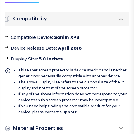
Compatibility
Compatible Device
:
Sonim XP8
Device Release Date
:
April 2018
Display Size
:
5.0 inches
This Paper screen protector is device specific and is neither
generic nor necessarily compatible with another device.
The above Display Size refers to the diagonal size of the lit
display and not that of the screen protector.
If any of the above information does not correspond to your
device then this screen protector may be incompatible.
If you need help finding the compatible product for your
device, please contact
Support
.
Material Properties