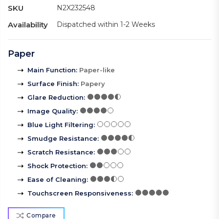
SKU
N2X232548
Availability
Dispatched within 1-2 Weeks
Paper
Main Function
:
Paper-like
Surface Finish
:
Papery
Glare Reduction
:
Image Quality
:
Blue Light Filtering
:
Smudge Resistance
:
Scratch Resistance
:
Shock Protection
:
Ease of Cleaning
:
Touchscreen Responsiveness
:
Compare