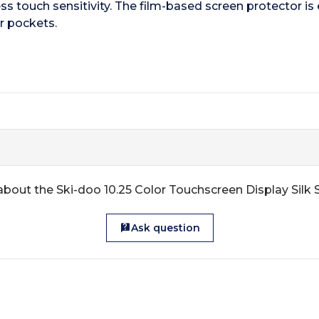
ss touch sensitivity. The film-based screen protector is 
r pockets.
about the Ski-doo 10.25 Color Touchscreen Display Silk 
Ask question