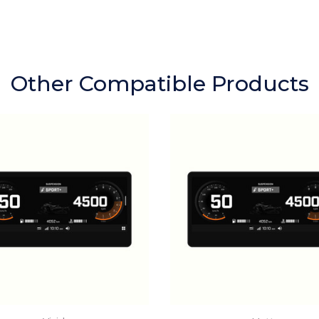
Other Compatible Products