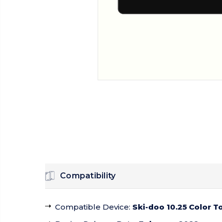
Compatibility
Compatible Device
:
Ski-doo 10.25 Color 