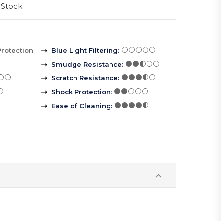
 Stock
Protection
Blue Light Filtering
:
Smudge Resistance
:
Scratch Resistance
:
Shock Protection
:
Ease of Cleaning
: