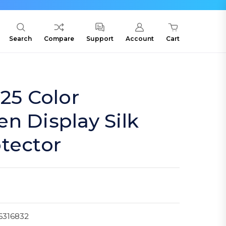
Search
Compare
Support
Account
Cart
.25 Color
n Display Silk
tector
6316832