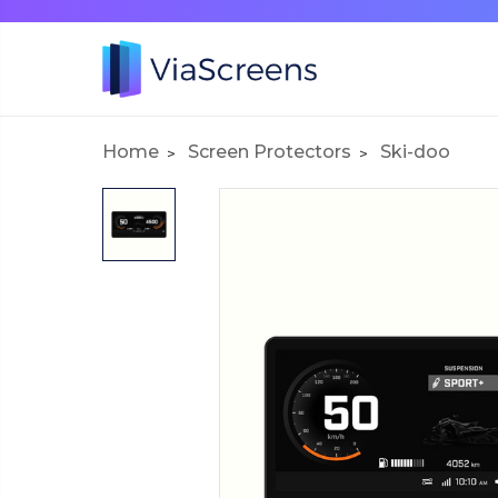
Home
Screen Protectors
Ski-doo