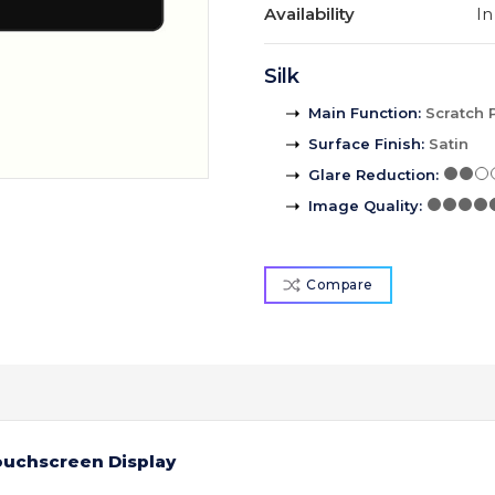
Availability
In
Silk
Main Function
:
Scratch 
Surface Finish
:
Satin
Glare Reduction
:
Image Quality
:
Compare
Touchscreen Display