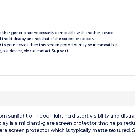
 neither generic nor necessarily compatible with another device.
 the lit display and not that of the screen protector.
d to your device then this screen protector may be incompatible.
 your device, please contact
Support
.
m sunlight or indoor lighting distort visibility and distr
lay is a mild anti-glare screen protector that helps redu
glare screen protector which is typically matte textured, 