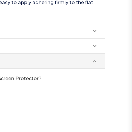
easy to apply adhering firmly to the flat
Screen Protector?