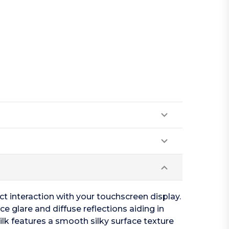
act interaction with your touchscreen display.
ce glare and diffuse reflections aiding in
Silk features a smooth silky surface texture