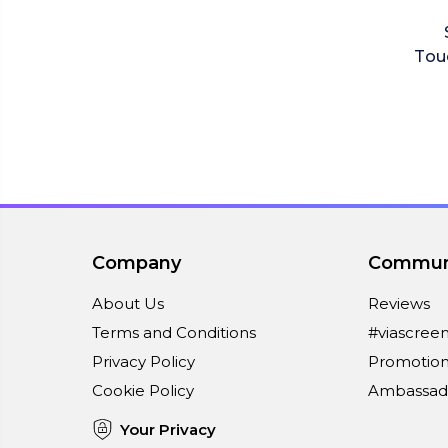
Tou
Company
Commun
About Us
Reviews
Terms and Conditions
#viascree
Privacy Policy
Promotion
Cookie Policy
Ambassad
Your Privacy