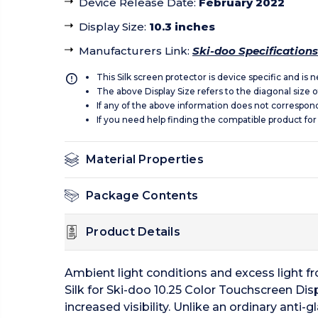
Device Release Date
:
February 2022
Display Size
:
10.3 inches
Manufacturers Link
:
Ski-doo Specifications
This Silk screen protector is device specific and is
The above Display Size refers to the diagonal size of
If any of the above information does not correspon
If you need help finding the compatible product for
Material Properties
Package Contents
Product Details
Ambient light conditions and excess light fro
Silk for Ski-doo 10.25 Color Touchscreen Disp
increased visibility. Unlike an ordinary anti-