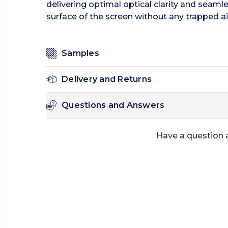
delivering optimal optical clarity and seamle
surface of the screen without any trapped ai
Samples
Delivery and Returns
Questions and Answers
Have a question 