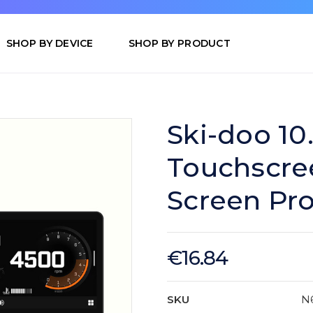
SHOP BY DEVICE
SHOP BY PRODUCT
Ski-doo 10
Touchscree
Screen Pro
€16.84
SKU
N