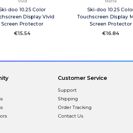
Vivid
Matte
Ski-doo 10.25 Color
Ski-doo 10.25 Colo
chscreen Display Vivid
Touchscreen Display 
Screen Protector
Screen Protector
€15.54
€16.84
ity
Customer Service
Support
ns
Shipping
s
Order Tracking
ors
Contact Us