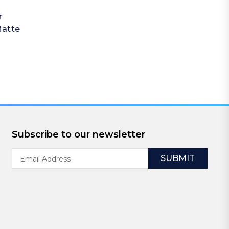
r
Matte
Subscribe to our newsletter
Email
Address