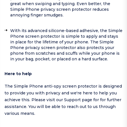
great when swiping and typing. Even better, the
Simple Phone privacy screen protector reduces
annoying finger smudges.
With its advanced silicone-based adhesive, the Simple
Phone screen protector is simple to apply and stays
in place for the lifetime of your phone. The Simple
Phone privacy screen protector also protects your
phone from scratches and scuffs while your phone is
in your bag, pocket, or placed on a hard surface.
Here to help
The Simple Phone anti-spy screen protector is designed
to provide you with privacy and we're here to help you
achieve this. Please visit our
Support page
for for further
assistance. You will be able to reach out to us through
various means.