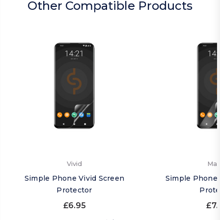
Other Compatible Products
Vivid
Mat
Simple Phone Vivid Screen
Simple Phone 
Protector
Prote
£6.95
£7.