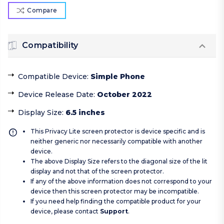
Compare
Compatibility
Compatible Device
:
Simple Phone
Device Release Date
:
October 2022
Display Size
:
6.5 inches
This Privacy Lite screen protector is device specific and is
neither generic nor necessarily compatible with another
device.
The above Display Size refers to the diagonal size of the lit
display and not that of the screen protector.
If any of the above information does not correspond to your
device then this screen protector may be incompatible.
If you need help finding the compatible product for your
device, please contact
Support
.