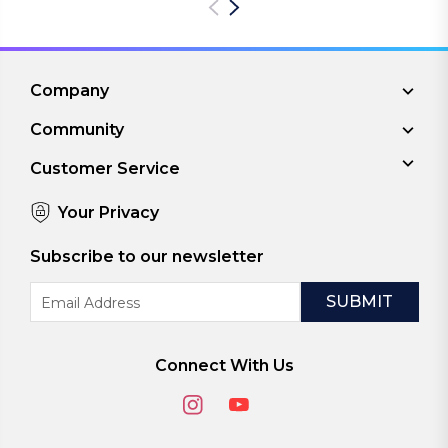
Company
Community
Customer Service
Your Privacy
Subscribe to our newsletter
Email
Address
Connect With Us