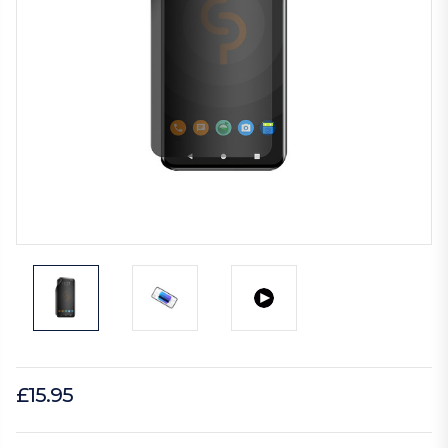
£15.95