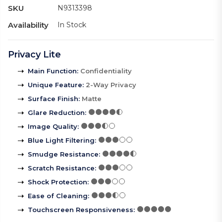
SKU
N9313398
Availability
In Stock
Privacy Lite
Main Function
:
Confidentiality
Unique Feature
:
2-Way Privacy
Surface Finish
:
Matte
Glare Reduction
:
Image Quality
:
Blue Light Filtering
:
Smudge Resistance
:
Scratch Resistance
:
Shock Protection
:
Ease of Cleaning
:
Touchscreen Responsiveness
: