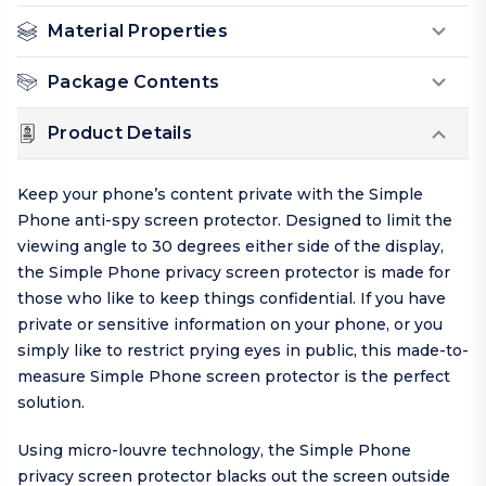
Material Properties
Package Contents
Product Details
Keep your phone’s content private with the Simple
Phone anti-spy screen protector. Designed to limit the
viewing angle to 30 degrees either side of the display,
the Simple Phone privacy screen protector is made for
those who like to keep things
confidential
. If you have
private or sensitive information on your phone, or you
simply like to restrict prying eyes in public, this made-to-
measure Simple Phone screen protector is the perfect
solution.
Using micro-louvre technology, the Simple Phone
privacy screen protector blacks out the screen outside