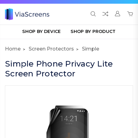
SHOP BY DEVICE
SHOP BY PRODUCT
Home
Screen Protectors
Simple
Simple Phone Privacy Lite
Screen Protector