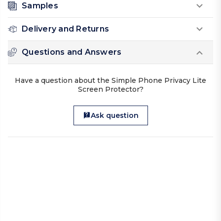
Samples
Delivery and Returns
Questions and Answers
Have a question about the Simple Phone Privacy Lite
Screen Protector?
Ask question