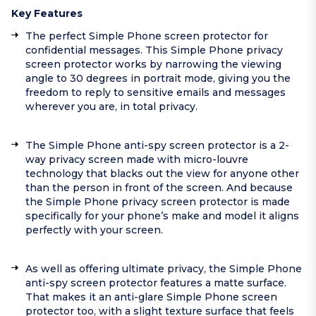
Key Features
The perfect Simple Phone screen protector for
confidential messages. This Simple Phone privacy
screen protector works by narrowing the viewing
angle to 30 degrees in portrait mode, giving you the
freedom to reply to sensitive emails and messages
wherever you are, in total privacy.
The Simple Phone anti-spy screen protector is a 2-
way privacy screen made with micro-louvre
technology that blacks out the view for anyone other
than the person in front of the screen. And because
the Simple Phone privacy screen protector is made
specifically for your phone’s make and model it aligns
perfectly with your screen.
As well as offering ultimate privacy, the Simple Phone
anti-spy screen protector features a matte surface.
That makes it an anti-glare Simple Phone screen
protector too, with a slight texture surface that feels