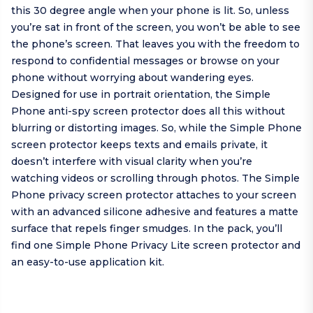
this 30 degree angle when your phone is lit. So, unless
you’re sat in front of the screen, you won’t be able to see
the phone’s screen. That leaves you with the freedom to
respond to confidential messages or browse on your
phone without worrying about wandering eyes.
Designed for use in portrait orientation, the Simple
Phone anti-spy screen protector does all this without
blurring or distorting images. So, while the Simple Phone
screen protector keeps texts and emails private, it
doesn’t interfere with visual clarity when you’re
watching videos or scrolling through photos. The Simple
Phone privacy screen protector attaches to your screen
with an advanced silicone adhesive and features a matte
surface that repels finger smudges. In the pack, you’ll
find one Simple Phone Privacy Lite screen protector and
an easy-to-use application kit.