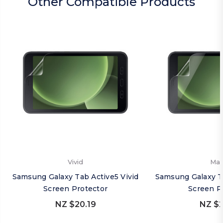
Other Compatible Products
Vivid
Mat
Samsung Galaxy Tab Active5 Vivid
Samsung Galaxy T
Screen Protector
Screen P
NZ $20.19
NZ $2