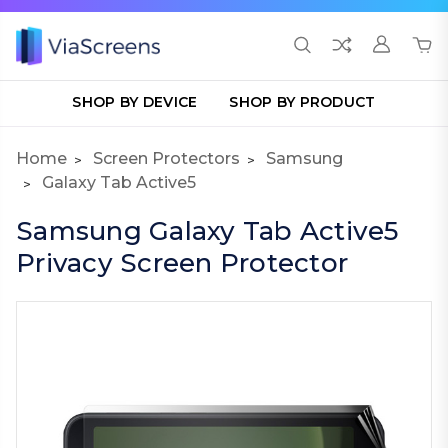
SHOP BY DEVICE
SHOP BY PRODUCT
Home
Screen Protectors
Samsung
Galaxy Tab Active5
Samsung Galaxy Tab Active5
Privacy Screen Protector