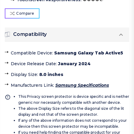
Compare
Compatibility
Compatible Device
:
Samsung Galaxy Tab Active5
Device Release Date
:
January 2024
Display Size
:
8.0 inches
Manufacturers Link
:
Samsung Specifications
This Privacy screen protector is device specific and is neither
generic nor necessarily compatible with another device.
The above Display Size refers to the diagonal size of the lit
display and not that of the screen protector.
If any of the above information does not correspond to your
device then this screen protector may be incompatible.
If you need help finding the compatible product for your