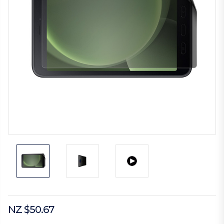
NZ $50.67