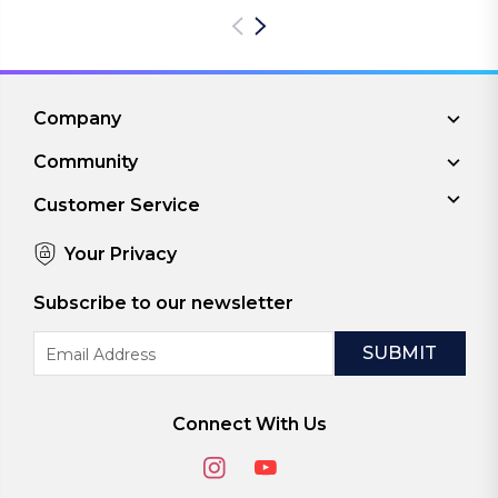
Company
Community
Customer Service
Your Privacy
Subscribe to our newsletter
Email
Address
Connect With Us