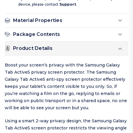
device, please contact
Support
.
Material Properties
Package Contents
Product Details
Boost your screen’s privacy with the Samsung Galaxy
Tab Active5 privacy screen protector. The Samsung
Galaxy Tab Active5 anti-spy screen protector effectively
keeps your tablet’s content visible to you only. So, if
you’re watching a film on the go, replying to emails or
working on public transport or in a shared space, no one
will be able to see your screen but you.
Using a smart 2-way privacy design, the Samsung Galaxy
Tab Active5 screen protector restricts the viewing angle