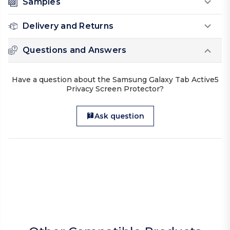
Samples
Delivery and Returns
Questions and Answers
Have a question about the Samsung Galaxy Tab Active5
Privacy Screen Protector?
Ask question