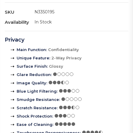
SKU
N3350195
Availability
In Stock
Privacy
Main Function
:
Confidentiality
Unique Feature
:
2-Way Privacy
Surface Finish
:
Glossy
Glare Reduction
:
Image Quality
:
Blue Light Filtering
:
Smudge Resistance
:
Scratch Resistance
:
Shock Protection
:
Ease of Cleaning
:
Touchscreen Responsiveness
: