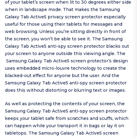
of your tablet’s screen when lit to 30 degrees either side
when in landscape mode. That makes the Samsung
Galaxy Tab Active5 privacy screen protector especially
useful for those using their tablets for messages and
web browsing. Unless you’re sitting directly in front of
the screen, you won’t be able to see it. The Samsung
Galaxy Tab Active5 anti-spy screen protector blacks out
your screen to anyone outside this viewing angle. The
Samsung Galaxy Tab Active5 screen protector’s design
uses embedded micro-louvre technology to create the
blacked-out effect for anyone but the user. And the
Samsung Galaxy Tab Active5 anti-spy screen protector
does this without distorting or blurring text or images.
As well as protecting the contents of your screen, the
Samsung Galaxy Tab Active5 anti-spy screen protector
keeps your tablet safe from scratches and scuffs, which
can happen while your transport it in bags or lay it on
tabletops. The Samsung Galaxy Tab Active5 screen