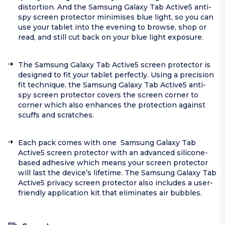
distortion. And the Samsung Galaxy Tab Active5 anti-
spy screen protector minimises blue light, so you can
use your tablet into the evening to browse, shop or
read, and still cut back on your blue light exposure.
The Samsung Galaxy Tab Active5 screen protector is
designed to fit your tablet perfectly. Using a precision
fit technique, the Samsung Galaxy Tab Active5 anti-
spy screen protector covers the screen corner to
corner which also enhances the protection against
scuffs and scratches.
Each pack comes with one Samsung Galaxy Tab
Active5 screen protector with an advanced silicone-
based adhesive which means your screen protector
will last the device’s lifetime. The Samsung Galaxy Tab
Active5 privacy screen protector also includes a user-
friendly application kit that eliminates air bubbles.