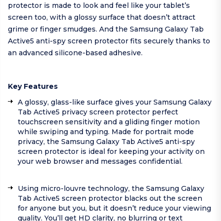
protector is made to look and feel like your tablet’s
screen too, with a glossy surface that doesn’t attract
grime or finger smudges. And the Samsung Galaxy Tab
Active5 anti-spy screen protector fits securely thanks to
an advanced silicone-based adhesive.
Key Features
A glossy, glass-like surface gives your Samsung Galaxy
Tab Active5 privacy screen protector perfect
touchscreen sensitivity and a gliding finger motion
while swiping and typing. Made for portrait mode
privacy, the Samsung Galaxy Tab Active5 anti-spy
screen protector is ideal for keeping your activity on
your web browser and messages confidential.
Using micro-louvre technology, the Samsung Galaxy
Tab Active5 screen protector blacks out the screen
for anyone but you, but it doesn’t reduce your viewing
quality. You’ll get HD clarity, no blurring or text