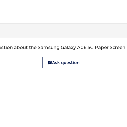
estion about the Samsung Galaxy A06 5G Paper Screen 
Ask question