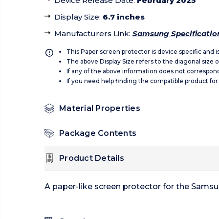
Device Release Date
:
February 2025
Display Size
:
6.7 inches
Manufacturers Link
:
Samsung Specificatio
This Paper screen protector is device specific and 
The above Display Size refers to the diagonal size of
If any of the above information does not correspon
If you need help finding the compatible product for
Material Properties
Package Contents
Product Details
A paper-like screen protector for the Sams