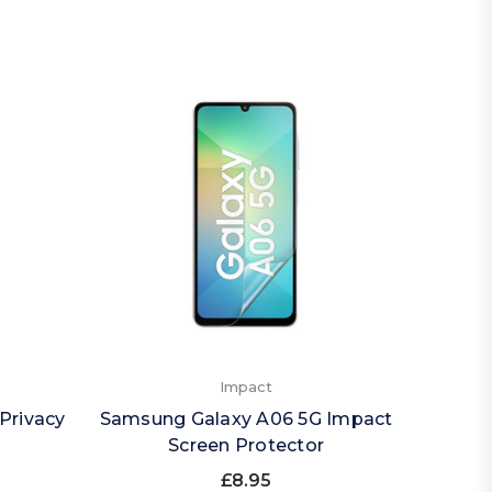
Impact
Privacy
Samsung Galaxy A06 5G Impact
Sams
Screen Protector
£8.95