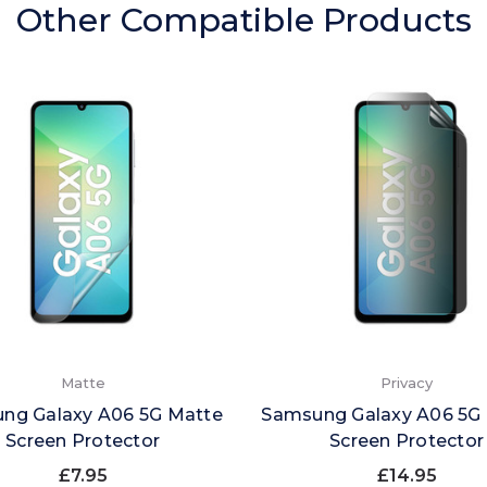
Other Compatible Products
Matte
Privacy
ng Galaxy A06 5G Matte
Samsung Galaxy A06 5G 
Screen Protector
Screen Protector
£7.95
£14.95