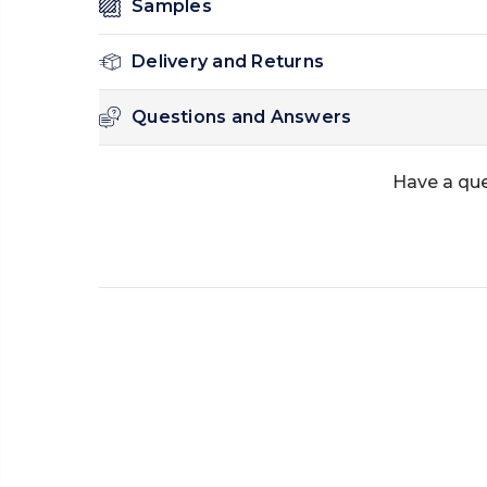
Samples
Delivery and Returns
Questions and Answers
Have a qu