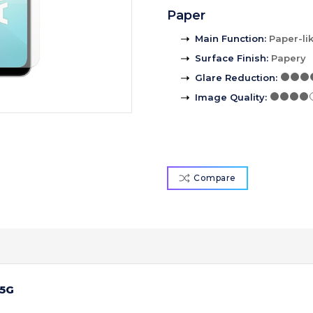
Paper
Main Function
:
Paper-li
Surface Finish
:
Papery
Glare Reduction
:
Image Quality
:
Compare
 5G