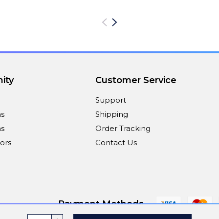
ity
Customer Service
Support
ns
Shipping
s
Order Tracking
ors
Contact Us
Payment Methods
INCREASE