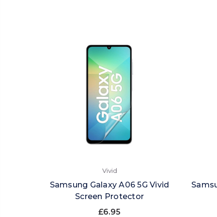
Vivid
Samsung Galaxy A06 5G Vivid
Samsu
Screen Protector
£6.95