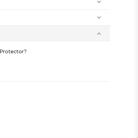
Protector?