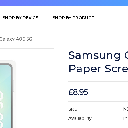
SHOP BY DEVICE
SHOP BY PRODUCT
Galaxy A06 5G
Samsung G
Paper Scre
£8.95
SKU
N
Availability
In