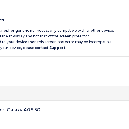
ns
is neither generic nor necessarily compatible with another device.
 the lit display and not that of the screen protector.
d to your device then this screen protector may be incompatible.
 your device, please contact
Support
.
ung Galaxy A06 5G.