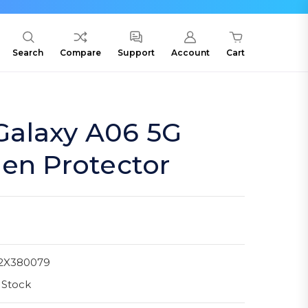
Search
Compare
Support
Account
Cart
alaxy A06 5G
en Protector
2X380079
 Stock