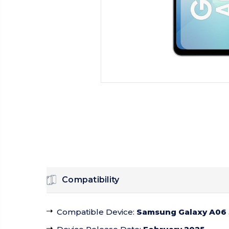
Compatibility
Compatible Device
:
Samsung Galaxy A06