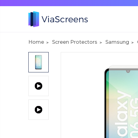
Home
Screen Protectors
Samsung