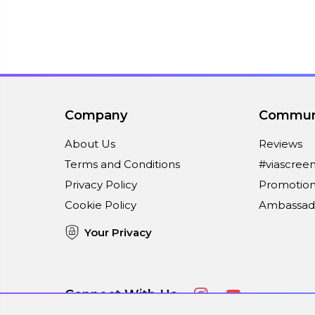
Company
Commun
About Us
Reviews
Terms and Conditions
#viascree
Privacy Policy
Promotion
Cookie Policy
Ambassad
Your Privacy
Connect With Us