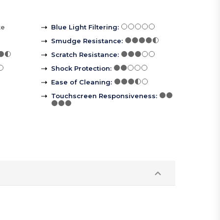
ke
Blue Light Filtering
:
Smudge Resistance
:
Scratch Resistance
:
Shock Protection
:
Ease of Cleaning
:
Touchscreen Responsiveness
: