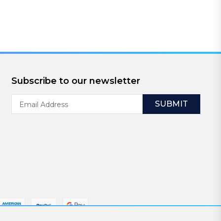
Subscribe to our newsletter
Email
Address