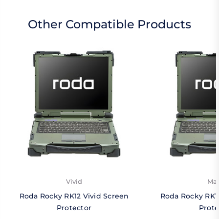
Other Compatible Products
Vivid
Mat
Roda Rocky RK12 Vivid Screen
Roda Rocky RK1
Protector
Prote