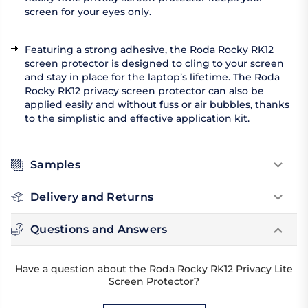
screen for your eyes only.
Featuring a strong adhesive, the Roda Rocky RK12
screen protector is designed to cling to your screen
and stay in place for the laptop’s lifetime. The Roda
Rocky RK12 privacy screen protector can also be
applied easily and without fuss or air bubbles, thanks
to the simplistic and effective application kit.
Samples
Delivery and Returns
Questions and Answers
Have a question about the Roda Rocky RK12 Privacy Lite
Screen Protector?