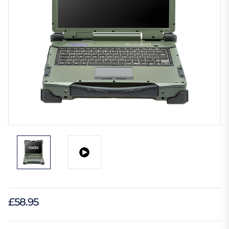
£58.95