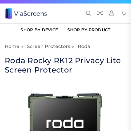
SHOP BY DEVICE
SHOP BY PRODUCT
Home
Screen Protectors
Roda
Roda Rocky RK12 Privacy Lite
Screen Protector