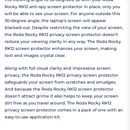
Rocky RK12 anti-spy screen protector in place, only you
will be able to see your screen. For anyone outside this
30-degree angle, the laptop’s screen will appear
blacked-out. Despite restricting the view of your screen,
the Roda Rocky RK12 privacy screen protector doesn’t
reduce your viewing clarity in any way. The Roda Rocky
RK12 screen protector enhances your screen, making
text and images crystal clear.
Along with full visual clarity and impressive screen
privacy, the Roda Rocky RK12 privacy screen protector
safeguards your screen from scratches and smudges.
And because the Roda Rocky RK12 screen protector
doesn’t attract grime it also helps to keep your screen
dirt free as you travel around. The Roda Rocky RK12
privacy screen protector comes in a pack of one with an
easy-to-use application kit.