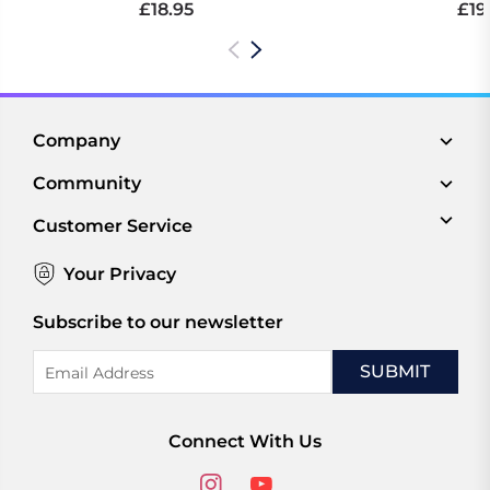
£18.95
£19
Company
Community
Customer Service
Your Privacy
Subscribe to our newsletter
Email
Address
Connect With Us