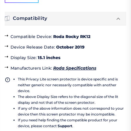
Compatibility
Compatible Device
:
Roda Rocky RK12
Device Release Date
:
October 2019
Display Size
:
15.1 inches
Manufacturers Link
:
Roda Specifications
This Privacy Lite screen protector is device specific and is
neither generic nor necessarily compatible with another
device.
The above Display Size refers to the diagonal size of the lit
display and not that of the screen protector.
If any of the above information does not correspond to your
device then this screen protector may be incompatible.
If you need help finding the compatible product for your
device, please contact
Support
.