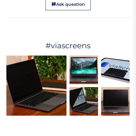
Ask question
#viascreens