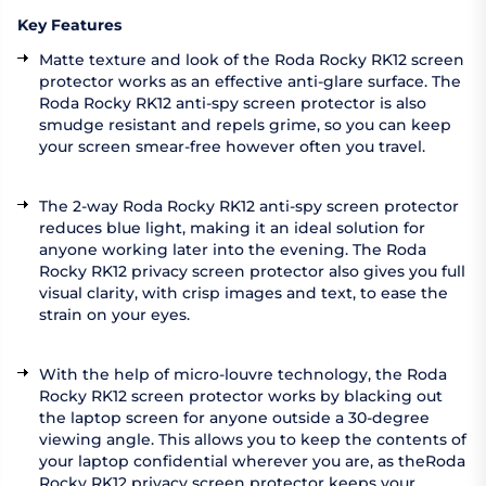
Key Features
Matte texture and look of the Roda Rocky RK12 screen
protector works as an effective anti-glare surface. The
Roda Rocky RK12 anti-spy screen protector is also
smudge resistant and repels grime, so you can keep
your screen smear-free however often you travel.
The 2-way Roda Rocky RK12 anti-spy screen protector
reduces blue light, making it an ideal solution for
anyone working later into the evening. The Roda
Rocky RK12 privacy screen protector also gives you full
visual clarity, with crisp images and text, to ease the
strain on your eyes.
With the help of micro-louvre technology, the Roda
Rocky RK12 screen protector works by blacking out
the laptop screen for anyone outside a 30-degree
viewing angle. This allows you to keep the contents of
your laptop confidential wherever you are, as theRoda
Rocky RK12 privacy screen protector keeps your