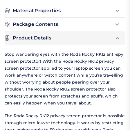
Material Properties
Package Contents
Product Details
Stop wandering eyes with the Roda Rocky RK12 anti-spy
screen protector! With the Roda Rocky RK12 privacy
screen protector applied to your laptop screen you can
work anywhere or watch content while you’re travelling
without worrying about people peering over your
shoulder. The Roda Rocky RK12 screen protector also
protects your screen from scratches and scuffs, which
can easily happen when you travel about.
The Roda Rocky RK12 privacy screen protector is possible
through micro-louvre technology. It works by restricting
the viewing angle to 30-degrees, so with your Roda