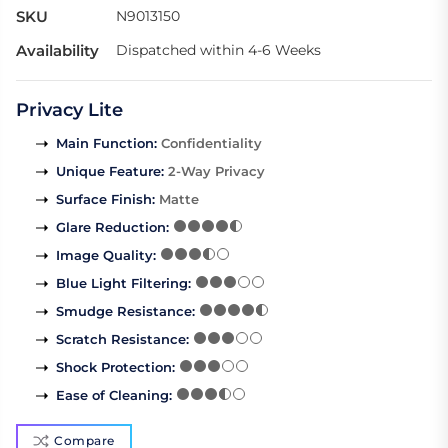
SKU
N9013150
Availability
Dispatched within 4-6 Weeks
Privacy Lite
Main Function
:
Confidentiality
Unique Feature
:
2-Way Privacy
Surface Finish
:
Matte
Glare Reduction
:
Image Quality
:
Blue Light Filtering
:
Smudge Resistance
:
Scratch Resistance
:
Shock Protection
:
Ease of Cleaning
:
Compare