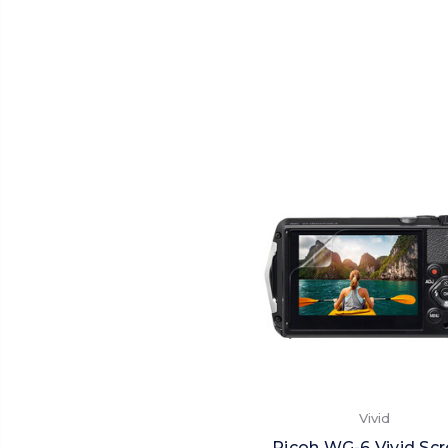
Vivid
Ricoh WG-6 Vivid Sc