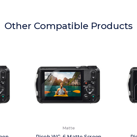
Other Compatible Products
Matte
reen
Ricoh WG-6 Matte Screen
Ri