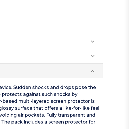
device. Sudden shocks and drops pose the
-6 protects against such shocks by
-based multi-layered screen protector is
ossy surface that offers a like-for-like feel
voiding air pockets. Fully transparent and
. The pack includes a screen protector for