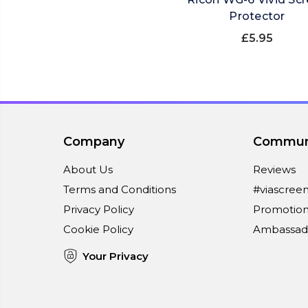
Protector
£5.95
Company
Commun
About Us
Reviews
Terms and Conditions
#viascree
Privacy Policy
Promotion
Cookie Policy
Ambassad
Your Privacy