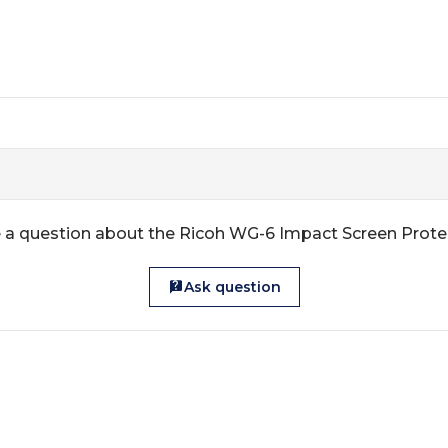
 a question about the Ricoh WG-6 Impact Screen Prote
Ask question