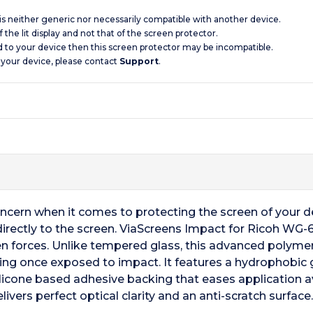
 is neither generic nor necessarily compatible with another device.
 the lit display and not that of the screen protector.
d to your device then this screen protector may be incompatible.
 your device, please contact
Support
.
oncern when it comes to protecting the screen of your 
 directly to the screen. ViaScreens Impact for Ricoh WG
n forces. Unlike tempered glass, this advanced polymer
king once exposed to impact. It features a hydrophobic gl
silicone based adhesive backing that eases application a
ivers perfect optical clarity and an anti-scratch surface