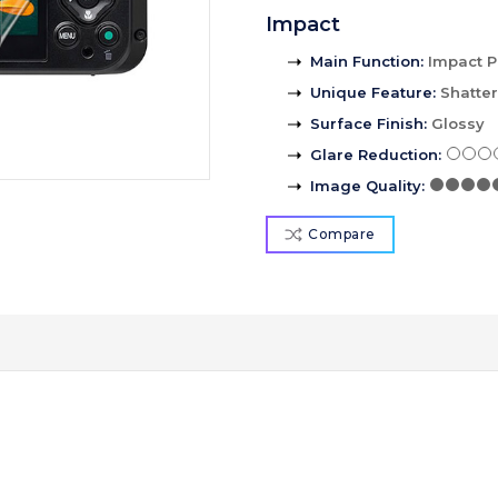
Impact
Main Function
:
Impact P
Unique Feature
:
Shatte
Surface Finish
:
Glossy
Glare Reduction
:
Image Quality
:
Compare