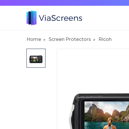
Home
Screen Protectors
Ricoh