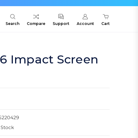
Search
Compare
Support
Account
Cart
6 Impact Screen
5220429
 Stock