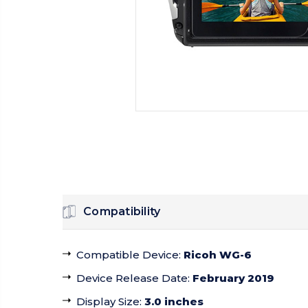
Compatibility
Compatible Device
:
Ricoh WG-6
Device Release Date
:
February 2019
Display Size
:
3.0 inches