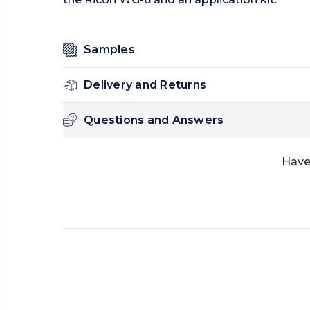
Samples
Delivery and Returns
Questions and Answers
Have