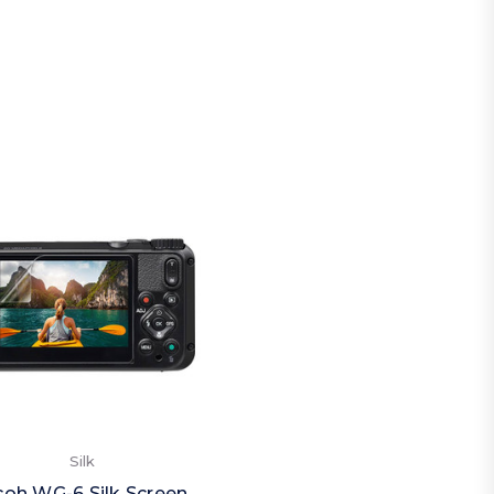
Silk
coh WG-6 Silk Screen