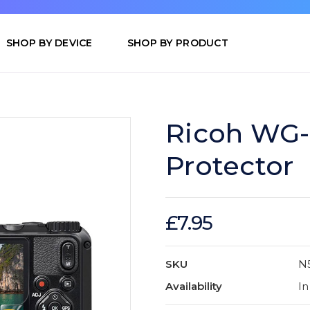
SHOP BY DEVICE
SHOP BY PRODUCT
Ricoh WG-
Protector
£7.95
SKU
N
Availability
In