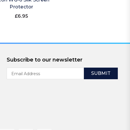
Protector
£6.95
Subscribe to our newsletter
Email
Address