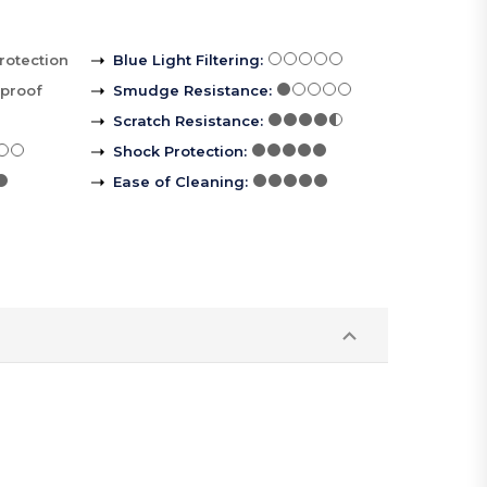
rotection
Blue Light Filtering
:
rproof
Smudge Resistance
:
Scratch Resistance
:
Shock Protection
:
Ease of Cleaning
: