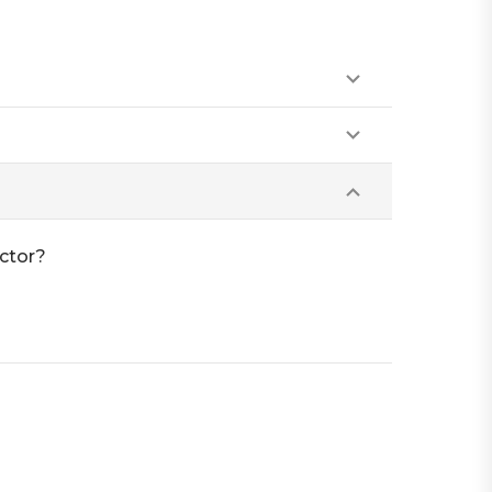
ctor?