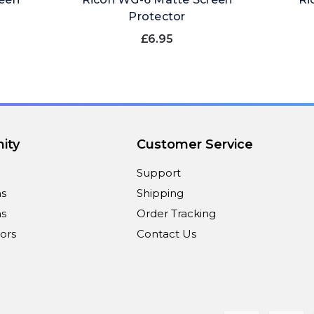
Protector
£6.95
ity
Customer Service
Support
ns
Shipping
s
Order Tracking
ors
Contact Us