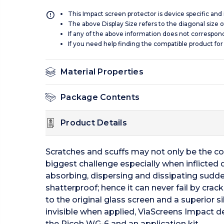
This Impact screen protector is device specific and
The above Display Size refers to the diagonal size of
If any of the above information does not correspon
If you need help finding the compatible product for
Material Properties
Package Contents
Product Details
Scratches and scuffs may not only be the c
biggest challenge especially when inflicted
absorbing, dispersing and dissipating sudde
shatterproof; hence it can never fail by crac
to the original glass screen and a superior 
invisible when applied, ViaScreens Impact del
the Ricoh WG-6 and an application kit.