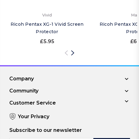
Vivid
Mat
Ricoh Pentax XG-1 Vivid Screen
Ricoh Pentax XG
Protector
Prote
£5.95
£6.
Company
Community
Customer Service
Your Privacy
Subscribe to our newsletter