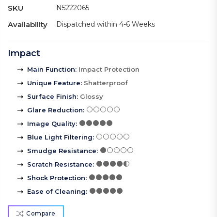
SKU
N5222065
Availability
Dispatched within 4-6 Weeks
Impact
Main Function
:
Impact Protection
Unique Feature
:
Shatterproof
Surface Finish
:
Glossy
Glare Reduction
:
Image Quality
:
Blue Light Filtering
:
Smudge Resistance
:
Scratch Resistance
:
Shock Protection
:
Ease of Cleaning
:
Compare