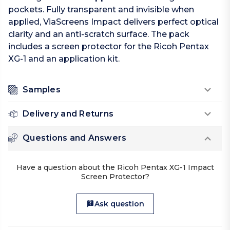
pockets. Fully transparent and invisible when
applied, ViaScreens Impact delivers perfect optical
clarity and an anti-scratch surface. The pack
includes a screen protector for the Ricoh Pentax
XG-1 and an application kit.
Samples
Delivery and Returns
Questions and Answers
Have a question about the Ricoh Pentax XG-1 Impact
Screen Protector?
Ask question