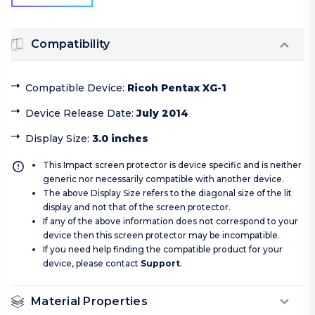
Compatibility
Compatible Device
:
Ricoh Pentax XG-1
Device Release Date
:
July 2014
Display Size
:
3.0 inches
This Impact screen protector is device specific and is neither
generic nor necessarily compatible with another device.
The above Display Size refers to the diagonal size of the lit
display and not that of the screen protector.
If any of the above information does not correspond to your
device then this screen protector may be incompatible.
If you need help finding the compatible product for your
device, please contact
Support
.
Material Properties