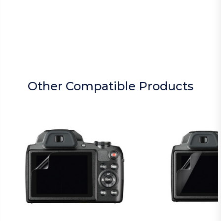
Other Compatible Products