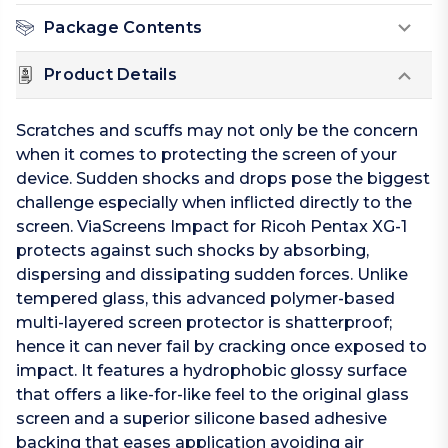
Package Contents
Product Details
Scratches and scuffs may not only be the concern
when it comes to protecting the screen of your
device. Sudden shocks and drops pose the biggest
challenge especially when inflicted directly to the
screen. ViaScreens Impact for Ricoh Pentax XG-1
protects against such shocks by absorbing,
dispersing and dissipating sudden forces. Unlike
tempered glass, this advanced polymer-based
multi-layered screen protector is shatterproof;
hence it can never fail by cracking once exposed to
impact. It features a hydrophobic glossy surface
that offers a like-for-like feel to the original glass
screen and a superior silicone based adhesive
backing that eases application avoiding air