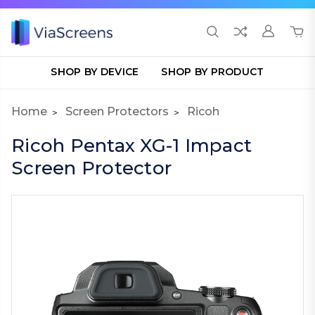
SHOP BY DEVICE
SHOP BY PRODUCT
Home
Screen Protectors
Ricoh
Ricoh Pentax XG-1 Impact
Screen Protector