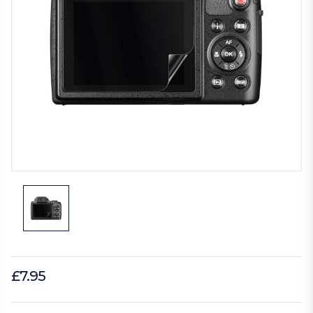
£7.95