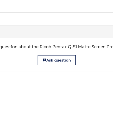
question about the Ricoh Pentax Q-S1 Matte Screen Pr
Ask question