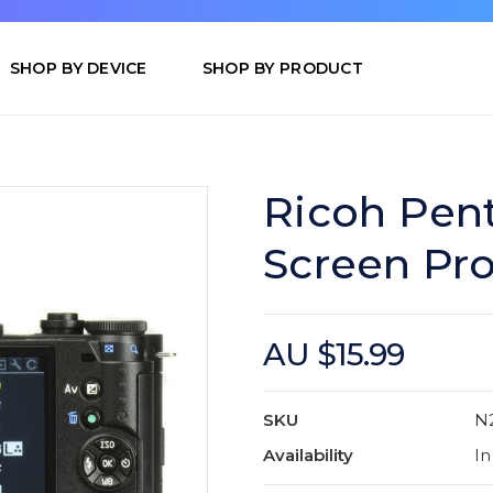
SHOP BY DEVICE
SHOP BY PRODUCT
Ricoh Pent
Screen Pro
AU $15.99
SKU
N
Availability
In