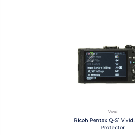
Vivid
Ricoh Pentax Q-S1 Vivid
Protector