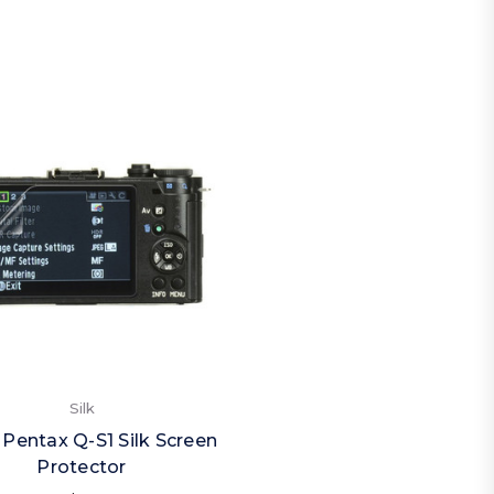
Silk
 Pentax Q-S1 Silk Screen
Protector