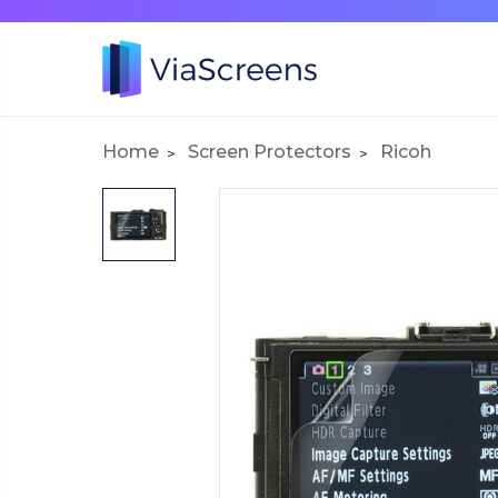
Home
Screen Protectors
Ricoh