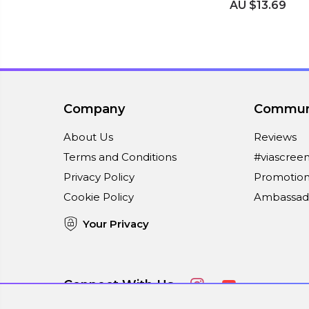
AU $13.69
Company
Commun
About Us
Reviews
Terms and Conditions
#viascree
Privacy Policy
Promotion
Cookie Policy
Ambassad
Your Privacy
Connect With Us