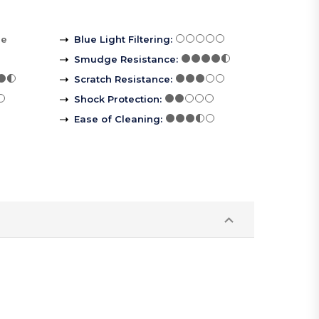
re
Blue Light Filtering
:
Smudge Resistance
:
Scratch Resistance
:
Shock Protection
:
Ease of Cleaning
: