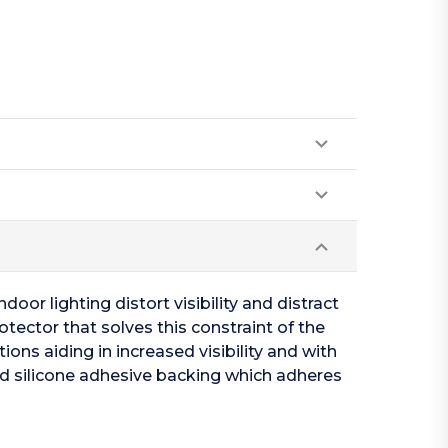
oor lighting distort visibility and distract
otector that solves this constraint of the
ions aiding in increased visibility and with
ed silicone adhesive backing which adheres