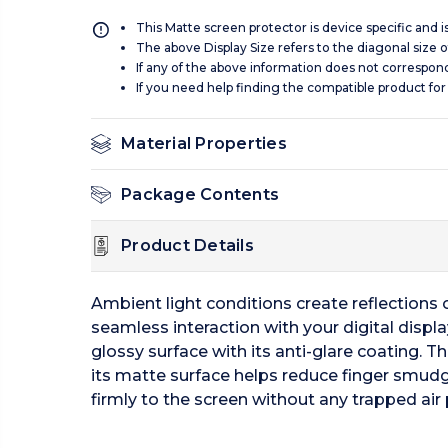
This Matte screen protector is device specific and 
The above Display Size refers to the diagonal size of
If any of the above information does not correspon
If you need help finding the compatible product for
Material Properties
Package Contents
Product Details
Ambient light conditions create reflections of
seamless interaction with your digital displa
glossy surface with its anti-glare coating. Th
its matte surface helps reduce finger smudg
firmly to the screen without any trapped air