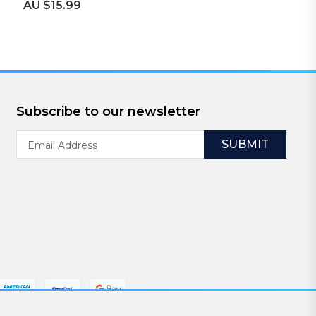
AU $15.99
Subscribe to our newsletter
Email
Address