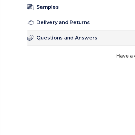
Samples
Delivery and Returns
Questions and Answers
Have a 