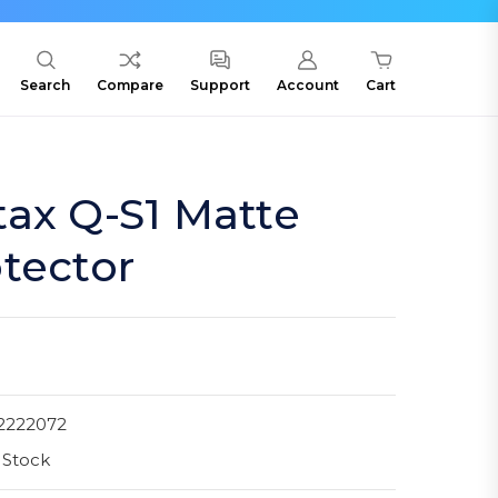
Search
Compare
Support
Account
Cart
ax Q-S1 Matte
tector
2222072
 Stock