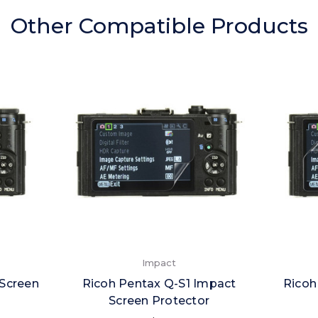
Other Compatible Products
Impact
 Screen
Ricoh Pentax Q-S1 Impact
Ricoh
Screen Protector