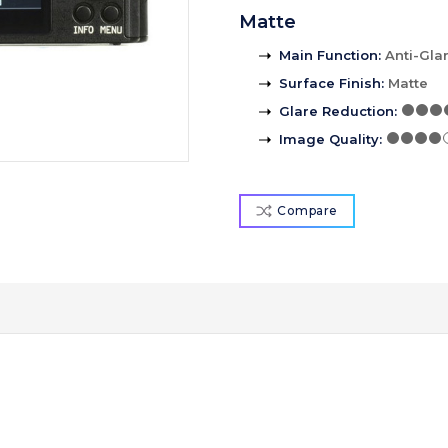
Matte
Main Function
:
Anti-Gla
Surface Finish
:
Matte
Glare Reduction
:
Image Quality
:
Compare