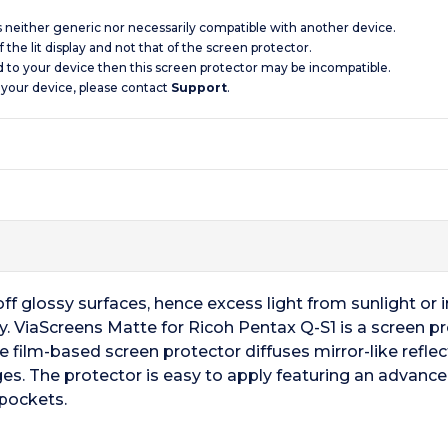
is neither generic nor necessarily compatible with another device.
 the lit display and not that of the screen protector.
d to your device then this screen protector may be incompatible.
 your device, please contact
Support
.
f glossy surfaces, hence excess light from sunlight or ind
y. ViaScreens Matte for Ricoh Pentax Q-S1 is a screen pr
e film-based screen protector diffuses mirror-like reflect
es. The protector is easy to apply featuring an advanc
 pockets.