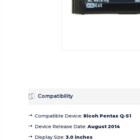
Compatibility
Compatible Device
:
Ricoh Pentax Q-S1
Device Release Date
:
August 2014
Display Size
:
3.0 inches