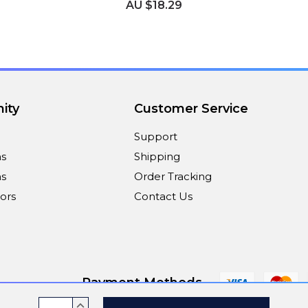
AU $18.29
ity
Customer Service
Support
ns
Shipping
s
Order Tracking
ors
Contact Us
Payment Methods
Current
INCREASE