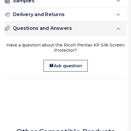
Samples
Delivery and Returns
Questions and Answers
Have a question about the Ricoh Pentax KP Silk Screen
Protector?
Ask question