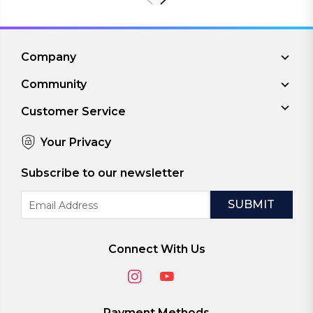
Company
Community
Customer Service
Your Privacy
Subscribe to our newsletter
Email
Address
Connect With Us
Payment Methods