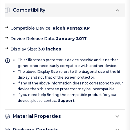
Compatibility
Compatible Device
:
Ricoh Pentax KP
Device Release Date
:
January 2017
Display Size
:
3.0 inches
This Silk screen protector is device specific and is neither
generic nor necessarily compatible with another device.
The above Display Size refers to the diagonal size of the lit
display and not that of the screen protector.
If any of the above information does not correspond to your
device then this screen protector may be incompatible.
If you need help finding the compatible product for your
device, please contact
Support
.
Material Properties
Package Contents