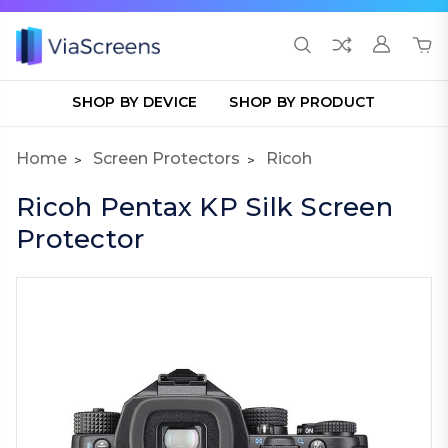
SHOP BY DEVICE
SHOP BY PRODUCT
Home
Screen Protectors
Ricoh
Ricoh Pentax KP Silk Screen
Protector