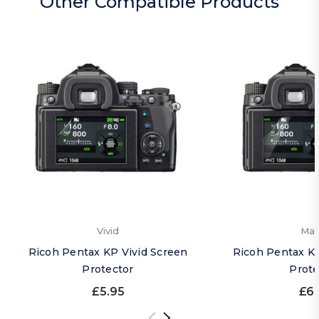
Other Compatible Products
Vivid
Mat
Ricoh Pentax KP Vivid Screen
Ricoh Pentax K
Protector
Prote
£5.95
£6.