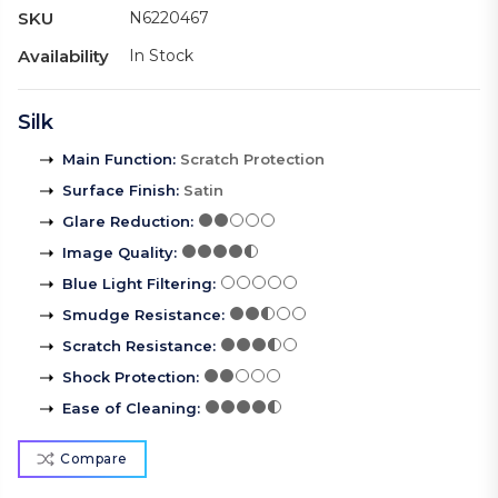
SKU
N6220467
Availability
In Stock
Silk
Main Function
:
Scratch Protection
Surface Finish
:
Satin
Glare Reduction
:
Image Quality
:
Blue Light Filtering
:
Smudge Resistance
:
Scratch Resistance
:
Shock Protection
:
Ease of Cleaning
:
Compare