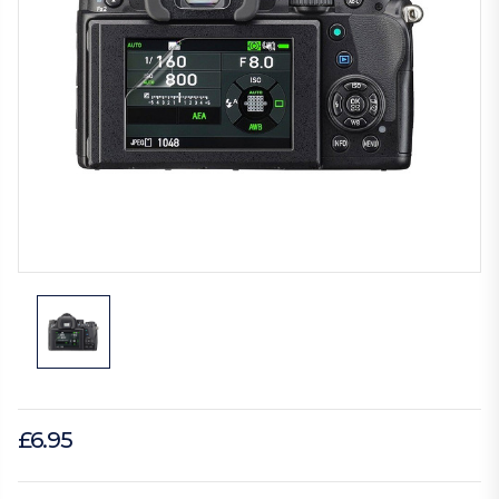
£6.95