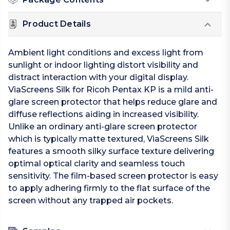
Product Details
Ambient light conditions and excess light from
sunlight or indoor lighting distort visibility and
distract interaction with your digital display.
ViaScreens Silk for Ricoh Pentax KP is a mild anti-
glare screen protector that helps reduce glare and
diffuse reflections aiding in increased visibility.
Unlike an ordinary anti-glare screen protector
which is typically matte textured, ViaScreens Silk
features a smooth silky surface texture delivering
optimal optical clarity and seamless touch
sensitivity. The film-based screen protector is easy
to apply adhering firmly to the flat surface of the
screen without any trapped air pockets.