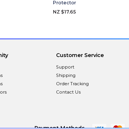
Protector
NZ $17.65
ity
Customer Service
Support
ns
Shipping
s
Order Tracking
ors
Contact Us
Payment Methods