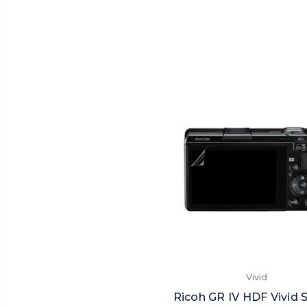
Vivid
Ricoh GR IV HDF Vivid 