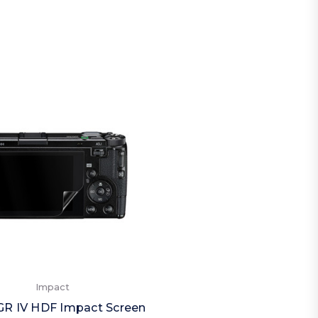
Impact
GR IV HDF Impact Screen