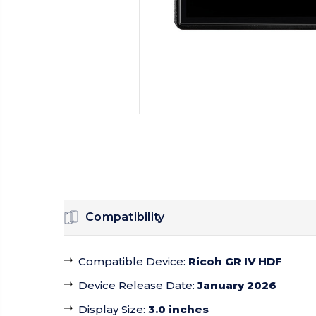
Compatibility
Compatible Device
:
Ricoh GR IV HDF
Device Release Date
:
January 2026
Display Size
:
3.0 inches