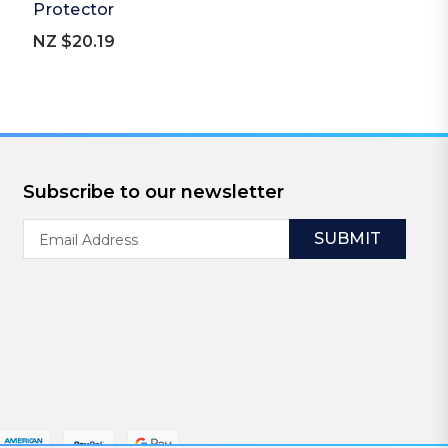
Protector
NZ $20.19
Subscribe to our newsletter
Email
Address