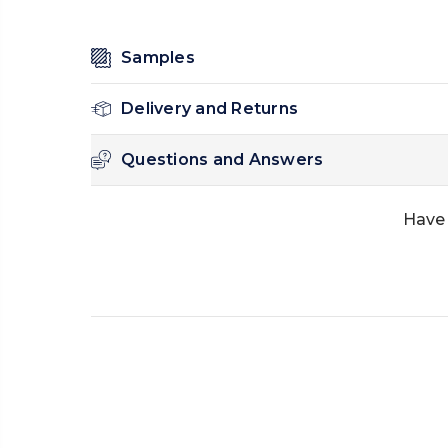
Samples
Delivery and Returns
Questions and Answers
Have 