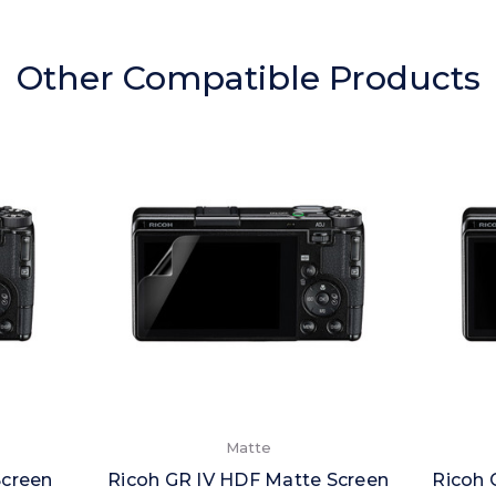
Other Compatible Products
Matte
Screen
Ricoh GR IV HDF Matte Screen
Ricoh 