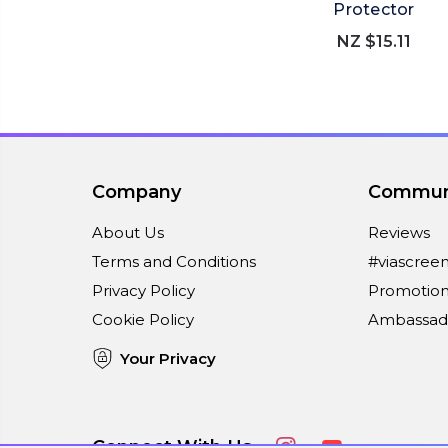
Protector
NZ $15.11
Company
Commun
About Us
Reviews
Terms and Conditions
#viascree
Privacy Policy
Promotion
Cookie Policy
Ambassad
Your Privacy
Connect With Us