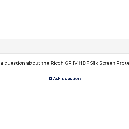
a question about the Ricoh GR IV HDF Silk Screen Prot
Ask question