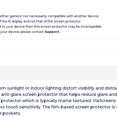
 neither generic nor necessarily compatible with another device.
 the lit display and not that of the screen protector.
d to your device then this screen protector may be incompatible.
 your device, please contact
Support
.
 sunlight or indoor lighting distort visibility and distrac
 anti-glare screen protector that helps reduce glare and 
en protector which is typically matte textured, ViaScreen
ss touch sensitivity. The film-based screen protector is 
r pockets.