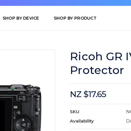
SHOP BY DEVICE
SHOP BY PRODUCT
Ricoh GR I
Protector
NZ $17.65
SKU
N
Availability
Di