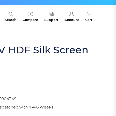
Search
Compare
Support
Account
Cart
V HDF Silk Screen
6004349
spatched within 4-6 Weeks