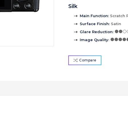
Silk
Main Function
:
Scratch 
Surface Finish
:
Satin
Glare Reduction
:
Image Quality
:
Compare