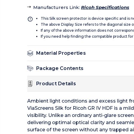
Manufacturers Link
:
Ricoh Specifications
This Silk screen protector is device specific and is
The above Display Size refers to the diagonal size of
If any of the above information does not correspon
If you need help finding the compatible product for
Material Properties
Package Contents
Product Details
Ambient light conditions and excess light from
ViaScreens Silk for Ricoh GR IV HDF is a mild
visibility. Unlike an ordinary anti-glare scre
delivering optimal optical clarity and seamle
surface of the screen without any trapped ai