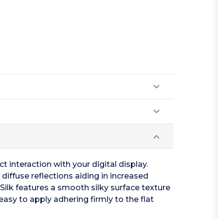
t interaction with your digital display.
diffuse reflections aiding in increased
s Silk features a smooth silky surface texture
easy to apply adhering firmly to the flat