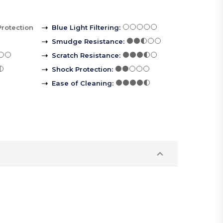
Protection
Blue Light Filtering
:
Smudge Resistance
:
Scratch Resistance
:
Shock Protection
:
Ease of Cleaning
: