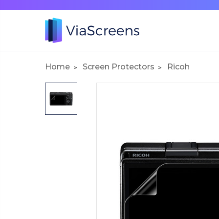
Home
Screen Protectors
Ricoh