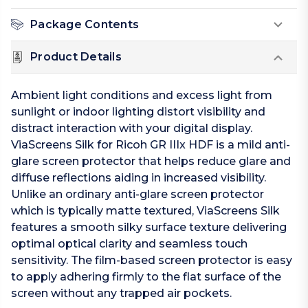
Package Contents
Product Details
Ambient light conditions and excess light from
sunlight or indoor lighting distort visibility and
distract interaction with your digital display.
ViaScreens Silk for Ricoh GR IIIx HDF is a mild anti-
glare screen protector that helps reduce glare and
diffuse reflections aiding in increased visibility.
Unlike an ordinary anti-glare screen protector
which is typically matte textured, ViaScreens Silk
features a smooth silky surface texture delivering
optimal optical clarity and seamless touch
sensitivity. The film-based screen protector is easy
to apply adhering firmly to the flat surface of the
screen without any trapped air pockets.