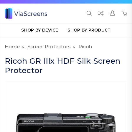
SHOP BY DEVICE
SHOP BY PRODUCT
Home
Screen Protectors
Ricoh
Ricoh GR IIIx HDF Silk Screen
Protector