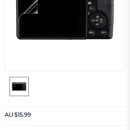
AU $15.99