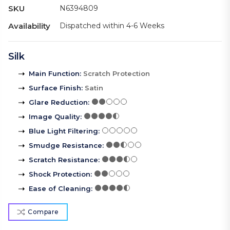
SKU
N6394809
Availability
Dispatched within 4-6 Weeks
Silk
Main Function
:
Scratch Protection
Surface Finish
:
Satin
Glare Reduction
:
Image Quality
:
Blue Light Filtering
:
Smudge Resistance
:
Scratch Resistance
:
Shock Protection
:
Ease of Cleaning
:
Compare