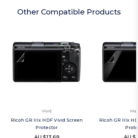
Other Compatible Products
Vivid
Mat
Ricoh GR IIIx HDF Vivid Screen
Ricoh GR IIIx H
Protector
Prote
AU $13.69
AU $1