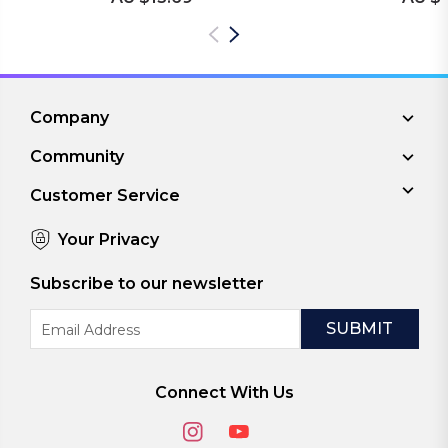
Company
Community
Customer Service
Your Privacy
Subscribe to our newsletter
Email
Address
Connect With Us