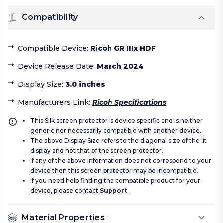
Compatibility
Compatible Device
:
Ricoh GR IIIx HDF
Device Release Date
:
March 2024
Display Size
:
3.0 inches
Manufacturers Link
:
Ricoh Specifications
This Silk screen protector is device specific and is neither
generic nor necessarily compatible with another device.
The above Display Size refers to the diagonal size of the lit
display and not that of the screen protector.
If any of the above information does not correspond to your
device then this screen protector may be incompatible.
If you need help finding the compatible product for your
device, please contact
Support
.
Material Properties