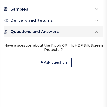
Samples
Delivery and Returns
Questions and Answers
Have a question about the Ricoh GR IIIx HDF Silk Screen
Protector?
Ask question