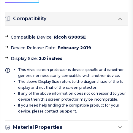
Compatibility
Compatible Device
:
Ricoh G900SE
Device Release Date
:
February 2019
Display Size
:
3.0 inches
This Vivid screen protector is device specific and is neither
generic nor necessarily compatible with another device.
The above Display Size refers to the diagonal size of the lit
display and not that of the screen protector.
If any of the above information does not correspond to your
device then this screen protector may be incompatible.
If you need help finding the compatible product for your
device, please contact
Support
.
Material Properties