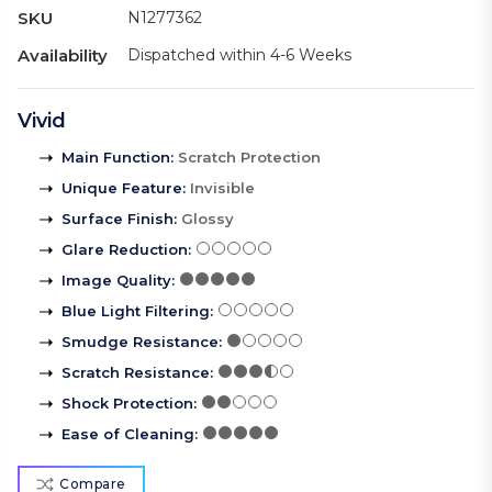
SKU
N1277362
Availability
Dispatched within 4-6 Weeks
Vivid
Main Function
:
Scratch Protection
Unique Feature
:
Invisible
Surface Finish
:
Glossy
Glare Reduction
:
Image Quality
:
Blue Light Filtering
:
Smudge Resistance
:
Scratch Resistance
:
Shock Protection
:
Ease of Cleaning
:
Compare