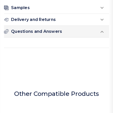
Samples
Delivery and Returns
Questions and Answers
Other Compatible Products