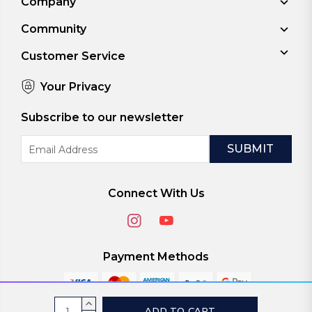
Company
Community
Customer Service
Your Privacy
Subscribe to our newsletter
Email
Address
Connect With Us
Payment Methods
Current
INCREASE