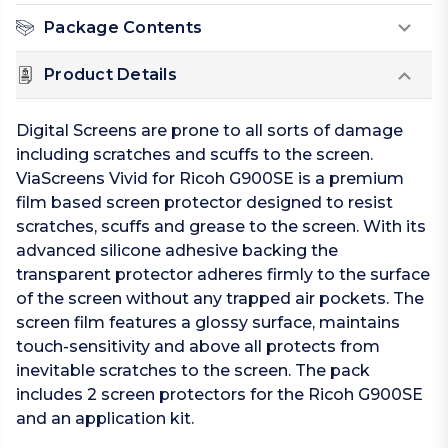
Package Contents
Product Details
Digital Screens are prone to all sorts of damage
including scratches and scuffs to the screen.
ViaScreens Vivid for Ricoh G900SE is a premium
film based screen protector designed to resist
scratches, scuffs and grease to the screen. With its
advanced silicone adhesive backing the
transparent protector adheres firmly to the surface
of the screen without any trapped air pockets. The
screen film features a glossy surface, maintains
touch-sensitivity and above all protects from
inevitable scratches to the screen. The pack
includes 2 screen protectors for the Ricoh G900SE
and an application kit.