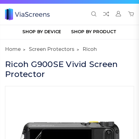
SHOP BY DEVICE
SHOP BY PRODUCT
Home
Screen Protectors
Ricoh
Ricoh G900SE Vivid Screen
Protector