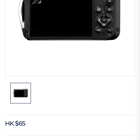
HK $65