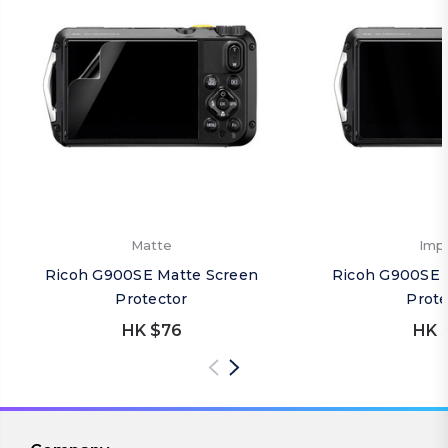
Matte
Imp
Ricoh G900SE Matte Screen
Ricoh G900SE 
Protector
Prote
HK $76
HK 