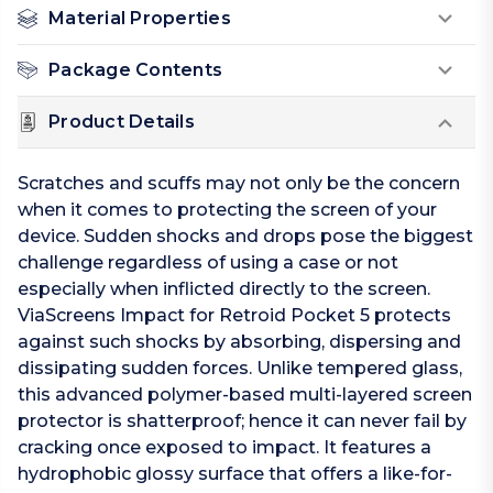
Material Properties
Package Contents
Product Details
Scratches and scuffs may not only be the concern
when it comes to protecting the screen of your
device. Sudden shocks and drops pose the biggest
challenge regardless of using a case or not
especially when inflicted directly to the screen.
ViaScreens Impact for Retroid Pocket 5 protects
against such shocks by absorbing, dispersing and
dissipating sudden forces. Unlike tempered glass,
this advanced polymer-based multi-layered screen
protector is shatterproof; hence it can never fail by
cracking once exposed to impact. It features a
hydrophobic glossy surface that offers a like-for-