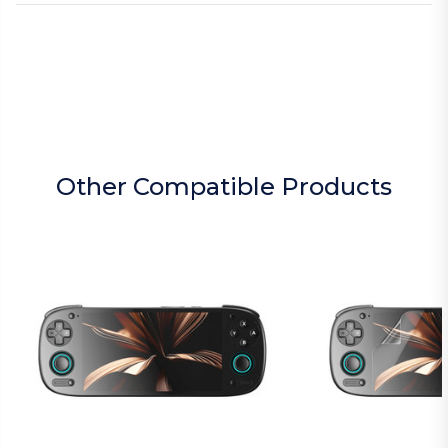
Other Compatible Products