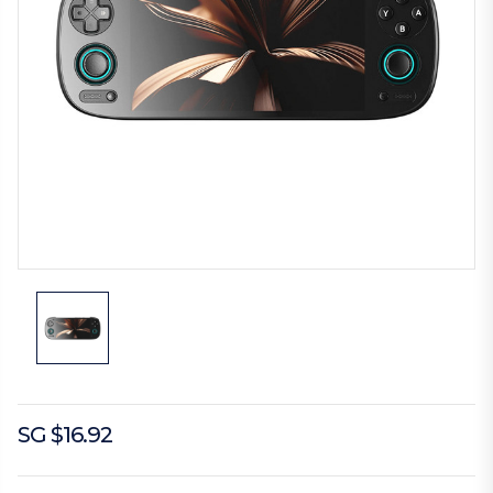
SG $16.92