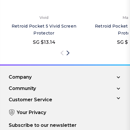
Vivid
Mat
Retroid Pocket 5 Vivid Screen
Retroid Pocket 
Protector
Prote
SG $13.14
SG $1
Company
Community
Customer Service
Your Privacy
Subscribe to our newsletter