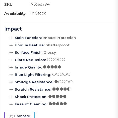
SKU
N5368794
Availability
In Stock
Impact
Main Function
:
Impact Protection
Unique Feature
:
Shatterproof
Surface Finish
:
Glossy
Glare Reduction
:
Image Quality
:
Blue Light Filtering
:
Smudge Resistance
:
Scratch Resistance
:
Shock Protection
:
Ease of Cleaning
:
Compare