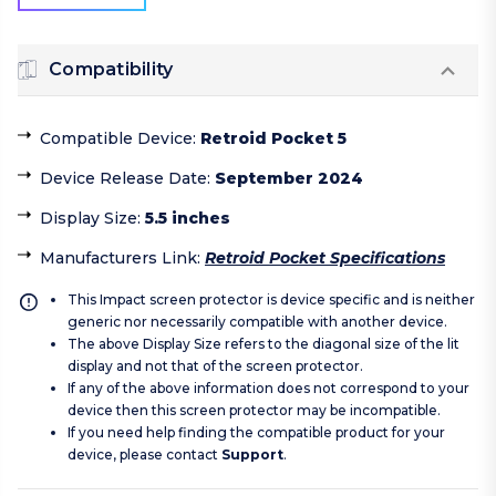
Compatibility
Compatible Device
:
Retroid Pocket 5
Device Release Date
:
September 2024
Display Size
:
5.5 inches
Manufacturers Link
:
Retroid Pocket Specifications
This Impact screen protector is device specific and is neither
generic nor necessarily compatible with another device.
The above Display Size refers to the diagonal size of the lit
display and not that of the screen protector.
If any of the above information does not correspond to your
device then this screen protector may be incompatible.
If you need help finding the compatible product for your
device, please contact
Support
.