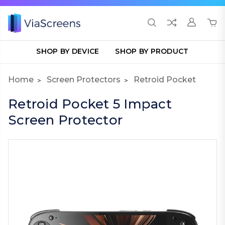
SHOP BY DEVICE
SHOP BY PRODUCT
Home
Screen Protectors
Retroid Pocket
Retroid Pocket 5 Impact
Screen Protector