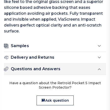
like feel to the original glass screen and a superior
silicone based adhesive backing that eases
application avoiding air pockets. Fully transparent
and invisible when applied, ViaScreens Impact
delivers perfect optical clarity and an anti-scratch
surface.
Samples
Delivery and Returns
Questions and Answers
Have a question about the Retroid Pocket 5 Impact
Screen Protector?
Ask question