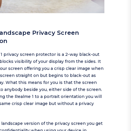
andscape Privacy Screen
ion
 privacy screen protector is a 2-way black-out
locks visibility of your display from the sides. It
our screen offering you a crisp clear image when
screen straight on but begins to black-out as
y. What this means for you is that the screen
to anybody beside you, either side of the screen.
g the Realme 1 to a portrait orientation you will
e same crisp clear image but without a privacy
s landscape version of the privacy screen you get
confidentiality when using your device in