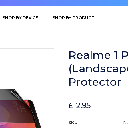
SHOP BY DEVICE
SHOP BY PRODUCT
Realme 1 P
(Landscap
Protector
£12.95
SKU
N