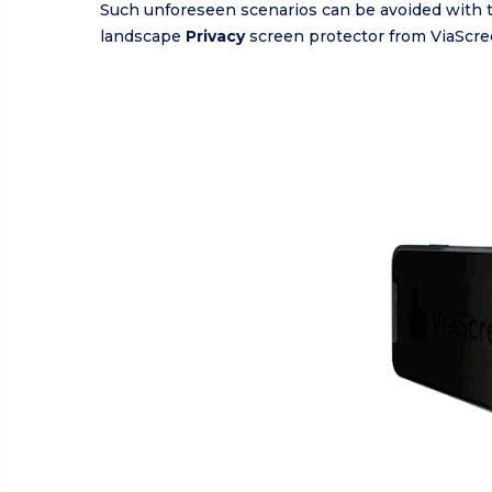
Such unforeseen scenarios can be avoided with 
landscape
Privacy
screen protector from ViaScre