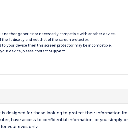
d is neither generic nor necessarily compatible with another device.
 the lit display and not that of the screen protector.
d to your device then this screen protector may be incompatible.
 your device, please contact
Support
.
 is designed for those looking to protect their information
muter, have access to confidential information, or you simply p
for your eyes only.