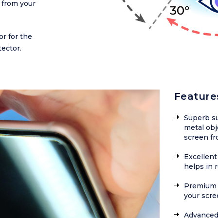
 from your
or for the
ector.
Feature
Superb su
metal obj
screen fr
Excellent 
helps in 
Premium f
your scre
Advanced 