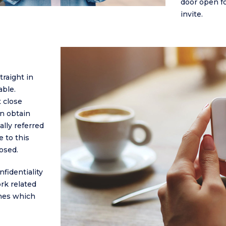
door open f
invite.
raight in
able.
 close
an obtain
ally referred
e to this
osed.
fidentiality
rk related
ches which