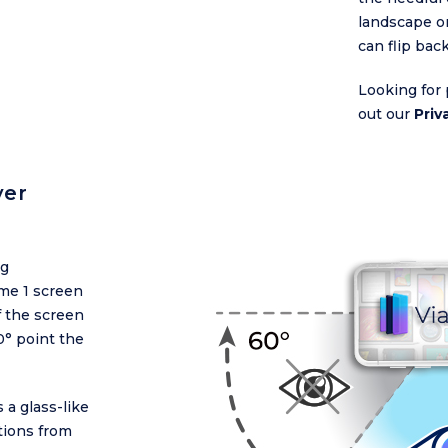
landscape or
can flip bac
Looking for 
out our
Priv
ver
ng
me 1 screen
f the screen
0° point the
 a glass-like
ctions from