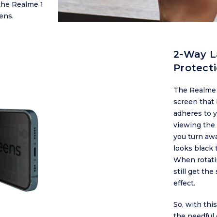
the Realme 1
ens.
2-Way L
Protect
The Realme 1
screen that b
adheres to y
viewing the 
you turn awa
looks black 
When rotatin
still get th
effect.
So, with thi
the needful 