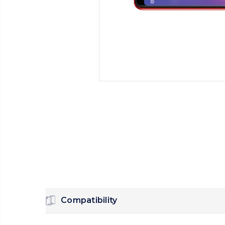
Compatibility