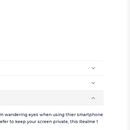
 from wandering eyes when using thier smartphone
refer to keep your screen private, this Realme 1