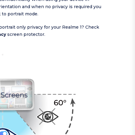
ientation and when no privacy is required you
k to portrait mode.
portrait only privacy for your Realme 1? Check
acy
screen protector.