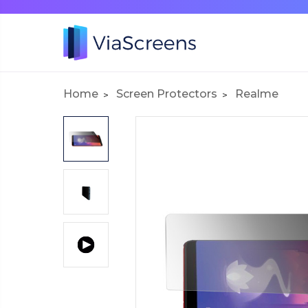
Home
Screen Protectors
Realme