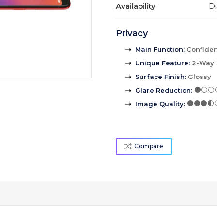
Availability
Di
Privacy
Main Function
:
Confident
Unique Feature
:
2-Way 
Surface Finish
:
Glossy
Glare Reduction
:
Image Quality
:
Compare