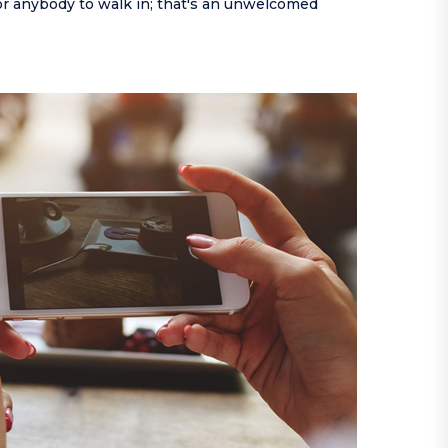
or anybody to walk in; that's an unwelcomed