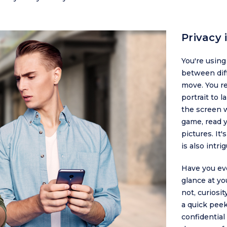
Privacy
You're usin
between dif
move. You re
portrait to 
the screen w
game, read 
pictures. It
is also intr
Have you ev
glance at yo
not, curiosi
a quick pee
confidential