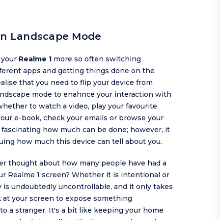
 in Landscape Mode
g your
Realme 1
more so often switching
ferent apps and getting things done on the
alise that you need to flip your device from
landscape mode to enahnce your interaction with
hether to watch a video, play your favourite
your e-book, check your emails or browse your
's fascinating how much can be done; however, it
iguing how much this device can tell about you.
er thought about how many people have had a
ur Realme 1 screen? Whether it is intentional or
ty is undoubtedly uncontrollable, and it only takes
k at your screen to expose something
 to a stranger. It's a bit like keeping your home