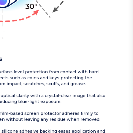
s
rface-level protection from contact with hard
ects such as coins and keys protecting the
om impact, scratches, scuffs, and grease.
optical clarity with a crystal-clear image that also
reducing blue-light exposure.
ilm-based screen protector adheres firmly to
en without leaving any residue when removed.
silicone adhesive backing eases application and