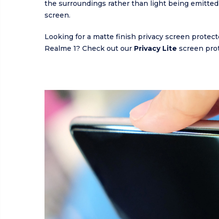
the surroundings rather than light being emitted
screen.
Looking for a matte finish privacy screen protect
Realme 1? Check out our
Privacy Lite
screen prot