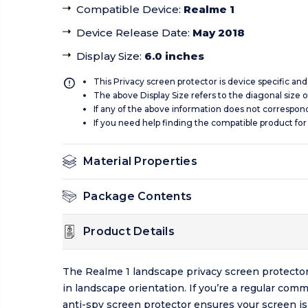
Compatible Device
:
Realme 1
Device Release Date
:
May 2018
Display Size
:
6.0 inches
This Privacy screen protector is device specific an
The above Display Size refers to the diagonal size of
If any of the above information does not correspon
If you need help finding the compatible product for
Material Properties
Package Contents
Product Details
The Realme 1 landscape privacy screen protector
in landscape orientation. If you’re a regular com
anti-spy screen protector ensures your screen is 