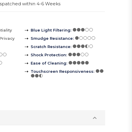
spatched within 4-6 Weeks
iality
Blue Light Filtering
:
Privacy
Smudge Resistance
:
Scratch Resistance
:
Shock Protection
:
Ease of Cleaning
:
Touchscreen Responsiveness
: