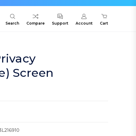
Search
Compare
Support
Account
Cart
rivacy
e) Screen
3L216910