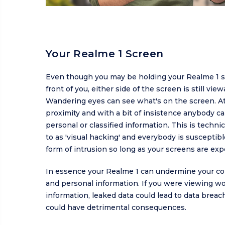
Your Realme 1 Screen
Even though you may be holding your Realme 1 st
front of you, either side of the screen is still view
Wandering eyes can see what's on the screen. At
proximity and with a bit of insistence anybody c
personal or classified information. This is technic
to as 'visual hacking' and everybody is susceptibl
form of intrusion so long as your screens are exp
In essence your Realme 1 can undermine your con
and personal information. If you were viewing wo
information, leaked data could lead to data brea
could have detrimental consequences.