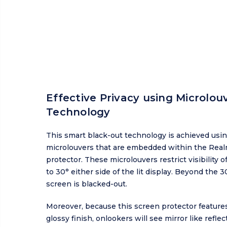
Effective Privacy using Microlou
Technology
This smart black-out technology is achieved usi
microlouvers that are embedded within the Real
protector. These microlouvers restrict visibility o
to 30° either side of the lit display. Beyond the 3
screen is blacked-out.
Moreover, because this screen protector features
glossy finish, onlookers will see mirror like refle