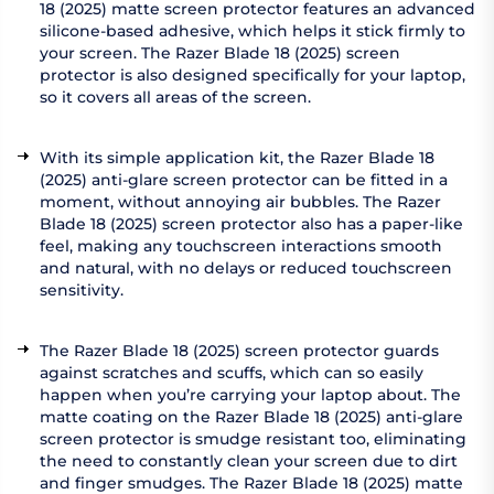
18 (2025) matte screen protector features an advanced
silicone-based adhesive, which helps it stick firmly to
your screen. The Razer Blade 18 (2025) screen
protector is also designed specifically for your laptop,
so it covers all areas of the screen.
With its simple application kit, the Razer Blade 18
(2025) anti-glare screen protector can be fitted in a
moment, without annoying air bubbles. The Razer
Blade 18 (2025) screen protector also has a paper-like
feel, making any touchscreen interactions smooth
and natural, with no delays or reduced touchscreen
sensitivity.
The Razer Blade 18 (2025) screen protector guards
against scratches and scuffs, which can so easily
happen when you’re carrying your laptop about. The
matte coating on the Razer Blade 18 (2025) anti-glare
screen protector is smudge resistant too, eliminating
the need to constantly clean your screen due to dirt
and finger smudges. The Razer Blade 18 (2025) matte