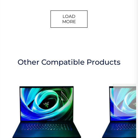
LOAD
MORE
Other Compatible Products