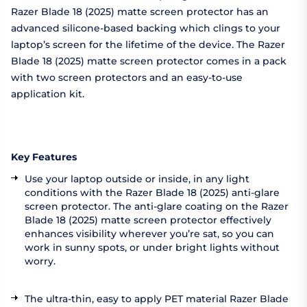
Razer Blade 18 (2025) matte screen protector has an
advanced silicone-based backing which clings to your
laptop’s screen for the lifetime of the device. The Razer
Blade 18 (2025) matte screen protector comes in a pack
with two screen protectors and an easy-to-use
application kit.
Key Features
Use your laptop outside or inside, in any light
conditions with the Razer Blade 18 (2025) anti-glare
screen protector. The anti-glare coating on the Razer
Blade 18 (2025) matte screen protector effectively
enhances visibility wherever you’re sat, so you can
work in sunny spots, or under bright lights without
worry.
The ultra-thin, easy to apply PET material Razer Blade