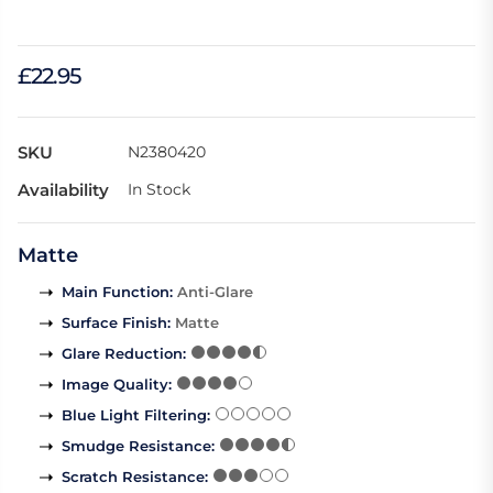
£22.95
SKU
N2380420
Availability
In Stock
Matte
Main Function
:
Anti-Glare
Surface Finish
:
Matte
Glare Reduction
:
Image Quality
:
Blue Light Filtering
:
Smudge Resistance
:
Scratch Resistance
: