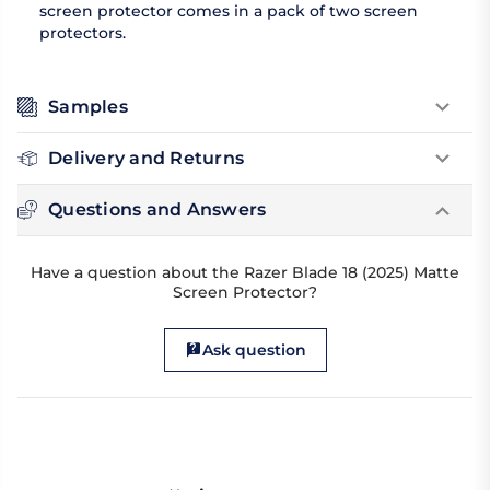
screen protector comes in a pack of two screen
protectors.
Samples
Delivery and Returns
Questions and Answers
Have a question about the Razer Blade 18 (2025) Matte
Screen Protector?
Ask question