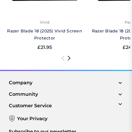
Vivid
Pap
Razer Blade 18 (2025) Vivid Screen
Razer Blade 18 (2
Protector
Prote
£21.95
£24
Company
Community
Customer Service
Your Privacy
Subscribe to our newsletter