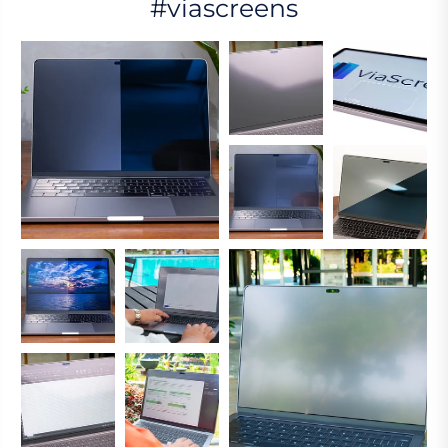
#viascreens