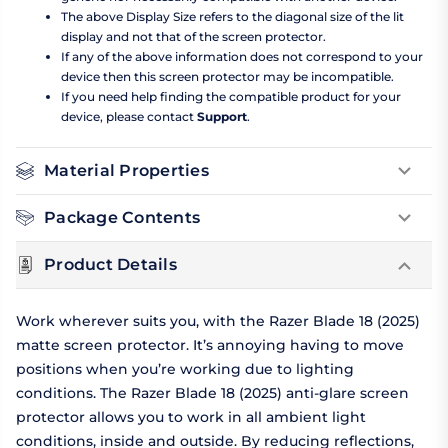
The above Display Size refers to the diagonal size of the lit
display and not that of the screen protector.
If any of the above information does not correspond to your
device then this screen protector may be incompatible.
If you need help finding the compatible product for your
device, please contact
Support
.
Material Properties
Package Contents
Product Details
Work wherever suits you, with the Razer Blade 18 (2025)
matte screen protector. It’s annoying having to move
positions when you’re working due to lighting
conditions. The Razer Blade 18 (2025) anti-glare screen
protector allows you to work in all ambient light
conditions, inside and outside. By reducing reflections,