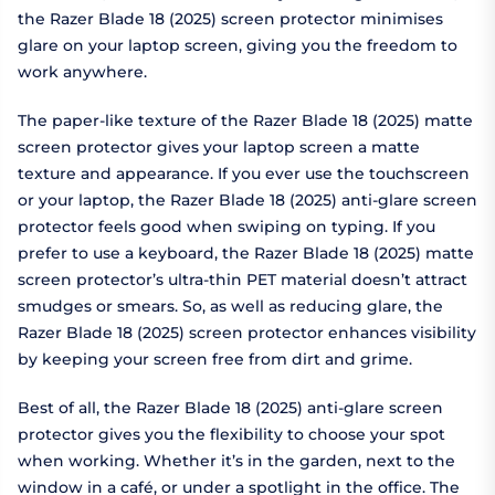
the Razer Blade 18 (2025) screen protector minimises
glare on your laptop screen, giving you the freedom to
work anywhere.
The paper-like texture of the Razer Blade 18 (2025) matte
screen protector gives your laptop screen a matte
texture and appearance. If you ever use the touchscreen
or your laptop, the Razer Blade 18 (2025) anti-glare screen
protector feels good when swiping on typing. If you
prefer to use a keyboard, the Razer Blade 18 (2025) matte
screen protector’s ultra-thin PET material doesn’t attract
smudges or smears. So, as well as reducing glare, the
Razer Blade 18 (2025) screen protector enhances visibility
by keeping your screen free from dirt and grime.
Best of all, the Razer Blade 18 (2025) anti-glare screen
protector gives you the flexibility to choose your spot
when working. Whether it’s in the garden, next to the
window in a café, or under a spotlight in the office. The