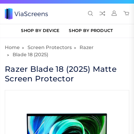
SHOP BY DEVICE
SHOP BY PRODUCT
Home
Screen Protectors
Razer
Blade 18 (2025)
Razer Blade 18 (2025) Matte
Screen Protector