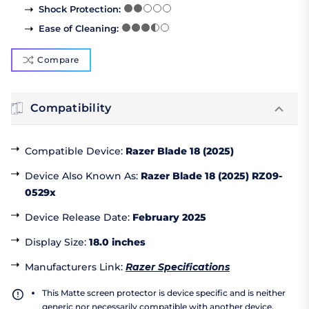
Shock Protection
:
Ease of Cleaning
:
Compare
Compatibility
Compatible Device
:
Razer Blade 18 (2025)
Device Also Known As
:
Razer Blade 18 (2025) RZ09-
0529x
Device Release Date
:
February 2025
Display Size
:
18.0 inches
Manufacturers Link
:
Razer Specifications
This Matte screen protector is device specific and is neither
generic nor necessarily compatible with another device.