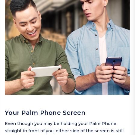
Your Palm Phone Screen
Even though you may be holding your Palm Phone
straight in front of you, either side of the screen is still