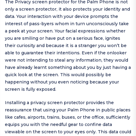
The Privacy screen protector for the Palm Phone is not
only a screen protector, it also protects your identity and
data. Your interaction with your device prompts the
interest of pass-byers whom in turn unconsciously take
a peek at your screen. Your facial expressions whether
you are smiling or have put on a serious face, ignites
their curiosity and because it is a stranger you won’t be
able to guarantee their intentions. Even if the onlooker
were not intending to steal any information, they would
have already learnt something about you by just having a
quick look at the screen. This would possibly be
happening without you even noticing because your
screen is fully exposed.
Installing a privacy screen protector provides the
reassurance that using your Palm Phone in public places
like cafes, airports, trains, buses, or the office, sufficiently
equips you with the needful gear to confine data
viewable on the screen to your eyes only. This data could