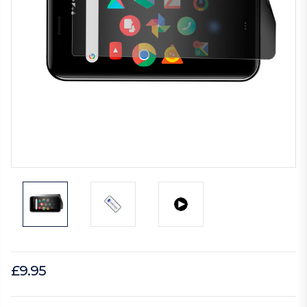
£9.95