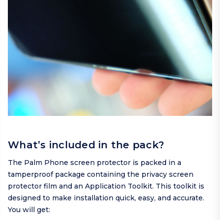
What’s included in the pack?
The Palm Phone screen protector is packed in a
tamperproof package containing the privacy screen
protector film and an Application Toolkit. This toolkit is
designed to make installation quick, easy, and accurate.
You will get: