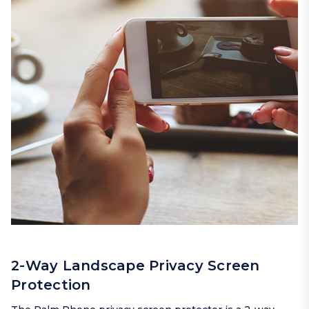
2-Way Landscape Privacy Screen
Protection