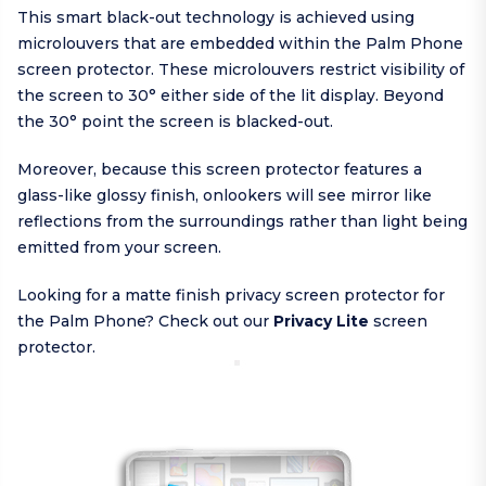
This smart black-out technology is achieved using
microlouvers that are embedded within the Palm Phone
screen protector. These microlouvers restrict visibility of
the screen to 30° either side of the lit display. Beyond
the 30° point the screen is blacked-out.
Moreover, because this screen protector features a
glass-like glossy finish, onlookers will see mirror like
reflections from the surroundings rather than light being
emitted from your screen.
Looking for a matte finish privacy screen protector for
the Palm Phone? Check out our
Privacy Lite
screen
protector.