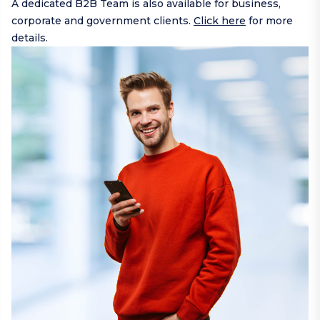
A dedicated B2B Team is also available for business,
corporate and government clients.
Click here
for more
details.