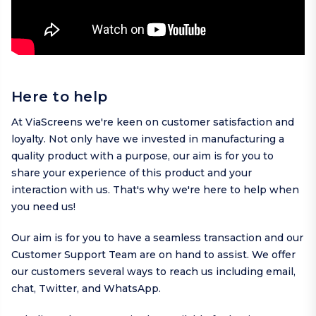
Here to help
At ViaScreens we're keen on customer satisfaction and
loyalty. Not only have we invested in manufacturing a
quality product with a purpose, our aim is for you to
share your experience of this product and your
interaction with us. That's why we're here to help when
you need us!
Our aim is for you to have a seamless transaction and our
Customer Support Team are on hand to assist. We offer
our customers several ways to reach us including
email
,
chat,
Twitter
, and
WhatsApp
.