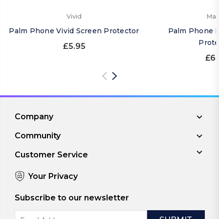
Vivid
Mat
Palm Phone Vivid Screen Protector
Palm Phone M
Prote
£5.95
£6.
Company
Community
Customer Service
Your Privacy
Subscribe to our newsletter
Email