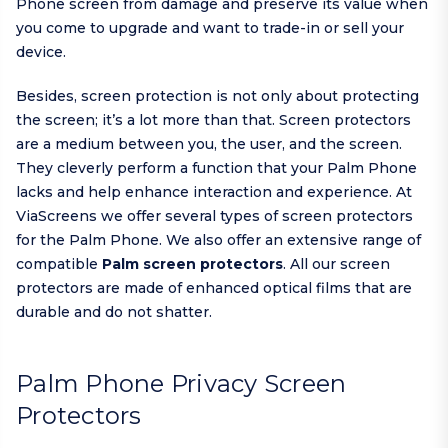
Phone screen from damage and preserve its value when
you come to upgrade and want to trade-in or sell your
device.
Besides, screen protection is not only about protecting
the screen; it’s a lot more than that. Screen protectors
are a medium between you, the user, and the screen.
They cleverly perform a function that your Palm Phone
lacks and help enhance interaction and experience. At
ViaScreens we offer several types of screen protectors
for the Palm Phone. We also offer an extensive range of
compatible
Palm screen protectors
. All our screen
protectors are made of enhanced optical films that are
durable and do not shatter.
Palm Phone Privacy Screen
Protectors