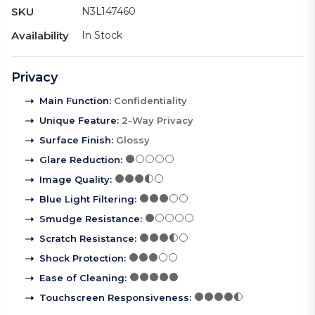
SKU
N3L147460
Availability
In Stock
Privacy
Main Function
:
Confidentiality
Unique Feature
:
2-Way Privacy
Surface Finish
:
Glossy
Glare Reduction
:
Image Quality
:
Blue Light Filtering
:
Smudge Resistance
:
Scratch Resistance
:
Shock Protection
:
Ease of Cleaning
:
Touchscreen Responsiveness
: