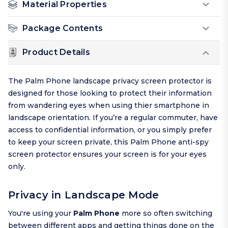
Material Properties
Package Contents
Product Details
The Palm Phone landscape privacy screen protector is
designed for those looking to protect their information
from wandering eyes when using thier smartphone in
landscape orientation. If you’re a regular commuter, have
access to confidential information, or you simply prefer
to keep your screen private, this Palm Phone anti-spy
screen protector ensures your screen is for your eyes
only.
Privacy in Landscape Mode
You're using your
Palm Phone
more so often switching
between different apps and getting things done on the