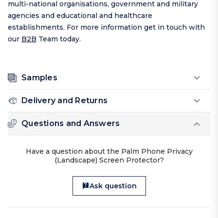
multi-national organisations, government and military
agencies and educational and healthcare
establishments. For more information get in touch with
our
B2B
Team today.
Samples
Delivery and Returns
Questions and Answers
Have a question about the Palm Phone Privacy
(Landscape) Screen Protector?
Ask question