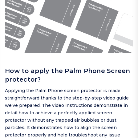
How to apply the Palm Phone Screen
protector?
Applying the Palm Phone screen protector is made
straightforward thanks to the step-by-step video guide
we've prepared. The video instructions demonstrate in
detail how to achieve a perfectly applied screen
protector without any trapped air bubbles or dust
particles. It demonstrates how to align the screen
protector properly and help troubleshoot any issue