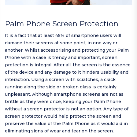
Palm Phone Screen Protection
It is a fact that at least 45% of smartphone users will
damage their screens at some point, in one way or
another. Whilst accessorising and protecting your Palm
Phone with a case is trendy and important, screen
protection is integral. After all, the screen is the essence
of the device and any damage to it hinders usability and
interaction. Using a screen with scratches, a crack
running along the side or broken glass is certainly
unpleasant. Although smartphone screens are not as
brittle as they were once, keeping your Palm Phone
without a screen protector is not an option. Any type of
screen protector would help protect the screen and
preserve the value of the Palm Phone as it would aid in
eliminating signs of wear and tear on the screen.