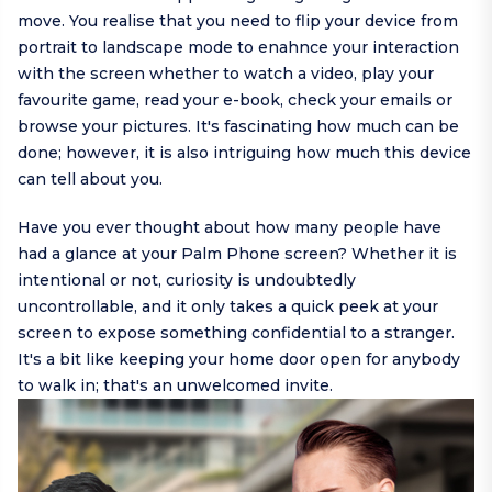
move. You realise that you need to flip your device from
portrait to landscape mode to enahnce your interaction
with the screen whether to watch a video, play your
favourite game, read your e-book, check your emails or
browse your pictures. It's fascinating how much can be
done; however, it is also intriguing how much this device
can tell about you.
Have you ever thought about how many people have
had a glance at your Palm Phone screen? Whether it is
intentional or not, curiosity is undoubtedly
uncontrollable, and it only takes a quick peek at your
screen to expose something confidential to a stranger.
It's a bit like keeping your home door open for anybody
to walk in; that's an unwelcomed invite.