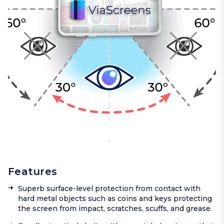
Features
Superb surface-level protection from contact with
hard metal objects such as coins and keys protecting
the screen from impact, scratches, scuffs, and grease.