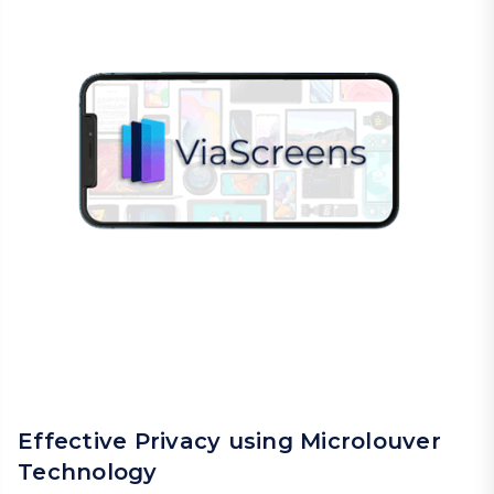
Effective Privacy using Microlouver
Technology