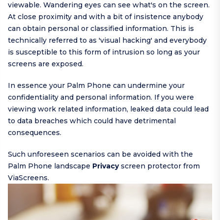
viewable. Wandering eyes can see what's on the screen.
At close proximity and with a bit of insistence anybody
can obtain personal or classified information. This is
technically referred to as 'visual hacking' and everybody
is susceptible to this form of intrusion so long as your
screens are exposed.
In essence your Palm Phone can undermine your
confidentiality and personal information. If you were
viewing work related information, leaked data could lead
to data breaches which could have detrimental
consequences.
Such unforeseen scenarios can be avoided with the
Palm Phone landscape
Privacy
screen protector from
ViaScreens.