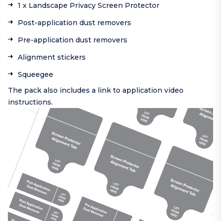
1 x Landscape Privacy Screen Protector
Post-application dust removers
Pre-application dust removers
Alignment stickers
Squeegee
The pack also includes a link to application video
instructions.