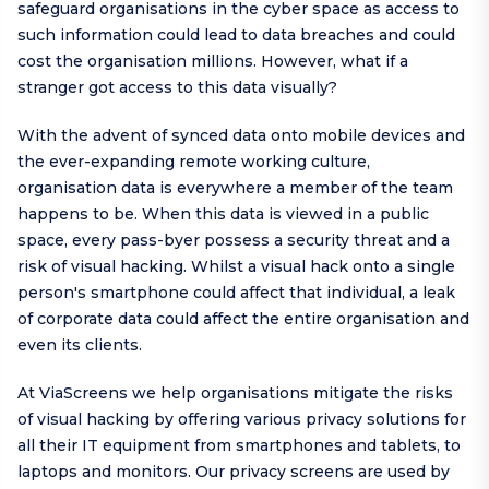
safeguard organisations in the cyber space as access to
such information could lead to data breaches and could
cost the organisation millions. However, what if a
stranger got access to this data visually?
With the advent of synced data onto mobile devices and
the ever-expanding remote working culture,
organisation data is everywhere a member of the team
happens to be. When this data is viewed in a public
space, every pass-byer possess a security threat and a
risk of visual hacking. Whilst a visual hack onto a single
person's smartphone could affect that individual, a leak
of corporate data could affect the entire organisation and
even its clients.
At ViaScreens we help organisations mitigate the risks
of visual hacking by offering various privacy solutions for
all their IT equipment from smartphones and tablets, to
laptops and monitors. Our privacy screens are used by