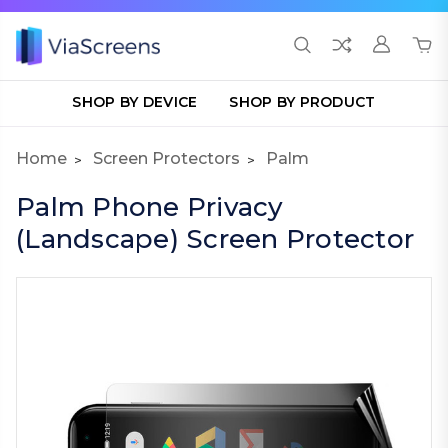
SHOP BY DEVICE
SHOP BY PRODUCT
Home
Screen Protectors
Palm
Palm Phone Privacy
(Landscape) Screen Protector