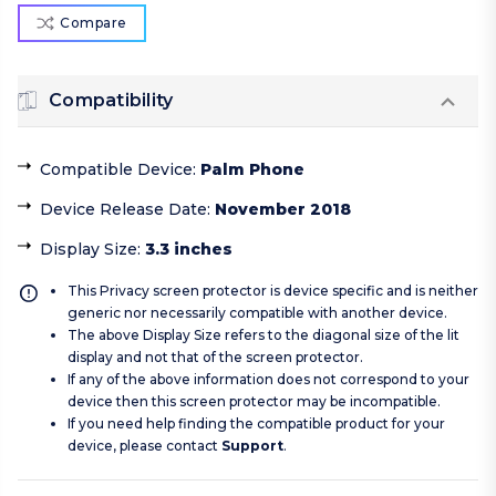
Compare
Compatibility
Compatible Device
:
Palm Phone
Device Release Date
:
November 2018
Display Size
:
3.3 inches
This Privacy screen protector is device specific and is neither
generic nor necessarily compatible with another device.
The above Display Size refers to the diagonal size of the lit
display and not that of the screen protector.
If any of the above information does not correspond to your
device then this screen protector may be incompatible.
If you need help finding the compatible product for your
device, please contact
Support
.