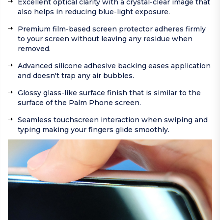
Excellent optical clarity with a crystal-clear image that
also helps in reducing blue-light exposure.
Premium film-based screen protector adheres firmly
to your screen without leaving any residue when
removed.
Advanced silicone adhesive backing eases application
and doesn't trap any air bubbles.
Glossy glass-like surface finish that is similar to the
surface of the Palm Phone screen.
Seamless touchscreen interaction when swiping and
typing making your fingers glide smoothly.