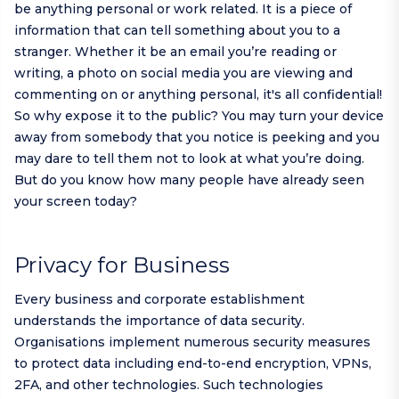
be anything personal or work related. It is a piece of
information that can tell something about you to a
stranger. Whether it be an email you’re reading or
writing, a photo on social media you are viewing and
commenting on or anything personal, it's all confidential!
So why expose it to the public? You may turn your device
away from somebody that you notice is peeking and you
may dare to tell them not to look at what you’re doing.
But do you know how many people have already seen
your screen today?
Privacy for Business
Every business and corporate establishment
understands the importance of data security.
Organisations implement numerous security measures
to protect data including end-to-end encryption, VPNs,
2FA, and other technologies. Such technologies