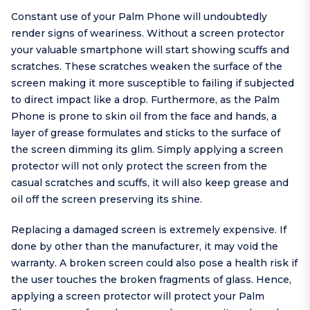
Constant use of your Palm Phone will undoubtedly
render signs of weariness. Without a screen protector
your valuable smartphone will start showing scuffs and
scratches. These scratches weaken the surface of the
screen making it more susceptible to failing if subjected
to direct impact like a drop. Furthermore, as the Palm
Phone is prone to skin oil from the face and hands, a
layer of grease formulates and sticks to the surface of
the screen dimming its glim. Simply applying a screen
protector will not only protect the screen from the
casual scratches and scuffs, it will also keep grease and
oil off the screen preserving its shine.
Replacing a damaged screen is extremely expensive. If
done by other than the manufacturer, it may void the
warranty. A broken screen could also pose a health risk if
the user touches the broken fragments of glass. Hence,
applying a screen protector will protect your Palm