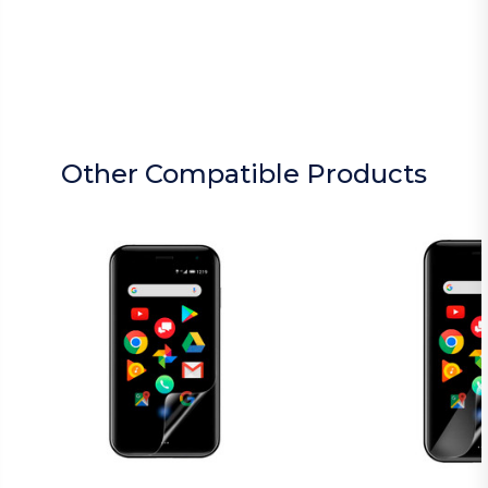
Other Compatible Products