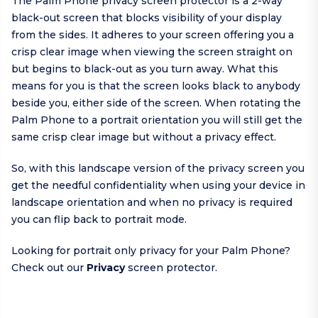
The Palm Phone privacy screen protector is a 2-way
black-out screen that blocks visibility of your display
from the sides. It adheres to your screen offering you a
crisp clear image when viewing the screen straight on
but begins to black-out as you turn away. What this
means for you is that the screen looks black to anybody
beside you, either side of the screen. When rotating the
Palm Phone to a portrait orientation you will still get the
same crisp clear image but without a privacy effect.
So, with this landscape version of the privacy screen you
get the needful confidentiality when using your device in
landscape orientation and when no privacy is required
you can flip back to portrait mode.
Looking for portrait only privacy for your Palm Phone?
Check out our
Privacy
screen protector.