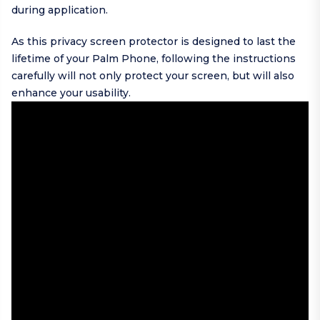
during application.
As this privacy screen protector is designed to last the
lifetime of your Palm Phone, following the instructions
carefully will not only protect your screen, but will also
enhance your usability.