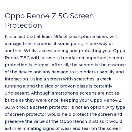
Oppo Reno4 Z 5G Screen
Protection
It is a fact that at least 45% of smartphone users will
damage their screens at some point, in one way or
another. Whilst accessorising and protecting your Oppo
Reno4 Z 5G with a case is trendy and important, screen
protection is integral. After all, the screen is the essence
of the device and any damage to it hinders usability and
interaction. Using a screen with scratches, a crack
running along the side or broken glass is certainly
unpleasant. Although smartphone screens are not as
brittle as they were once, keeping your Oppo Reno4 Z
5G without a screen protector is not an option. Any type
of screen protector would help protect the screen and
preserve the value of the Oppo Reno4 Z 5G as it would
aid in eliminating signs of wear and tear on the screen.