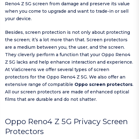
Reno4 Z 5G screen from damage and preserve its value
when you come to upgrade and want to trade-in or sell
your device.
Besides, screen protection is not only about protecting
the screen; it’s a lot more than that. Screen protectors
are a medium between you, the user, and the screen.
They cleverly perform a function that your Oppo Reno4
Z 5G lacks and help enhance interaction and experience.
At ViaScreens we offer several types of screen
protectors for the Oppo Reno4 Z 5G. We also offer an
extensive range of compatible
Oppo screen protectors
.
All our screen protectors are made of enhanced optical
films that are durable and do not shatter.
Oppo Reno4 Z 5G Privacy Screen
Protectors