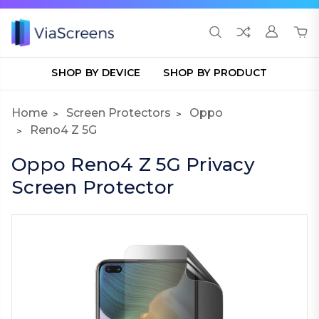
SHOP BY DEVICE
SHOP BY PRODUCT
Home
Screen Protectors
Oppo
Reno4 Z 5G
Oppo Reno4 Z 5G Privacy
Screen Protector