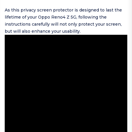
As this privacy screen protector is designed to last the
lifetime of your Oppo Reno4 Z 5G, following the
instructions carefully will not only protect your screen,
but will also enhance your usability.