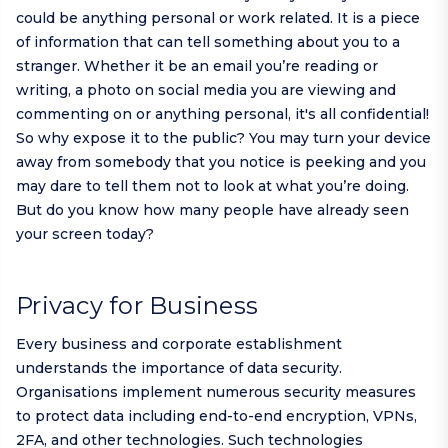
could be anything personal or work related. It is a piece
of information that can tell something about you to a
stranger. Whether it be an email you’re reading or
writing, a photo on social media you are viewing and
commenting on or anything personal, it's all confidential!
So why expose it to the public? You may turn your device
away from somebody that you notice is peeking and you
may dare to tell them not to look at what you’re doing.
But do you know how many people have already seen
your screen today?
Privacy for Business
Every business and corporate establishment
understands the importance of data security.
Organisations implement numerous security measures
to protect data including end-to-end encryption, VPNs,
2FA, and other technologies. Such technologies