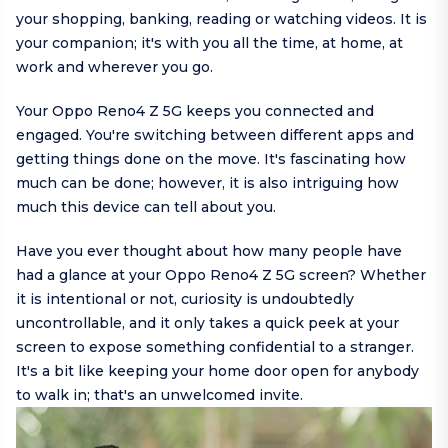
your shopping, banking, reading or watching videos. It is
your companion; it's with you all the time, at home, at
work and wherever you go.
Your Oppo Reno4 Z 5G keeps you connected and
engaged. You're switching between different apps and
getting things done on the move. It's fascinating how
much can be done; however, it is also intriguing how
much this device can tell about you.
Have you ever thought about how many people have
had a glance at your Oppo Reno4 Z 5G screen? Whether
it is intentional or not, curiosity is undoubtedly
uncontrollable, and it only takes a quick peek at your
screen to expose something confidential to a stranger.
It's a bit like keeping your home door open for anybody
to walk in; that's an unwelcomed invite.