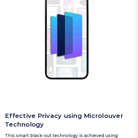
Effective Privacy using Microlouver
Technology
This smart black-out technology is achieved using