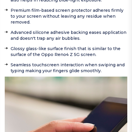
also helps in reducing blue-light exposure.
Premium film-based screen protector adheres firmly
to your screen without leaving any residue when
removed.
Advanced silicone adhesive backing eases application
and doesn't trap any air bubbles.
Glossy glass-like surface finish that is similar to the
surface of the Oppo Reno4 Z 5G screen.
Seamless touchscreen interaction when swiping and
typing making your fingers glide smoothly.