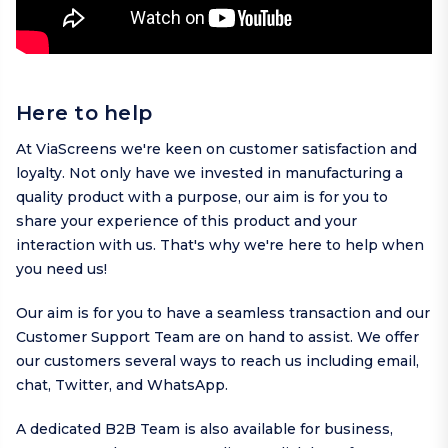
Here to help
At ViaScreens we're keen on customer satisfaction and
loyalty. Not only have we invested in manufacturing a
quality product with a purpose, our aim is for you to
share your experience of this product and your
interaction with us. That's why we're here to help when
you need us!
Our aim is for you to have a seamless transaction and our
Customer Support Team are on hand to assist. We offer
our customers several ways to reach us including
email
,
chat,
Twitter
, and
WhatsApp
.
A dedicated B2B Team is also available for business,