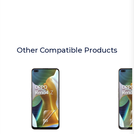
Other Compatible Products