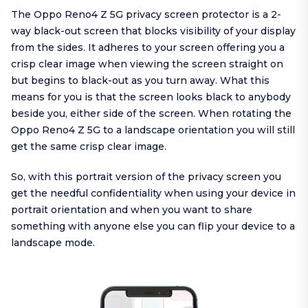
The Oppo Reno4 Z 5G privacy screen protector is a 2-
way black-out screen that blocks visibility of your display
from the sides. It adheres to your screen offering you a
crisp clear image when viewing the screen straight on
but begins to black-out as you turn away. What this
means for you is that the screen looks black to anybody
beside you, either side of the screen. When rotating the
Oppo Reno4 Z 5G to a landscape orientation you will still
get the same crisp clear image.
So, with this portrait version of the privacy screen you
get the needful confidentiality when using your device in
portrait orientation and when you want to share
something with anyone else you can flip your device to a
landscape mode.