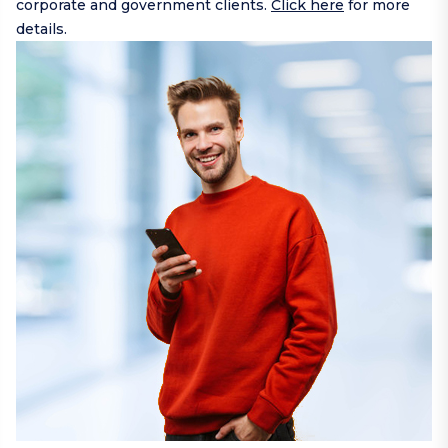
corporate and government clients.
Click here
for more
details.