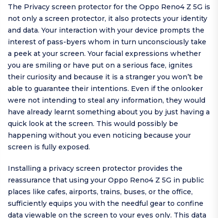
The Privacy screen protector for the Oppo Reno4 Z 5G is
not only a screen protector, it also protects your identity
and data. Your interaction with your device prompts the
interest of pass-byers whom in turn unconsciously take
a peek at your screen. Your facial expressions whether
you are smiling or have put on a serious face, ignites
their curiosity and because it is a stranger you won’t be
able to guarantee their intentions. Even if the onlooker
were not intending to steal any information, they would
have already learnt something about you by just having a
quick look at the screen. This would possibly be
happening without you even noticing because your
screen is fully exposed.
Installing a privacy screen protector provides the
reassurance that using your Oppo Reno4 Z 5G in public
places like cafes, airports, trains, buses, or the office,
sufficiently equips you with the needful gear to confine
data viewable on the screen to your eyes only. This data