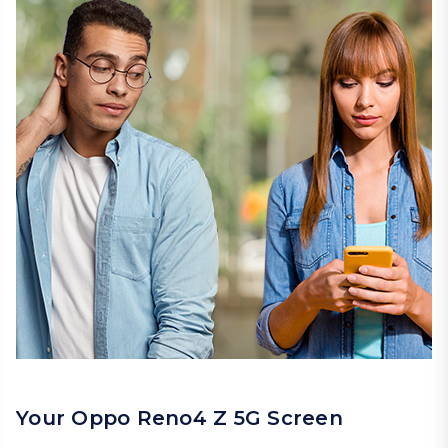
Your Oppo Reno4 Z 5G Screen