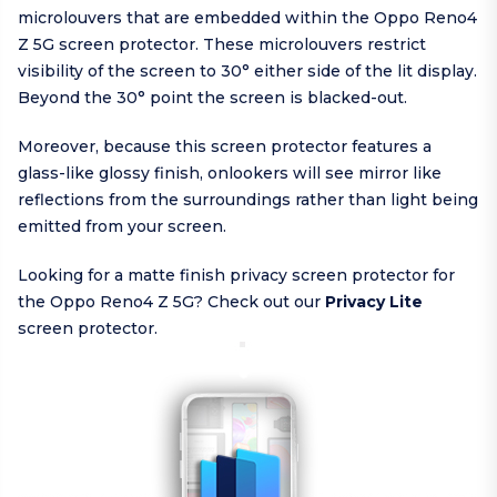
microlouvers that are embedded within the Oppo Reno4
Z 5G screen protector. These microlouvers restrict
visibility of the screen to 30° either side of the lit display.
Beyond the 30° point the screen is blacked-out.
Moreover, because this screen protector features a
glass-like glossy finish, onlookers will see mirror like
reflections from the surroundings rather than light being
emitted from your screen.
Looking for a matte finish privacy screen protector for
the Oppo Reno4 Z 5G? Check out our
Privacy Lite
screen protector.