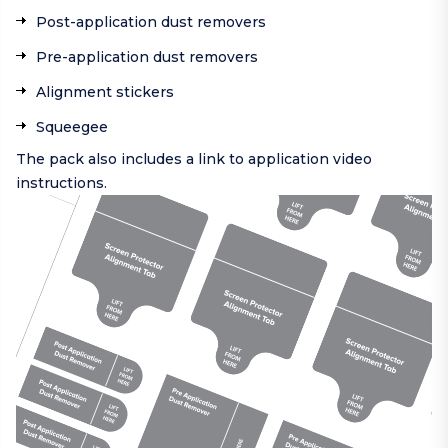
Post-application dust removers
Pre-application dust removers
Alignment stickers
Squeegee
The pack also includes a link to application video
instructions.