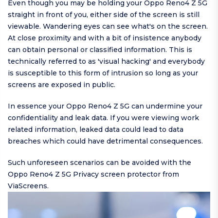
Even though you may be holding your Oppo Reno4 Z 5G
straight in front of you, either side of the screen is still
viewable. Wandering eyes can see what's on the screen.
At close proximity and with a bit of insistence anybody
can obtain personal or classified information. This is
technically referred to as 'visual hacking' and everybody
is susceptible to this form of intrusion so long as your
screens are exposed in public.
In essence your Oppo Reno4 Z 5G can undermine your
confidentiality and leak data. If you were viewing work
related information, leaked data could lead to data
breaches which could have detrimental consequences.
Such unforeseen scenarios can be avoided with the
Oppo Reno4 Z 5G Privacy screen protector from
ViaScreens.