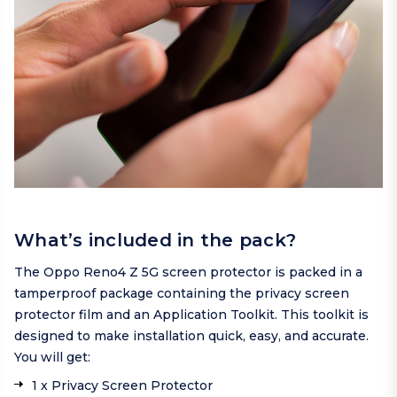
What’s included in the pack?
The Oppo Reno4 Z 5G screen protector is packed in a
tamperproof package containing the privacy screen
protector film and an Application Toolkit. This toolkit is
designed to make installation quick, easy, and accurate.
You will get:
1 x Privacy Screen Protector