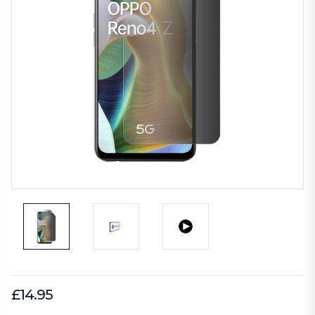
£14.95