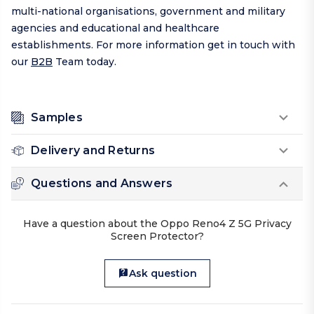
multi-national organisations, government and military
agencies and educational and healthcare
establishments. For more information get in touch with
our
B2B
Team today.
Samples
Delivery and Returns
Questions and Answers
Have a question about the Oppo Reno4 Z 5G Privacy
Screen Protector?
Ask question