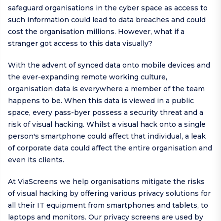
safeguard organisations in the cyber space as access to
such information could lead to data breaches and could
cost the organisation millions. However, what if a
stranger got access to this data visually?
With the advent of synced data onto mobile devices and
the ever-expanding remote working culture,
organisation data is everywhere a member of the team
happens to be. When this data is viewed in a public
space, every pass-byer possess a security threat and a
risk of visual hacking. Whilst a visual hack onto a single
person's smartphone could affect that individual, a leak
of corporate data could affect the entire organisation and
even its clients.
At ViaScreens we help organisations mitigate the risks
of visual hacking by offering various privacy solutions for
all their IT equipment from smartphones and tablets, to
laptops and monitors. Our privacy screens are used by