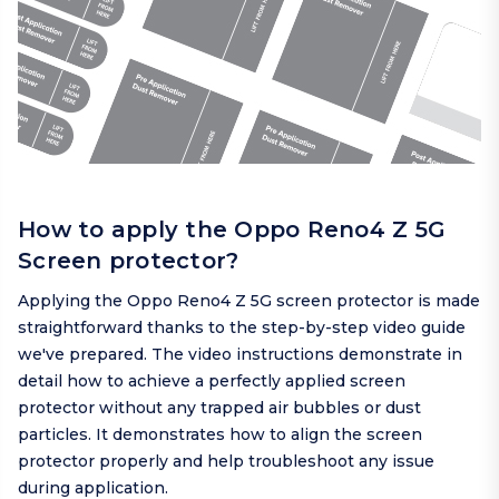
How to apply the Oppo Reno4 Z 5G
Screen protector?
Applying the Oppo Reno4 Z 5G screen protector is made
straightforward thanks to the step-by-step video guide
we've prepared. The video instructions demonstrate in
detail how to achieve a perfectly applied screen
protector without any trapped air bubbles or dust
particles. It demonstrates how to align the screen
protector properly and help troubleshoot any issue
during application.