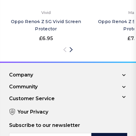
Vivid
Mat
Oppo Reno4 Z 5G Vivid Screen
Oppo Reno4 Z 5
Protector
Prote
£6.95
£7.
Company
Community
Customer Service
Your Privacy
Subscribe to our newsletter