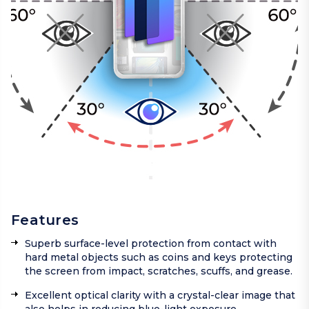
Features
Superb surface-level protection from contact with
hard metal objects such as coins and keys protecting
the screen from impact, scratches, scuffs, and grease.
Excellent optical clarity with a crystal-clear image that