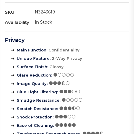
SKU
N3243619
Availability
In Stock
Privacy
Main Function
:
Confidentiality
Unique Feature
:
2-Way Privacy
Surface Finish
:
Glossy
Glare Reduction
:
Image Quality
:
Blue Light Filtering
:
Smudge Resistance
:
Scratch Resistance
:
Shock Protection
:
Ease of Cleaning
:
Touchscreen Responsiveness
: