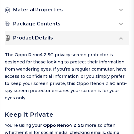
Material Properties
Package Contents
Product Details
The Oppo Reno4 Z 5G privacy screen protector is
designed for those looking to protect their information
from wandering eyes. If you’re a regular commuter, have
access to confidential information, or you simply prefer
to keep your screen private, this Oppo Reno4 Z 5G anti-
spy screen protector ensures your screen is for your
eyes only.
Keep it Private
You're using your
Oppo Reno4 Z 5G
more so often
whether it is for social media, checking emails, doing