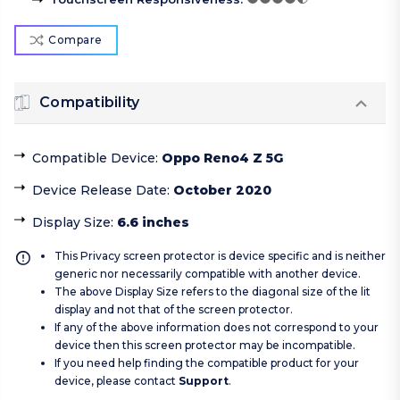
Compare
Compatibility
Compatible Device
:
Oppo Reno4 Z 5G
Device Release Date
:
October 2020
Display Size
:
6.6 inches
This Privacy screen protector is device specific and is neither
generic nor necessarily compatible with another device.
The above Display Size refers to the diagonal size of the lit
display and not that of the screen protector.
If any of the above information does not correspond to your
device then this screen protector may be incompatible.
If you need help finding the compatible product for your
device, please contact
Support
.