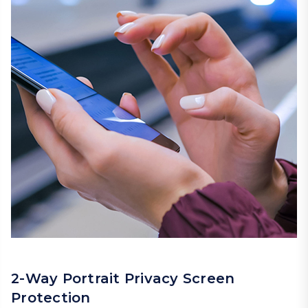
2-Way Portrait Privacy Screen
Protection