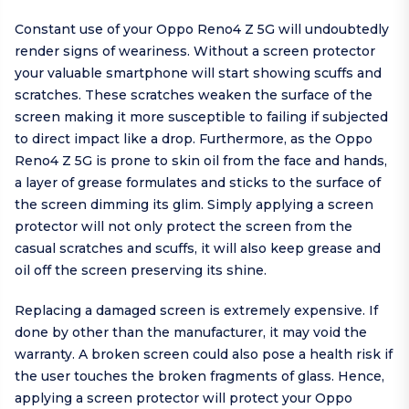
Constant use of your Oppo Reno4 Z 5G will undoubtedly
render signs of weariness. Without a screen protector
your valuable smartphone will start showing scuffs and
scratches. These scratches weaken the surface of the
screen making it more susceptible to failing if subjected
to direct impact like a drop. Furthermore, as the Oppo
Reno4 Z 5G is prone to skin oil from the face and hands,
a layer of grease formulates and sticks to the surface of
the screen dimming its glim. Simply applying a screen
protector will not only protect the screen from the
casual scratches and scuffs, it will also keep grease and
oil off the screen preserving its shine.
Replacing a damaged screen is extremely expensive. If
done by other than the manufacturer, it may void the
warranty. A broken screen could also pose a health risk if
the user touches the broken fragments of glass. Hence,
applying a screen protector will protect your Oppo