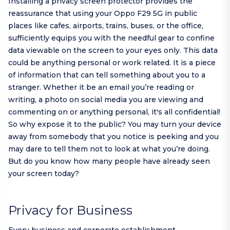
Installing a privacy screen protector provides the
reassurance that using your Oppo F29 5G in public
places like cafes, airports, trains, buses, or the office,
sufficiently equips you with the needful gear to confine
data viewable on the screen to your eyes only. This data
could be anything personal or work related. It is a piece
of information that can tell something about you to a
stranger. Whether it be an email you’re reading or
writing, a photo on social media you are viewing and
commenting on or anything personal, it's all confidential!
So why expose it to the public? You may turn your device
away from somebody that you notice is peeking and you
may dare to tell them not to look at what you’re doing.
But do you know how many people have already seen
your screen today?
Privacy for Business