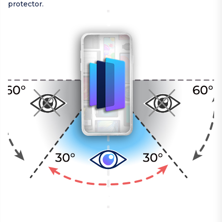
protector.