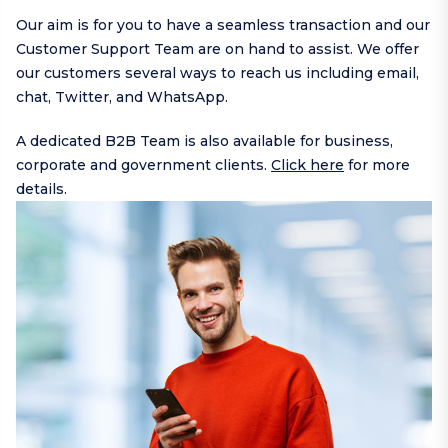
Our aim is for you to have a seamless transaction and our
Customer Support Team are on hand to assist. We offer
our customers several ways to reach us including
email
,
chat,
Twitter
, and
WhatsApp
.
A dedicated B2B Team is also available for business,
corporate and government clients.
Click here
for more
details.