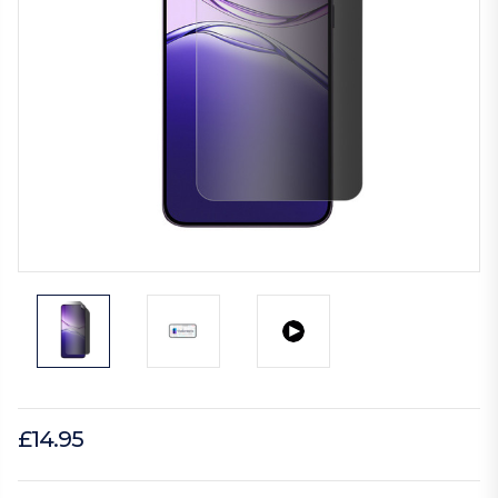
£14.95