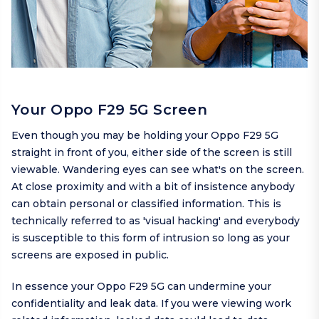
Your Oppo F29 5G Screen
Even though you may be holding your Oppo F29 5G
straight in front of you, either side of the screen is still
viewable. Wandering eyes can see what's on the screen.
At close proximity and with a bit of insistence anybody
can obtain personal or classified information. This is
technically referred to as 'visual hacking' and everybody
is susceptible to this form of intrusion so long as your
screens are exposed in public.
In essence your Oppo F29 5G can undermine your
confidentiality and leak data. If you were viewing work