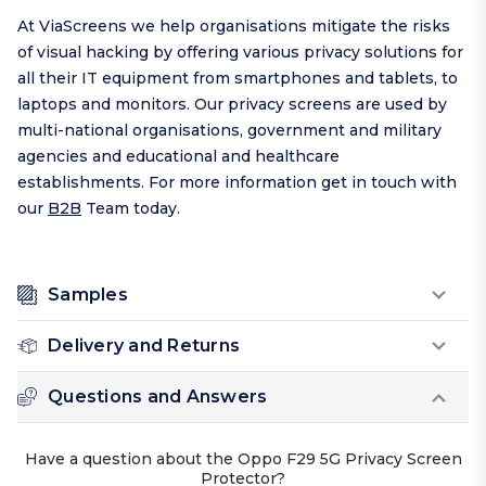
At ViaScreens we help organisations mitigate the risks
of visual hacking by offering various privacy solutions for
all their IT equipment from smartphones and tablets, to
laptops and monitors. Our privacy screens are used by
multi-national organisations, government and military
agencies and educational and healthcare
establishments. For more information get in touch with
our
B2B
Team today.
Samples
Delivery and Returns
Questions and Answers
Have a question about the Oppo F29 5G Privacy Screen
Protector?