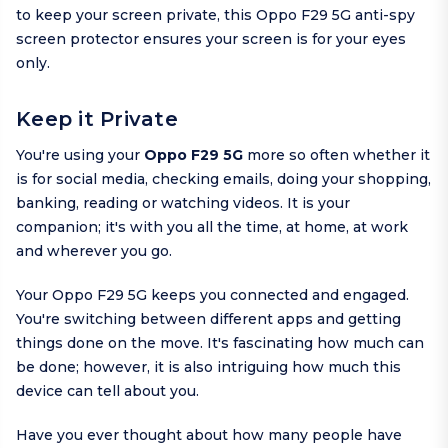
to keep your screen private, this Oppo F29 5G anti-spy
screen protector ensures your screen is for your eyes
only.
Keep it Private
You're using your
Oppo F29 5G
more so often whether it
is for social media, checking emails, doing your shopping,
banking, reading or watching videos. It is your
companion; it's with you all the time, at home, at work
and wherever you go.
Your Oppo F29 5G keeps you connected and engaged.
You're switching between different apps and getting
things done on the move. It's fascinating how much can
be done; however, it is also intriguing how much this
device can tell about you.
Have you ever thought about how many people have