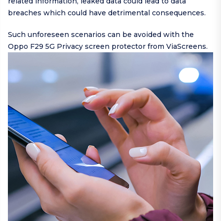
related information, leaked data could lead to data
breaches which could have detrimental consequences.
Such unforeseen scenarios can be avoided with the
Oppo F29 5G Privacy screen protector from ViaScreens.