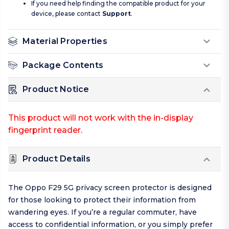
If you need help finding the compatible product for your
device, please contact
Support
.
Material Properties
Package Contents
Product Notice
This product will not work with the in-display
fingerprint reader.
Product Details
The Oppo F29 5G privacy screen protector is designed
for those looking to protect their information from
wandering eyes. If you’re a regular commuter, have
access to confidential information, or you simply prefer