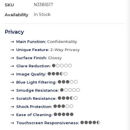
SKU
N3385517
Availability
In Stock
Privacy
Main Function
:
Confidentiality
Unique Feature
:
2-Way Privacy
Surface Finish
:
Glossy
Glare Reduction
:
Image Quality
:
Blue Light Filtering
:
Smudge Resistance
:
Scratch Resistance
:
Shock Protection
:
Ease of Cleaning
:
Touchscreen Responsiveness
: