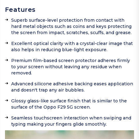
Features
Superb surface-level protection from contact with
hard metal objects such as coins and keys protecting
the screen from impact, scratches, scuffs, and grease.
Excellent optical clarity with a crystal-clear image that
also helps in reducing blue-light exposure.
Premium film-based screen protector adheres firmly
to your screen without leaving any residue when
removed.
Advanced silicone adhesive backing eases application
and doesn't trap any air bubbles.
Glossy glass-like surface finish that is similar to the
surface of the Oppo F29 5G screen.
Seamless touchscreen interaction when swiping and
typing making your fingers glide smoothly.