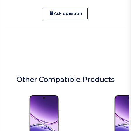
Ask question
Other Compatible Products