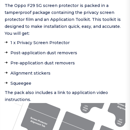
The Oppo F29 5G screen protector is packed in a
tamperproof package containing the privacy screen
protector film and an Application Toolkit. This toolkit is
designed to make installation quick, easy, and accurate.
You will get:
1 x Privacy Screen Protector
Post-application dust removers
Pre-application dust removers
Alignment stickers
Squeegee
The pack also includes a link to application video
instructions.