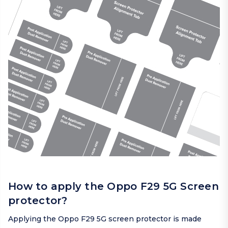
How to apply the Oppo F29 5G Screen
protector?
Applying the Oppo F29 5G screen protector is made