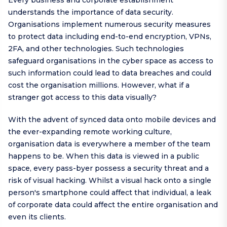
Every business and corporate establishment
understands the importance of data security.
Organisations implement numerous security measures
to protect data including end-to-end encryption, VPNs,
2FA, and other technologies. Such technologies
safeguard organisations in the cyber space as access to
such information could lead to data breaches and could
cost the organisation millions. However, what if a
stranger got access to this data visually?
With the advent of synced data onto mobile devices and
the ever-expanding remote working culture,
organisation data is everywhere a member of the team
happens to be. When this data is viewed in a public
space, every pass-byer possess a security threat and a
risk of visual hacking. Whilst a visual hack onto a single
person's smartphone could affect that individual, a leak
of corporate data could affect the entire organisation and
even its clients.