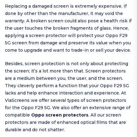
Replacing a damaged screen is extremely expensive. If
done by other than the manufacturer, it may void the
warranty. A broken screen could also pose a health risk if
the user touches the broken fragments of glass. Hence,
applying a screen protector will protect your Oppo F29
5G screen from damage and preserve its value when you
come to upgrade and want to trade-in or sell your device.
Besides, screen protection is not only about protecting
the screen; it’s a lot more than that. Screen protectors
are a medium between you, the user, and the screen.
They cleverly perform a function that your Oppo F29 5G
lacks and help enhance interaction and experience. At
ViaScreens we offer several types of screen protectors
for the Oppo F29 5G. We also offer an extensive range of
compatible
Oppo screen protectors
. All our screen
protectors are made of enhanced optical films that are
durable and do not shatter.