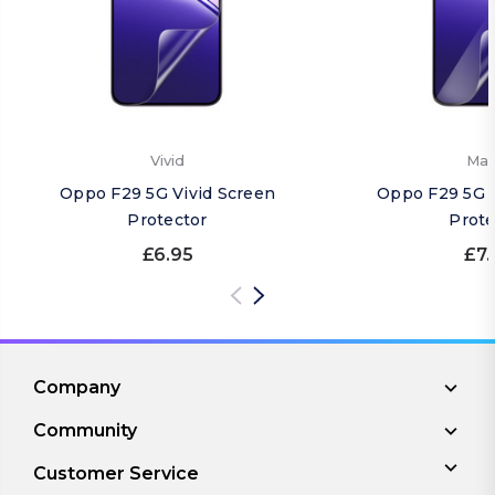
Vivid
Mat
Oppo F29 5G Vivid Screen
Oppo F29 5G 
Protector
Prote
£6.95
£7.
Company
Community
Customer Service