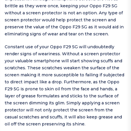
brittle as they were once, keeping your Oppo F29 5G
without a screen protector is not an option. Any type of
screen protector would help protect the screen and
preserve the value of the Oppo F29 5G as it would aid in
eliminating signs of wear and tear on the screen.
Constant use of your Oppo F29 5G will undoubtedly
render signs of weariness. Without a screen protector
your valuable smartphone will start showing scuffs and
scratches. These scratches weaken the surface of the
screen making it more susceptible to failing if subjected
to direct impact like a drop. Furthermore, as the Oppo
F29 5G is prone to skin oil from the face and hands, a
layer of grease formulates and sticks to the surface of
the screen dimming its glim. Simply applying a screen
protector will not only protect the screen from the
casual scratches and scuffs, it will also keep grease and
oil off the screen preserving its shine.