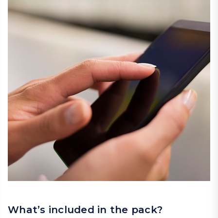
What’s included in the pack?