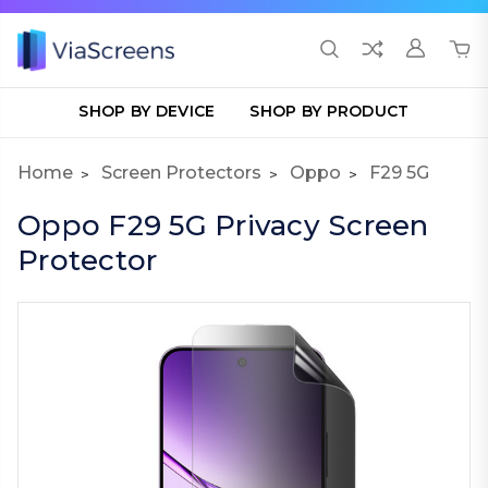
SHOP BY DEVICE
SHOP BY PRODUCT
Home
Screen Protectors
Oppo
F29 5G
Oppo F29 5G Privacy Screen
Protector