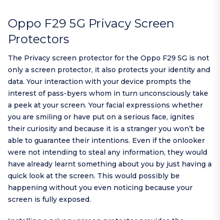
Oppo F29 5G Privacy Screen
Protectors
The Privacy screen protector for the Oppo F29 5G is not
only a screen protector, it also protects your identity and
data. Your interaction with your device prompts the
interest of pass-byers whom in turn unconsciously take
a peek at your screen. Your facial expressions whether
you are smiling or have put on a serious face, ignites
their curiosity and because it is a stranger you won’t be
able to guarantee their intentions. Even if the onlooker
were not intending to steal any information, they would
have already learnt something about you by just having a
quick look at the screen. This would possibly be
happening without you even noticing because your
screen is fully exposed.