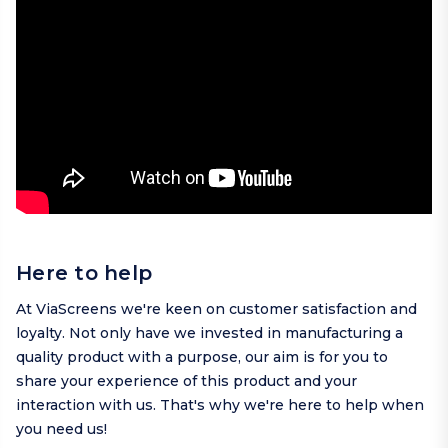
Here to help
At ViaScreens we're keen on customer satisfaction and
loyalty. Not only have we invested in manufacturing a
quality product with a purpose, our aim is for you to
share your experience of this product and your
interaction with us. That's why we're here to help when
you need us!