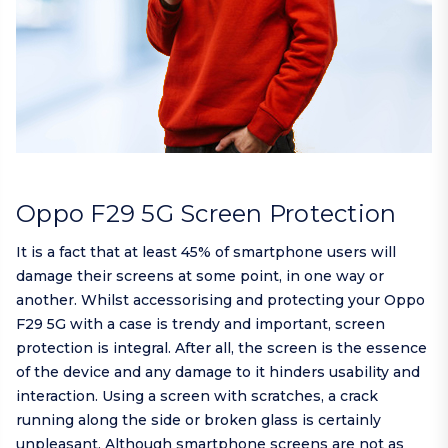
Oppo F29 5G Screen Protection
It is a fact that at least 45% of smartphone users will
damage their screens at some point, in one way or
another. Whilst accessorising and protecting your Oppo
F29 5G with a case is trendy and important, screen
protection is integral. After all, the screen is the essence
of the device and any damage to it hinders usability and
interaction. Using a screen with scratches, a crack
running along the side or broken glass is certainly
unpleasant. Although smartphone screens are not as