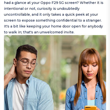
had a glance at your Oppo F29 5G screen? Whether it is
intentional or not, curiosity is undoubtedly
uncontrollable, and it only takes a quick peek at your
screen to expose something confidential to a stranger.
It's a bit like keeping your home door open for anybody
to walk in; that's an unwelcomed invite.