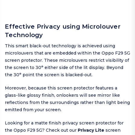
Effective Privacy using Microlouver
Technology
This smart black-out technology is achieved using
microlouvers that are embedded within the Oppo F29 5G
screen protector. These microlouvers restrict visibility of
the screen to 30° either side of the lit display. Beyond
the 30° point the screen is blacked-out.
Moreover, because this screen protector features a
glass-like glossy finish, onlookers will see mirror like
reflections from the surroundings rather than light being
emitted from your screen.
Looking for a matte finish privacy screen protector for
the Oppo F29 5G? Check out our
Privacy Lite
screen