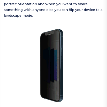
portrait orientation and when you want to share
something with anyone else you can flip your device to a
landscape mode.