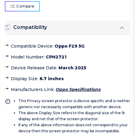
Compare
Compatibility
Compatible Device
:
Oppo F29 5G
Model Number
:
CPH2721
Device Release Date
:
March 2025
Display Size
:
6.7 inches
Manufacturers Link
:
Oppo Specifications
This Privacy screen protector is device specific and is neither
generic nor necessarily compatible with another device.
The above Display Size refers to the diagonal size of the lit
display and not that of the screen protector.
If any of the above information does not correspond to your
device then this screen protector may be incompatible.