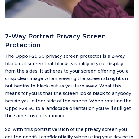
2-Way Portrait Privacy Screen
Protection
The Oppo F29 5G privacy screen protector is a 2-way
black-out screen that blocks visibility of your display
from the sides. It adheres to your screen offering you a
crisp clear image when viewing the screen straight on
but begins to black-out as you turn away. What this
means for you is that the screen looks black to anybody
beside you, either side of the screen. When rotating the
Oppo F29 5G to a landscape orientation you will still get
the same crisp clear image.
So, with this portrait version of the privacy screen you
get the needful confidentiality when using your device in