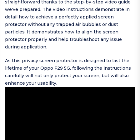
straightforward thanks to the step-by-step video guide
we've prepared. The video instructions demonstrate in
detail how to achieve a perfectly applied screen
protector without any trapped air bubbles or dust
particles. It demonstrates how to align the screen
protector properly and help troubleshoot any issue
during application.
As this privacy screen protector is designed to last the
lifetime of your Oppo F29 5G, following the instructions
carefully will not only protect your screen, but will also
enhance your usability.