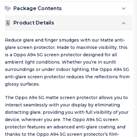
Package Contents
Product Details
Reduce glare and finger smudges with our Matte anti-
glare screen protector. Made to maximise visibility, this
is a Oppo A94 5G screen protector designed for all
ambient light conditions. Whether you’re in sunlit
surroundings or under indoor lighting, the Oppo A94 5G
anti-glare screen protector reduces the reflections from
glossy surfaces.
The Oppo A94 5G matte screen protector allows you to
interact seamlessly with your display by eliminating
distracting glare, providing you with full visibility of your
device, wherever you are. The Oppo A94 5G screen
protector features an advanced anti-glare coating, and
thanks to the Oppo A94 5G screen protector’s film-