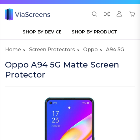
SHOP BY DEVICE
SHOP BY PRODUCT
Home
Screen Protectors
Oppo
A94 5G
Oppo A94 5G Matte Screen
Protector