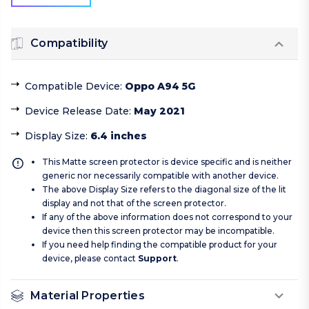
Compatibility
Compatible Device
:
Oppo A94 5G
Device Release Date
:
May 2021
Display Size
:
6.4 inches
This Matte screen protector is device specific and is neither
generic nor necessarily compatible with another device.
The above Display Size refers to the diagonal size of the lit
display and not that of the screen protector.
If any of the above information does not correspond to your
device then this screen protector may be incompatible.
If you need help finding the compatible product for your
device, please contact
Support
.
Material Properties