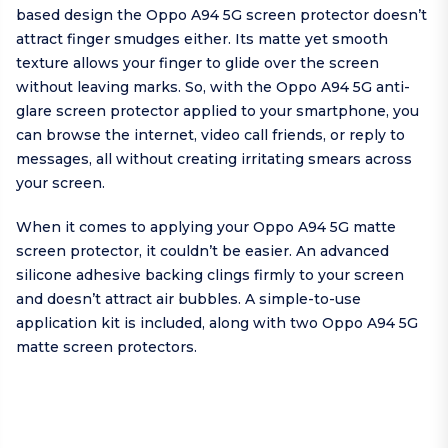
based design the Oppo A94 5G screen protector doesn’t
attract finger smudges either. Its matte yet smooth
texture allows your finger to glide over the screen
without leaving marks. So, with the Oppo A94 5G anti-
glare screen protector applied to your smartphone, you
can browse the internet, video call friends, or reply to
messages, all without creating irritating smears across
your screen.
When it comes to applying your Oppo A94 5G matte
screen protector, it couldn’t be easier. An advanced
silicone adhesive backing clings firmly to your screen
and doesn’t attract air bubbles. A simple-to-use
application kit is included, along with two Oppo A94 5G
matte screen protectors.