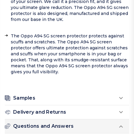
of your screen. We call it a precision fit, and it gives
you ultimate glare reduction. The Oppo A94 5G screen
protector is also designed, manufactured and shipped
from our base in the UK.
The Oppo A94 5G screen protector protects against
scuffs and scratches. The Oppo A94 5G screen
protector offers ultimate protection against scratches
and scuffs when your smartphone is in your bag or
pocket. That, along with its smudge-resistant surface
means that the Oppo A94 5G screen protector always
gives you full visibility.
Samples
Delivery and Returns
Questions and Answers