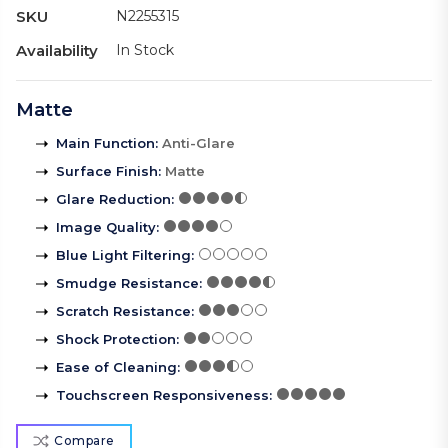
SKU
N2255315
Availability
In Stock
Matte
Main Function
:
Anti-Glare
Surface Finish
:
Matte
Glare Reduction
:
Image Quality
:
Blue Light Filtering
:
Smudge Resistance
:
Scratch Resistance
:
Shock Protection
:
Ease of Cleaning
:
Touchscreen Responsiveness
:
Compare