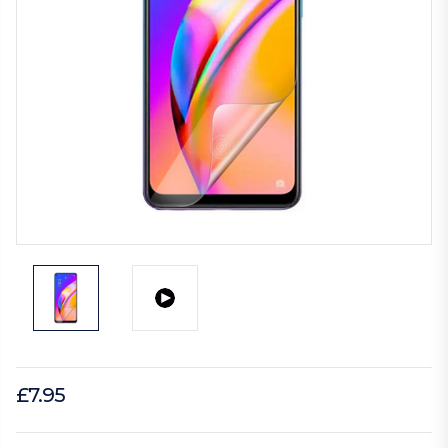
£7.95