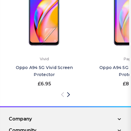
Vivid
Pap
Oppo A94 5G Vivid Screen
Oppo A94 5G 
Protector
Prote
£6.95
£8.
Company
Community