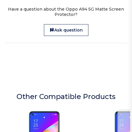
Have a question about the Oppo A94 5G Matte Screen
Protector?
Ask question
Other Compatible Products