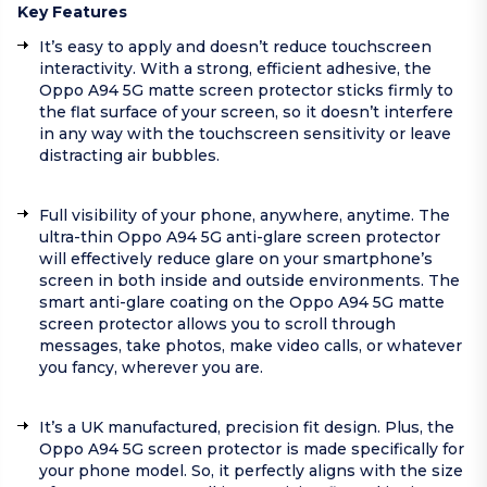
Key Features
It’s easy to apply and doesn’t reduce touchscreen
interactivity. With a strong, efficient adhesive, the
Oppo A94 5G matte screen protector sticks firmly to
the flat surface of your screen, so it doesn’t interfere
in any way with the touchscreen sensitivity or leave
distracting air bubbles.
Full visibility of your phone, anywhere, anytime. The
ultra-thin Oppo A94 5G anti-glare screen protector
will effectively reduce glare on your smartphone’s
screen in both inside and outside environments. The
smart anti-glare coating on the Oppo A94 5G matte
screen protector allows you to scroll through
messages, take photos, make video calls, or whatever
you fancy, wherever you are.
It’s a UK manufactured, precision fit design. Plus, the
Oppo A94 5G screen protector is made specifically for
your phone model. So, it perfectly aligns with the size