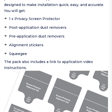
designed to make installation quick, easy, and accurate.
You will get:
1 x Privacy Screen Protector
Post-application dust removers
Pre-application dust removers
Alignment stickers
Squeegee
The pack also includes a link to application video
instructions.