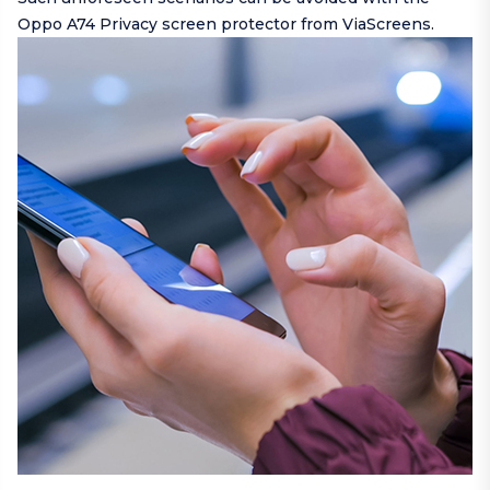
Oppo A74 Privacy screen protector from ViaScreens.