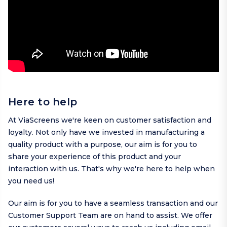
Here to help
At ViaScreens we're keen on customer satisfaction and
loyalty. Not only have we invested in manufacturing a
quality product with a purpose, our aim is for you to
share your experience of this product and your
interaction with us. That's why we're here to help when
you need us!
Our aim is for you to have a seamless transaction and our
Customer Support Team are on hand to assist. We offer