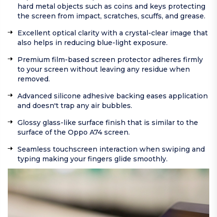
hard metal objects such as coins and keys protecting
the screen from impact, scratches, scuffs, and grease.
Excellent optical clarity with a crystal-clear image that
also helps in reducing blue-light exposure.
Premium film-based screen protector adheres firmly
to your screen without leaving any residue when
removed.
Advanced silicone adhesive backing eases application
and doesn't trap any air bubbles.
Glossy glass-like surface finish that is similar to the
surface of the Oppo A74 screen.
Seamless touchscreen interaction when swiping and
typing making your fingers glide smoothly.