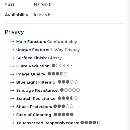
SKU
N3253212
Availability
In Stock
Privacy
Main Function
:
Confidentiality
Unique Feature
:
2-Way Privacy
Surface Finish
:
Glossy
Glare Reduction
:
Image Quality
:
Blue Light Filtering
:
Smudge Resistance
:
Scratch Resistance
:
Shock Protection
:
Ease of Cleaning
:
Touchscreen Responsiveness
: