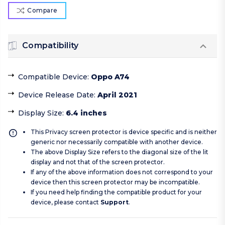
Compare
Compatibility
Compatible Device
:
Oppo A74
Device Release Date
:
April 2021
Display Size
:
6.4 inches
This Privacy screen protector is device specific and is neither
generic nor necessarily compatible with another device.
The above Display Size refers to the diagonal size of the lit
display and not that of the screen protector.
If any of the above information does not correspond to your
device then this screen protector may be incompatible.
If you need help finding the compatible product for your
device, please contact
Support
.