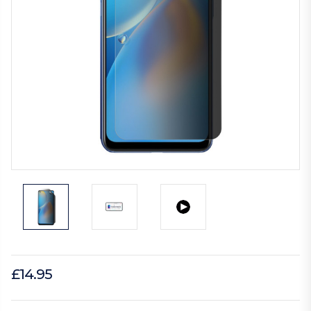
£14.95