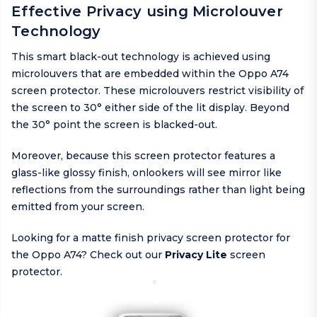
Effective Privacy using Microlouver
Technology
This smart black-out technology is achieved using
microlouvers that are embedded within the Oppo A74
screen protector. These microlouvers restrict visibility of
the screen to 30° either side of the lit display. Beyond
the 30° point the screen is blacked-out.
Moreover, because this screen protector features a
glass-like glossy finish, onlookers will see mirror like
reflections from the surroundings rather than light being
emitted from your screen.
Looking for a matte finish privacy screen protector for
the Oppo A74? Check out our
Privacy Lite
screen
protector.