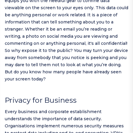
equips you with the needful gear to confine data
viewable on the screen to your eyes only. This data could
be anything personal or work related. It is a piece of
information that can tell something about you to a
stranger. Whether it be an email you’re reading or
writing, a photo on social media you are viewing and
commenting on or anything personal, it's all confidential!
So why expose it to the public? You may turn your device
away from somebody that you notice is peeking and you
may dare to tell them not to look at what you’re doing.
But do you know how many people have already seen
your screen today?
Privacy for Business
Every business and corporate establishment
understands the importance of data security.
Organisations implement numerous security measures