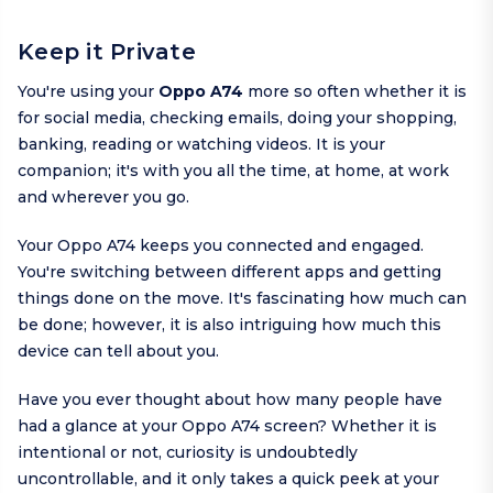
Keep it Private
You're using your
Oppo A74
more so often whether it is
for social media, checking emails, doing your shopping,
banking, reading or watching videos. It is your
companion; it's with you all the time, at home, at work
and wherever you go.
Your Oppo A74 keeps you connected and engaged.
You're switching between different apps and getting
things done on the move. It's fascinating how much can
be done; however, it is also intriguing how much this
device can tell about you.
Have you ever thought about how many people have
had a glance at your Oppo A74 screen? Whether it is
intentional or not, curiosity is undoubtedly
uncontrollable, and it only takes a quick peek at your