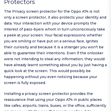
Protectors
The Privacy screen protector for the Oppo A74 is not
only a screen protector, it also protects your identity and
data. Your interaction with your device prompts the
interest of pass-byers whom in turn unconsciously take
a peek at your screen. Your facial expressions whether
you are smiling or have put on a serious face, ignites
their curiosity and because it is a stranger you won’t be
able to guarantee their intentions. Even if the onlooker
were not intending to steal any information, they would
have already learnt something about you by just having a
quick look at the screen. This would possibly be
happening without you even noticing because your
screen is fully exposed.
Installing a privacy screen protector provides the
reassurance that using your Oppo A74 in public places
like cafes, airports, trains, buses, or the office, sufficiently