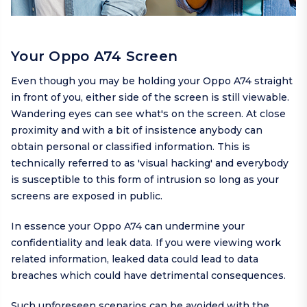
Your Oppo A74 Screen
Even though you may be holding your Oppo A74 straight
in front of you, either side of the screen is still viewable.
Wandering eyes can see what's on the screen. At close
proximity and with a bit of insistence anybody can
obtain personal or classified information. This is
technically referred to as 'visual hacking' and everybody
is susceptible to this form of intrusion so long as your
screens are exposed in public.
In essence your Oppo A74 can undermine your
confidentiality and leak data. If you were viewing work
related information, leaked data could lead to data
breaches which could have detrimental consequences.
Such unforeseen scenarios can be avoided with the