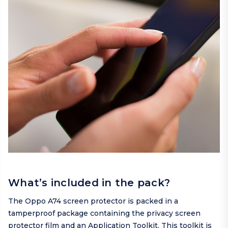
What’s included in the pack?
The Oppo A74 screen protector is packed in a
tamperproof package containing the privacy screen
protector film and an Application Toolkit. This toolkit is