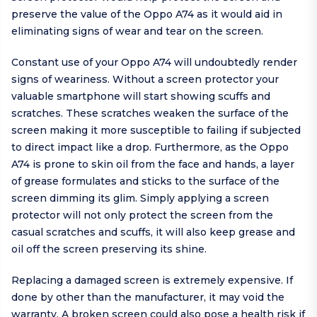
preserve the value of the Oppo A74 as it would aid in
eliminating signs of wear and tear on the screen.
Constant use of your Oppo A74 will undoubtedly render
signs of weariness. Without a screen protector your
valuable smartphone will start showing scuffs and
scratches. These scratches weaken the surface of the
screen making it more susceptible to failing if subjected
to direct impact like a drop. Furthermore, as the Oppo
A74 is prone to skin oil from the face and hands, a layer
of grease formulates and sticks to the surface of the
screen dimming its glim. Simply applying a screen
protector will not only protect the screen from the
casual scratches and scuffs, it will also keep grease and
oil off the screen preserving its shine.
Replacing a damaged screen is extremely expensive. If
done by other than the manufacturer, it may void the
warranty. A broken screen could also pose a health risk if