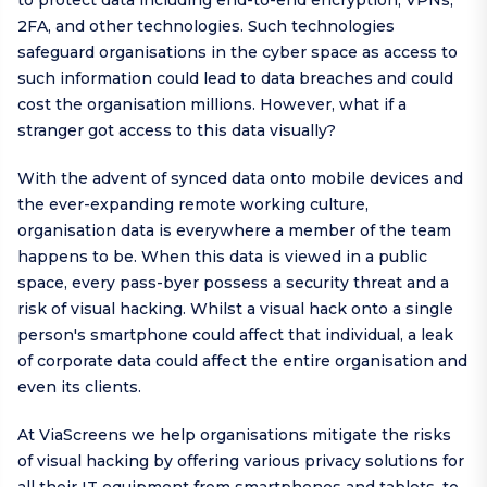
to protect data including end-to-end encryption, VPNs,
2FA, and other technologies. Such technologies
safeguard organisations in the cyber space as access to
such information could lead to data breaches and could
cost the organisation millions. However, what if a
stranger got access to this data visually?
With the advent of synced data onto mobile devices and
the ever-expanding remote working culture,
organisation data is everywhere a member of the team
happens to be. When this data is viewed in a public
space, every pass-byer possess a security threat and a
risk of visual hacking. Whilst a visual hack onto a single
person's smartphone could affect that individual, a leak
of corporate data could affect the entire organisation and
even its clients.
At ViaScreens we help organisations mitigate the risks
of visual hacking by offering various privacy solutions for