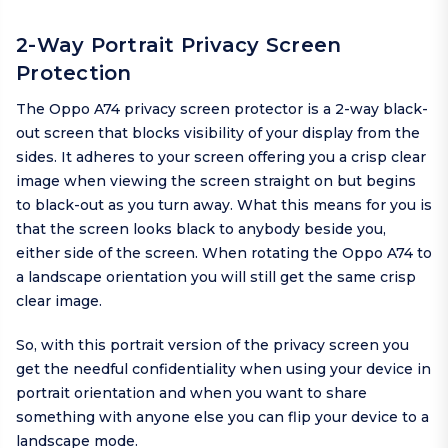
2-Way Portrait Privacy Screen
Protection
The Oppo A74 privacy screen protector is a 2-way black-
out screen that blocks visibility of your display from the
sides. It adheres to your screen offering you a crisp clear
image when viewing the screen straight on but begins
to black-out as you turn away. What this means for you is
that the screen looks black to anybody beside you,
either side of the screen. When rotating the Oppo A74 to
a landscape orientation you will still get the same crisp
clear image.
So, with this portrait version of the privacy screen you
get the needful confidentiality when using your device in
portrait orientation and when you want to share
something with anyone else you can flip your device to a
landscape mode.