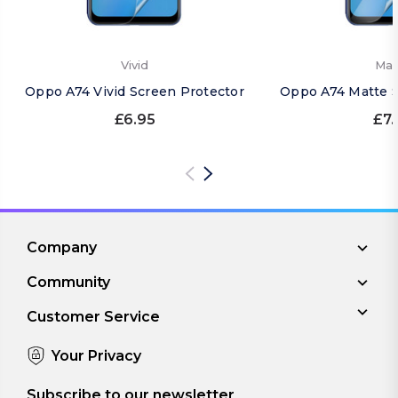
Vivid
Mat
Oppo A74 Vivid Screen Protector
Oppo A74 Matte S
£6.95
£7.
Company
Community
Customer Service
Your Privacy
Subscribe to our newsletter