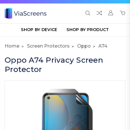
SHOP BY DEVICE
SHOP BY PRODUCT
Home
Screen Protectors
Oppo
A74
Oppo A74 Privacy Screen
Protector