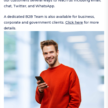
our customers several ways to reach us including
email
,
chat,
Twitter
, and
WhatsApp
.
A dedicated B2B Team is also available for business,
corporate and government clients.
Click here
for more
details.