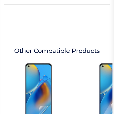
Other Compatible Products