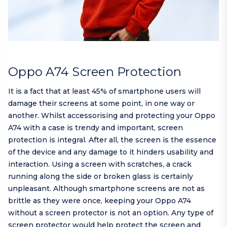
Oppo A74 Screen Protection
It is a fact that at least 45% of smartphone users will
damage their screens at some point, in one way or
another. Whilst accessorising and protecting your Oppo
A74 with a case is trendy and important, screen
protection is integral. After all, the screen is the essence
of the device and any damage to it hinders usability and
interaction. Using a screen with scratches, a crack
running along the side or broken glass is certainly
unpleasant. Although smartphone screens are not as
brittle as they were once, keeping your Oppo A74
without a screen protector is not an option. Any type of
screen protector would help protect the screen and