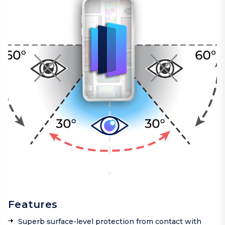
Features
Superb surface-level protection from contact with