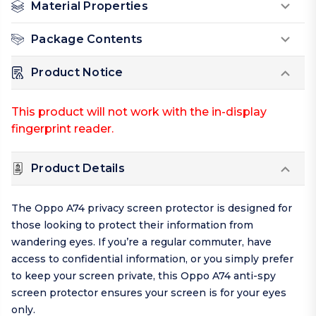
Material Properties
Package Contents
Product Notice
This product will not work with the in-display
fingerprint reader.
Product Details
The Oppo A74 privacy screen protector is designed for
those looking to protect their information from
wandering eyes. If you’re a regular commuter, have
access to confidential information, or you simply prefer
to keep your screen private, this Oppo A74 anti-spy
screen protector ensures your screen is for your eyes
only.