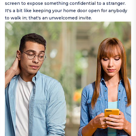
screen to expose something confidential to a stranger.
It's a bit like keeping your home door open for anybody
to walk in; that's an unwelcomed invite.