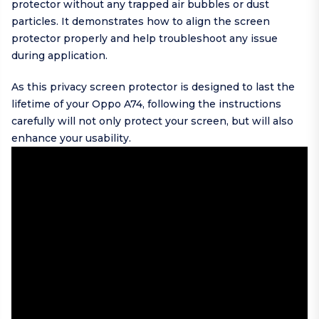
protector without any trapped air bubbles or dust
particles. It demonstrates how to align the screen
protector properly and help troubleshoot any issue
during application.
As this privacy screen protector is designed to last the
lifetime of your Oppo A74, following the instructions
carefully will not only protect your screen, but will also
enhance your usability.