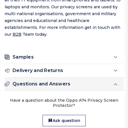
all their IT equipment from smartphones and tablets, to
laptops and monitors. Our privacy screens are used by
multi-national organisations, government and military
agencies and educational and healthcare
establishments. For more information get in touch with
our
B2B
Team today.
Samples
Delivery and Returns
Questions and Answers
Have a question about the Oppo A74 Privacy Screen
Protector?
Ask question