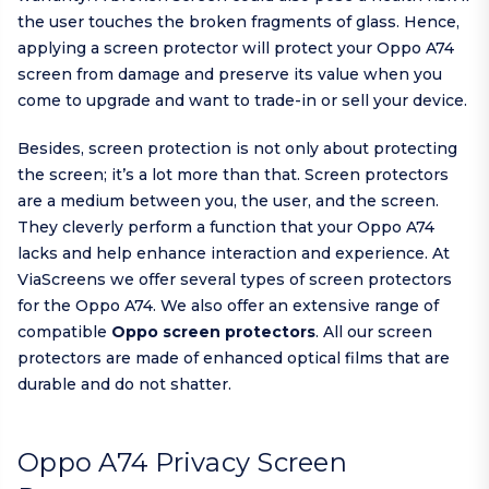
the user touches the broken fragments of glass. Hence,
applying a screen protector will protect your Oppo A74
screen from damage and preserve its value when you
come to upgrade and want to trade-in or sell your device.
Besides, screen protection is not only about protecting
the screen; it’s a lot more than that. Screen protectors
are a medium between you, the user, and the screen.
They cleverly perform a function that your Oppo A74
lacks and help enhance interaction and experience. At
ViaScreens we offer several types of screen protectors
for the Oppo A74. We also offer an extensive range of
compatible
Oppo screen protectors
. All our screen
protectors are made of enhanced optical films that are
durable and do not shatter.
Oppo A74 Privacy Screen