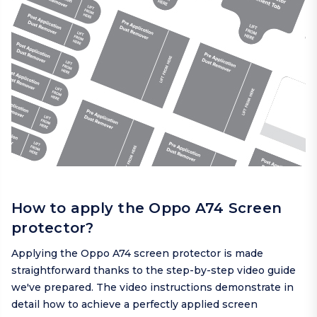
How to apply the Oppo A74 Screen
protector?
Applying the Oppo A74 screen protector is made
straightforward thanks to the step-by-step video guide
we've prepared. The video instructions demonstrate in
detail how to achieve a perfectly applied screen