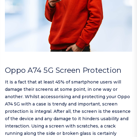
Oppo A74 5G Screen Protection
It is a fact that at least 45% of smartphone users will
damage their screens at some point, in one way or
another. Whilst accessorising and protecting your Oppo
A74 5G with a case is trendy and important, screen
protection is integral. After all, the screen is the essence
of the device and any damage to it hinders usability and
interaction. Using a screen with scratches, a crack
running along the side or broken glass is certainly