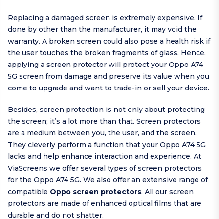
Replacing a damaged screen is extremely expensive. If
done by other than the manufacturer, it may void the
warranty. A broken screen could also pose a health risk if
the user touches the broken fragments of glass. Hence,
applying a screen protector will protect your Oppo A74
5G screen from damage and preserve its value when you
come to upgrade and want to trade-in or sell your device.
Besides, screen protection is not only about protecting
the screen; it’s a lot more than that. Screen protectors
are a medium between you, the user, and the screen.
They cleverly perform a function that your Oppo A74 5G
lacks and help enhance interaction and experience. At
ViaScreens we offer several types of screen protectors
for the Oppo A74 5G. We also offer an extensive range of
compatible
Oppo screen protectors
. All our screen
protectors are made of enhanced optical films that are
durable and do not shatter.