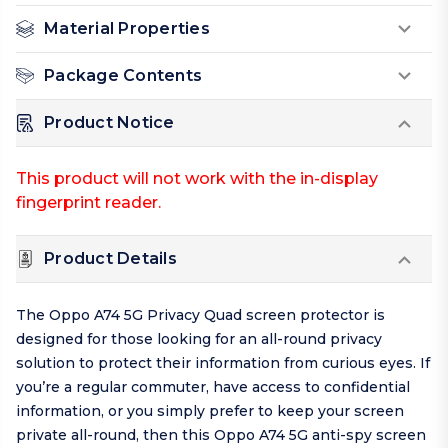
Material Properties
Package Contents
Product Notice
This product will not work with the in-display
fingerprint reader.
Product Details
The Oppo A74 5G Privacy Quad screen protector is
designed for those looking for an all-round privacy
solution to protect their information from curious eyes. If
you’re a regular commuter, have access to confidential
information, or you simply prefer to keep your screen
private all-round, then this Oppo A74 5G anti-spy screen