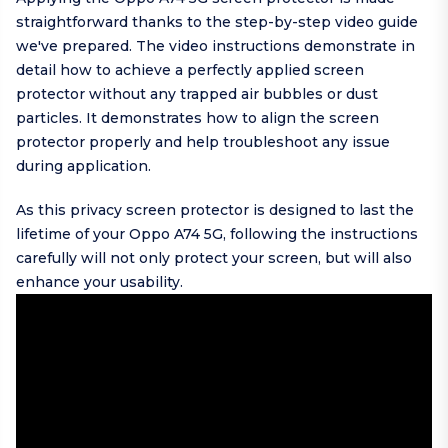
straightforward thanks to the step-by-step video guide
we've prepared. The video instructions demonstrate in
detail how to achieve a perfectly applied screen
protector without any trapped air bubbles or dust
particles. It demonstrates how to align the screen
protector properly and help troubleshoot any issue
during application.
As this privacy screen protector is designed to last the
lifetime of your Oppo A74 5G, following the instructions
carefully will not only protect your screen, but will also
enhance your usability.