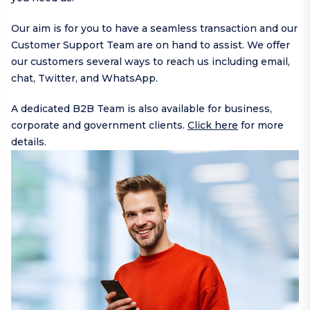
Our aim is for you to have a seamless transaction and our
Customer Support Team are on hand to assist. We offer
our customers several ways to reach us including
email
,
chat,
Twitter
, and
WhatsApp
.
A dedicated B2B Team is also available for business,
corporate and government clients.
Click here
for more
details.