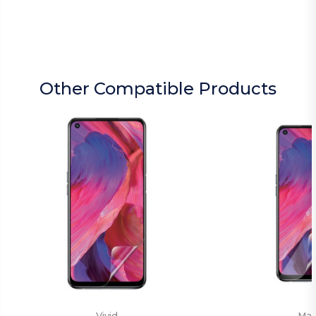
Other Compatible Products
Vivid
Mat