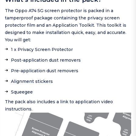
The Oppo A74 5G screen protector is packed in a
tamperproof package containing the privacy screen
protector film and an Application Toolkit. This toolkit is
designed to make installation quick, easy, and accurate.
You will get:
1 x Privacy Screen Protector
Post-application dust removers
Pre-application dust removers
Alignment stickers
Squeegee
The pack also includes a link to application video
instructions.