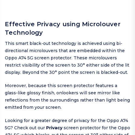
Effective Privacy using Microlouver
Technology
This smart black-out technology is achieved using bi-
directional microlouvers that are embedded within the
Oppo A74 5G screen protector. These microlouvers
restrict visibility of the screen to 30° either side of the lit
display. Beyond the 30° point the screen is blacked-out.
Moreover, because this screen protector features a
glass-like glossy finish, onlookers will see mirror like
reflections from the surroundings rather than light being
emitted from your screen.
Looking for a greater degree of privacy for the Oppo A74
5G? Check out our
Privacy
screen protector for the Oppo