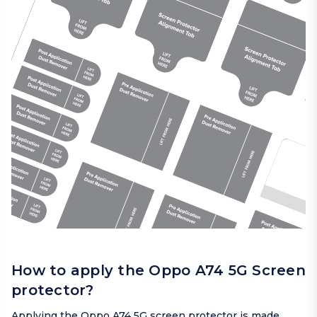
How to apply the Oppo A74 5G Screen
protector?
Applying the Oppo A74 5G screen protector is made