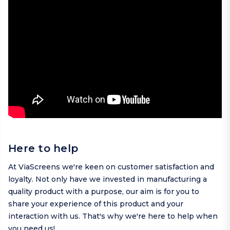
Here to help
At ViaScreens we're keen on customer satisfaction and
loyalty. Not only have we invested in manufacturing a
quality product with a purpose, our aim is for you to
share your experience of this product and your
interaction with us. That's why we're here to help when
you need us!