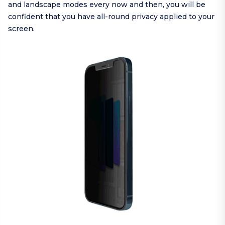
and landscape modes every now and then, you will be
confident that you have all-round privacy applied to your
screen.