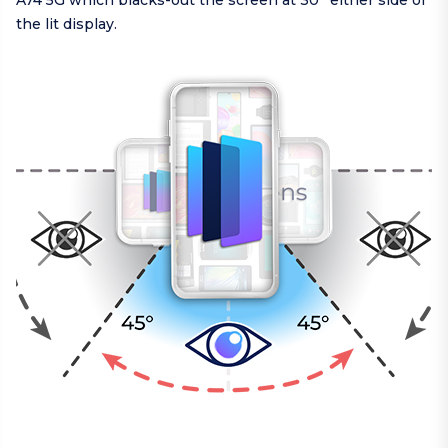
A74 5G which blacks-out the screen at 30° either side of
the lit display.