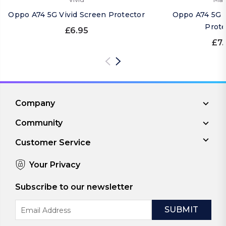
Oppo A74 5G Vivid Screen Protector
Oppo A74 5G 
Prote
£6.95
£7.
Company
Community
Customer Service
Your Privacy
Subscribe to our newsletter
Email
Address