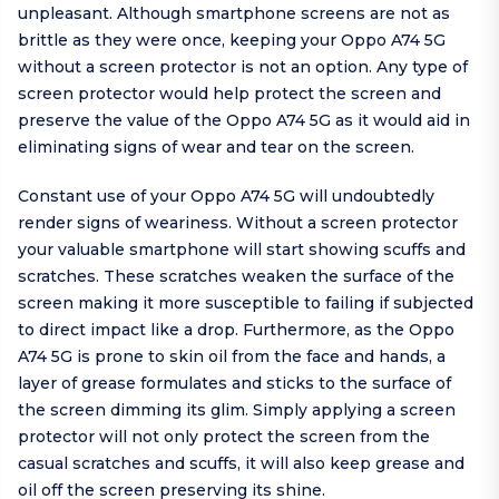
unpleasant. Although smartphone screens are not as
brittle as they were once, keeping your Oppo A74 5G
without a screen protector is not an option. Any type of
screen protector would help protect the screen and
preserve the value of the Oppo A74 5G as it would aid in
eliminating signs of wear and tear on the screen.
Constant use of your Oppo A74 5G will undoubtedly
render signs of weariness. Without a screen protector
your valuable smartphone will start showing scuffs and
scratches. These scratches weaken the surface of the
screen making it more susceptible to failing if subjected
to direct impact like a drop. Furthermore, as the Oppo
A74 5G is prone to skin oil from the face and hands, a
layer of grease formulates and sticks to the surface of
the screen dimming its glim. Simply applying a screen
protector will not only protect the screen from the
casual scratches and scuffs, it will also keep grease and
oil off the screen preserving its shine.