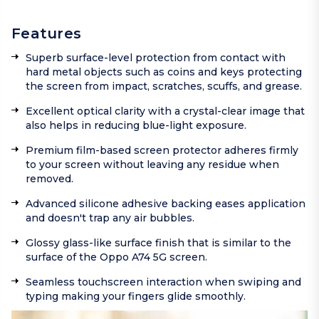
Features
Superb surface-level protection from contact with
hard metal objects such as coins and keys protecting
the screen from impact, scratches, scuffs, and grease.
Excellent optical clarity with a crystal-clear image that
also helps in reducing blue-light exposure.
Premium film-based screen protector adheres firmly
to your screen without leaving any residue when
removed.
Advanced silicone adhesive backing eases application
and doesn't trap any air bubbles.
Glossy glass-like surface finish that is similar to the
surface of the Oppo A74 5G screen.
Seamless touchscreen interaction when swiping and
typing making your fingers glide smoothly.