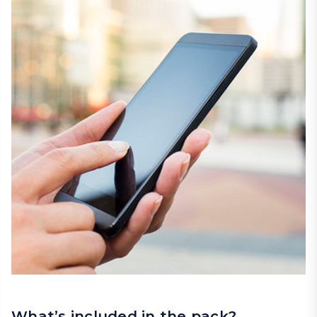
What’s included in the pack?