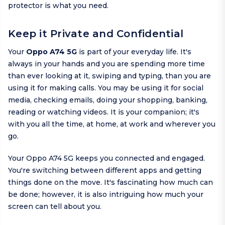
protector is what you need.
Keep it Private and Confidential
Your
Oppo A74 5G
is part of your everyday life. It's
always in your hands and you are spending more time
than ever looking at it, swiping and typing, than you are
using it for making calls. You may be using it for social
media, checking emails, doing your shopping, banking,
reading or watching videos. It is your companion; it's
with you all the time, at home, at work and wherever you
go.
Your Oppo A74 5G keeps you connected and engaged.
You're switching between different apps and getting
things done on the move. It's fascinating how much can
be done; however, it is also intriguing how much your
screen can tell about you.