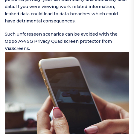
data. If you were viewing work related information,
leaked data could lead to data breaches which could
have detrimental consequences.
Such unforeseen scenarios can be avoided with the
Oppo A74 5G Privacy Quad screen protector from
ViaScreens.