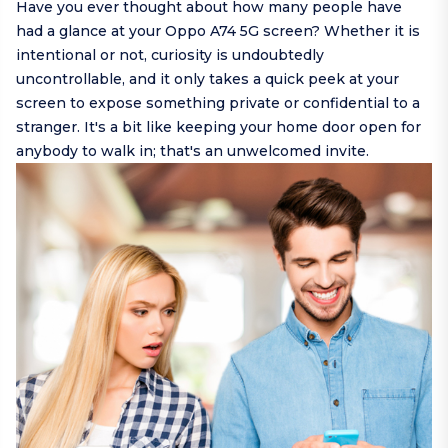
Have you ever thought about how many people have
had a glance at your Oppo A74 5G screen? Whether it is
intentional or not, curiosity is undoubtedly
uncontrollable, and it only takes a quick peek at your
screen to expose something private or confidential to a
stranger. It's a bit like keeping your home door open for
anybody to walk in; that's an unwelcomed invite.