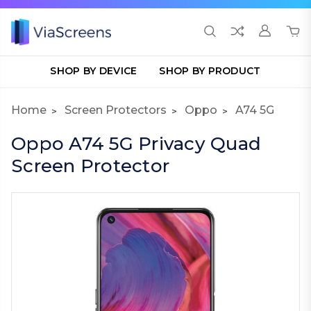
SHOP BY DEVICE
SHOP BY PRODUCT
Home
Screen Protectors
Oppo
A74 5G
Oppo A74 5G Privacy Quad
Screen Protector