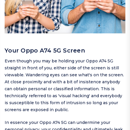
Your Oppo A74 5G Screen
Even though you may be holding your Oppo A74 5G
straight in front of you, either side of the screen is still
viewable. Wandering eyes can see what's on the screen.
At close proximity and with a bit of insistence anybody
can obtain personal or classified information. This is
technically referred to as 'visual hacking' and everybody
is susceptible to this form of intrusion so long as your
screens are exposed in public.
In essence your Oppo A74 5G can undermine your
personal privacy, your confidentiality and ultimately leak