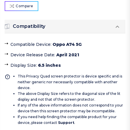
Compare
Compatibility
Compatible Device
:
Oppo A74 5G
Device Release Date
:
April 2021
Display Size
:
6.5 inches
This Privacy Quad screen protector is device specific and is
neither generic nor necessarily compatible with another
device.
The above Display Size refers to the diagonal size of the lit
display and not that of the screen protector.
If any of the above information does not correspond to your
device then this screen protector may be incompatible.
If you need help finding the compatible product for your
device, please contact
Support
.