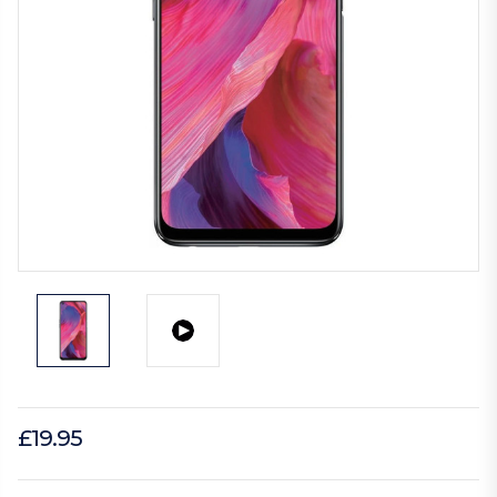
£19.95