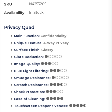
SKU
N4253205
Availability
In Stock
Privacy Quad
Main Function
:
Confidentiality
Unique Feature
:
4-Way Privacy
Surface Finish
:
Glossy
Glare Reduction
:
Image Quality
:
Blue Light Filtering
:
Smudge Resistance
:
Scratch Resistance
:
Shock Protection
:
Ease of Cleaning
:
Touchscreen Responsiveness
: