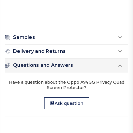
Samples
Delivery and Returns
Questions and Answers
Have a question about the Oppo A74 5G Privacy Quad
Screen Protector?
Ask question