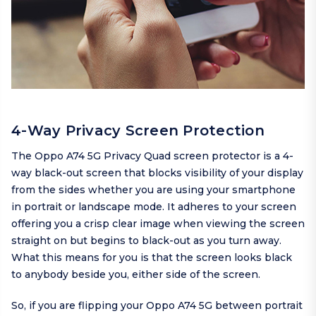
4-Way Privacy Screen Protection
The Oppo A74 5G Privacy Quad screen protector is a 4-
way black-out screen that blocks visibility of your display
from the sides whether you are using your smartphone
in portrait or landscape mode. It adheres to your screen
offering you a crisp clear image when viewing the screen
straight on but begins to black-out as you turn away.
What this means for you is that the screen looks black
to anybody beside you, either side of the screen.
So, if you are flipping your Oppo A74 5G between portrait