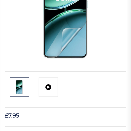
£7.95