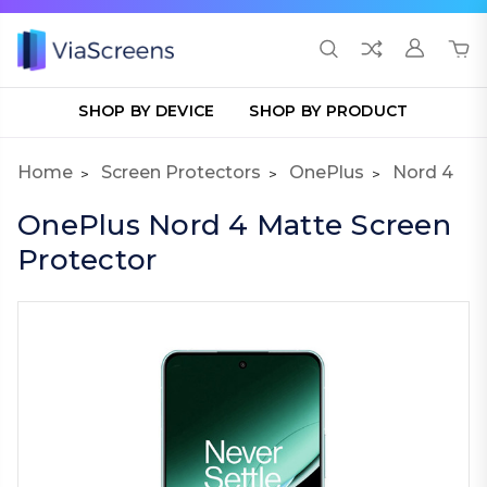
SHOP BY DEVICE
SHOP BY PRODUCT
Home
Screen Protectors
OnePlus
Nord 4
OnePlus Nord 4 Matte Screen
Protector