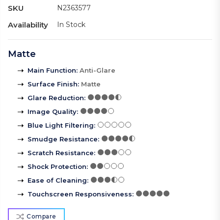
SKU
N2363577
Availability
In Stock
Matte
Main Function
:
Anti-Glare
Surface Finish
:
Matte
Glare Reduction
:
Image Quality
:
Blue Light Filtering
:
Smudge Resistance
:
Scratch Resistance
:
Shock Protection
:
Ease of Cleaning
:
Touchscreen Responsiveness
:
Compare