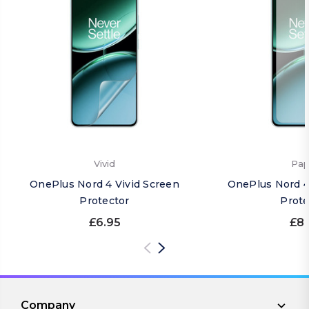
Vivid
Pap
OnePlus Nord 4 Vivid Screen
OnePlus Nord 4
Protector
Prote
£6.95
£8.
Company