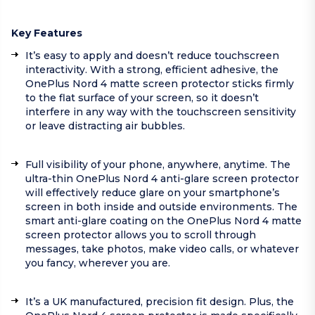
Key Features
It’s easy to apply and doesn’t reduce touchscreen
interactivity. With a strong, efficient adhesive, the
OnePlus Nord 4 matte screen protector sticks firmly
to the flat surface of your screen, so it doesn’t
interfere in any way with the touchscreen sensitivity
or leave distracting air bubbles.
Full visibility of your phone, anywhere, anytime. The
ultra-thin OnePlus Nord 4 anti-glare screen protector
will effectively reduce glare on your smartphone’s
screen in both inside and outside environments. The
smart anti-glare coating on the OnePlus Nord 4 matte
screen protector allows you to scroll through
messages, take photos, make video calls, or whatever
you fancy, wherever you are.
It’s a UK manufactured, precision fit design. Plus, the