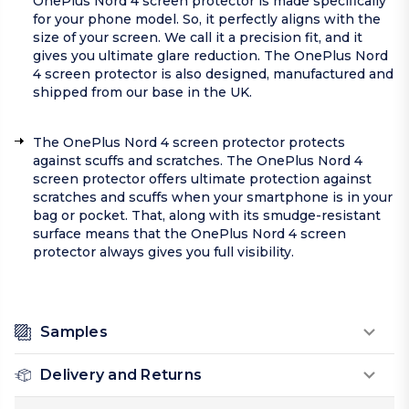
OnePlus Nord 4 screen protector is made specifically
for your phone model. So, it perfectly aligns with the
size of your screen. We call it a precision fit, and it
gives you ultimate glare reduction. The OnePlus Nord
4 screen protector is also designed, manufactured and
shipped from our base in the UK.
The OnePlus Nord 4 screen protector protects
against scuffs and scratches. The OnePlus Nord 4
screen protector offers ultimate protection against
scratches and scuffs when your smartphone is in your
bag or pocket. That, along with its smudge-resistant
surface means that the OnePlus Nord 4 screen
protector always gives you full visibility.
Samples
Delivery and Returns