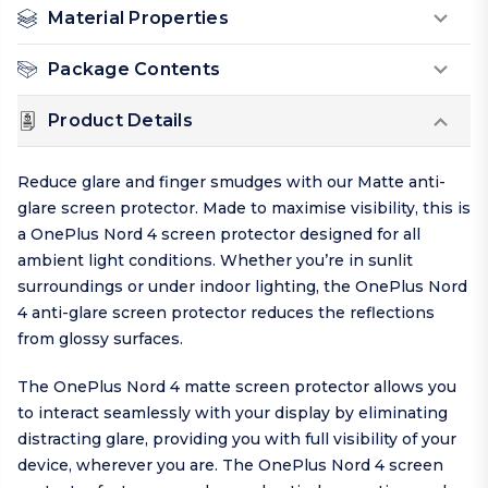
Material Properties
Package Contents
Product Details
Reduce glare and finger smudges with our Matte anti-
glare screen protector. Made to maximise visibility, this is
a OnePlus Nord 4 screen protector designed for all
ambient light conditions. Whether you’re in sunlit
surroundings or under indoor lighting, the OnePlus Nord
4 anti-glare screen protector reduces the reflections
from glossy surfaces.
The OnePlus Nord 4 matte screen protector allows you
to interact seamlessly with your display by eliminating
distracting glare, providing you with full visibility of your
device, wherever you are. The OnePlus Nord 4 screen