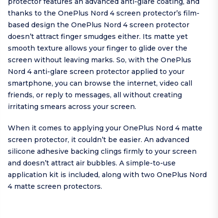
protector features an advanced anti-glare coating, and
thanks to the OnePlus Nord 4 screen protector’s film-
based design the OnePlus Nord 4 screen protector
doesn’t attract finger smudges either. Its matte yet
smooth texture allows your finger to glide over the
screen without leaving marks. So, with the OnePlus
Nord 4 anti-glare screen protector applied to your
smartphone, you can browse the internet, video call
friends, or reply to messages, all without creating
irritating smears across your screen.
When it comes to applying your OnePlus Nord 4 matte
screen protector, it couldn’t be easier. An advanced
silicone adhesive backing clings firmly to your screen
and doesn’t attract air bubbles. A simple-to-use
application kit is included, along with two OnePlus Nord
4 matte screen protectors.