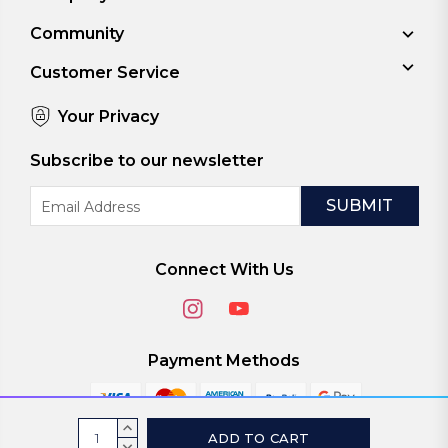
Community
Customer Service
Your Privacy
Subscribe to our newsletter
Email
Address
Connect With Us
Payment Methods
Current
INCREASE
QUANTITY:
DECREASE