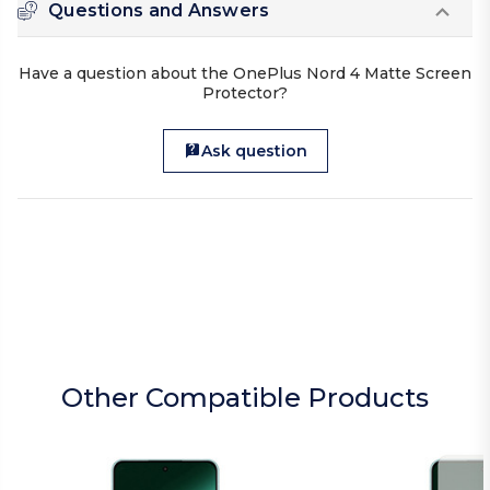
Questions and Answers
Have a question about the OnePlus Nord 4 Matte Screen
Protector?
Ask question
Other Compatible Products