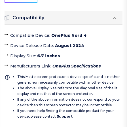
Compatibility
Compatible Device
:
OnePlus Nord 4
Device Release Date
:
August 2024
Display Size
:
6.7 inches
Manufacturers Link
:
OnePlus Specifications
This Matte screen protector is device specific and is neither
generic nor necessarily compatible with another device.
The above Display Size refers to the diagonal size of the lit
display and not that of the screen protector.
If any of the above information does not correspond to your
device then this screen protector may be incompatible.
If you need help finding the compatible product for your
device, please contact
Support
.