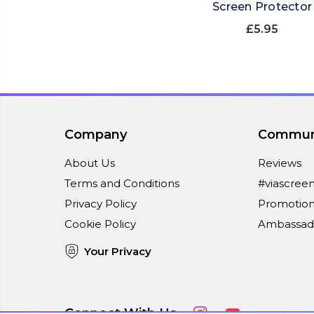
Screen Protector
£5.95
Company
Commun
About Us
Reviews
Terms and Conditions
#viascree
Privacy Policy
Promotion
Cookie Policy
Ambassad
Your Privacy
Connect With Us