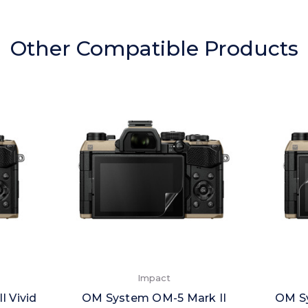
Other Compatible Products
Impact
 Vivid
OM System OM-5 Mark II
OM Sy