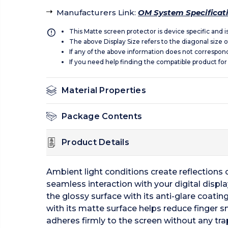
Manufacturers Link
:
OM System Specificat
This Matte screen protector is device specific and 
The above Display Size refers to the diagonal size of
If any of the above information does not correspon
If you need help finding the compatible product for
Material Properties
Package Contents
Product Details
Ambient light conditions create reflections of
seamless interaction with your digital displ
the glossy surface with its anti-glare coating
with its matte surface helps reduce finger 
adheres firmly to the screen without any tra