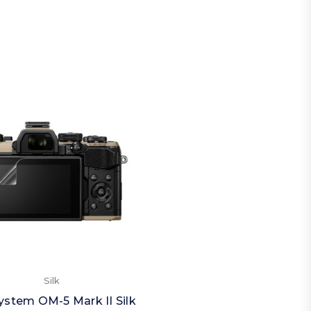
Silk
stem OM-5 Mark II Silk