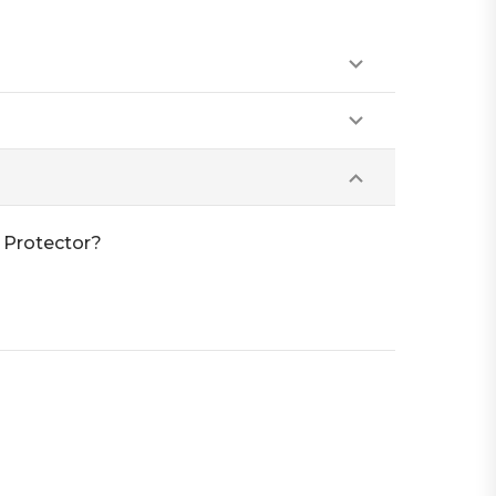
 Protector?