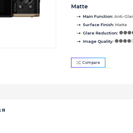
Matte
Main Function
:
Anti-Gla
Surface Finish
:
Matte
Glare Reduction
:
Image Quality
:
Compare
II