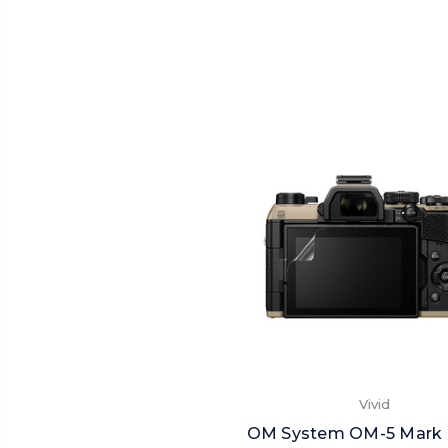
Vivid
OM System OM-5 Mark II