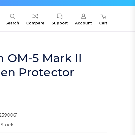
Search
Compare
Support
Account
Cart
 OM-5 Mark II
en Protector
2390061
 Stock