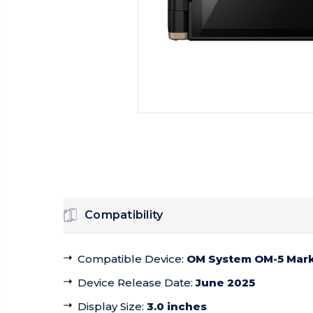
Compatibility
Compatible Device
:
OM System OM-5 Mark 
Device Release Date
:
June 2025
Display Size
:
3.0 inches