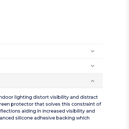
oor lighting distort visibility and distract
een protector that solves this constraint of
lections aiding in increased visibility and
vanced silicone adhesive backing which