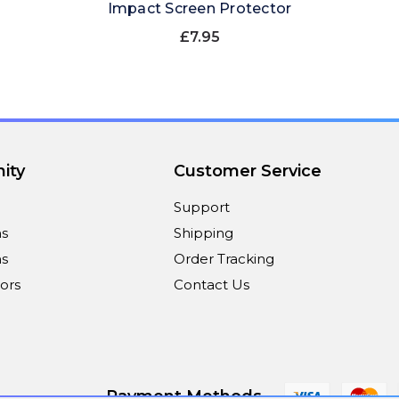
Impact Screen Protector
£7.95
ity
Customer Service
Support
ns
Shipping
s
Order Tracking
ors
Contact Us
Payment Methods