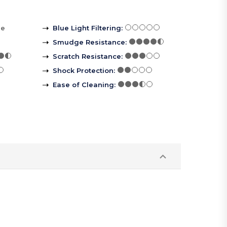
re
Blue Light Filtering
:
Smudge Resistance
:
Scratch Resistance
:
Shock Protection
:
Ease of Cleaning
: