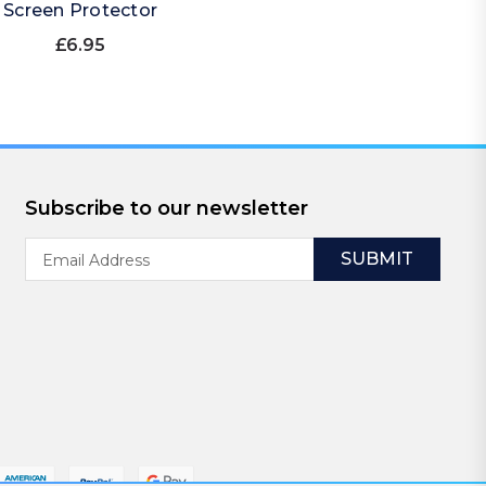
Screen Protector
£6.95
Subscribe to our newsletter
Email
Address