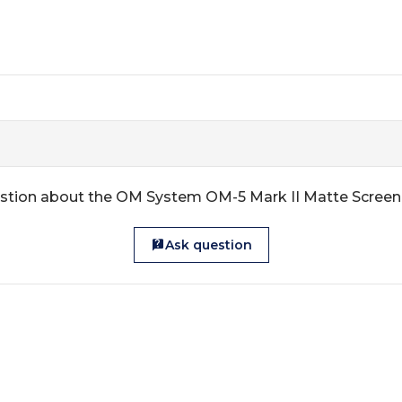
stion about the OM System OM-5 Mark II Matte Screen
Ask question