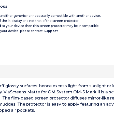
ions
is neither generic nor necessarily compatible with another device.
 the lit display and not that of the screen protector.
d to your device then this screen protector may be incompatible.
 your device, please contact
Support
.
f glossy surfaces, hence excess light from sunlight or ind
ay. ViaScreens Matte for OM System OM-5 Mark II is a scr
. The film-based screen protector diffuses mirror-like ref
smudges. The protector is easy to apply featuring an ad
pped air pockets.