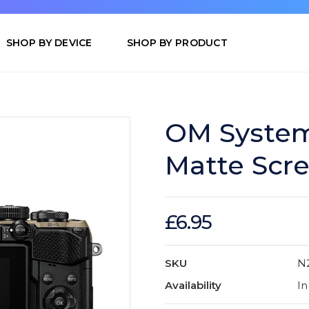
SHOP BY DEVICE
SHOP BY PRODUCT
OM System
Matte Scre
£6.95
SKU
N
Availability
In