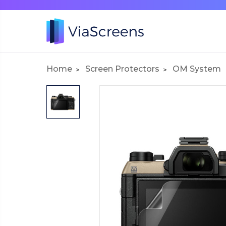
Home
Screen Protectors
OM System