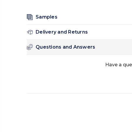
Samples
Delivery and Returns
Questions and Answers
Have a que