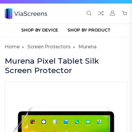
SHOP BY DEVICE
SHOP BY PRODUCT
Home
Screen Protectors
Murena
Murena Pixel Tablet Silk
Screen Protector