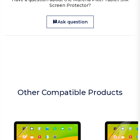
Screen Protector?
Ask question
Other Compatible Products