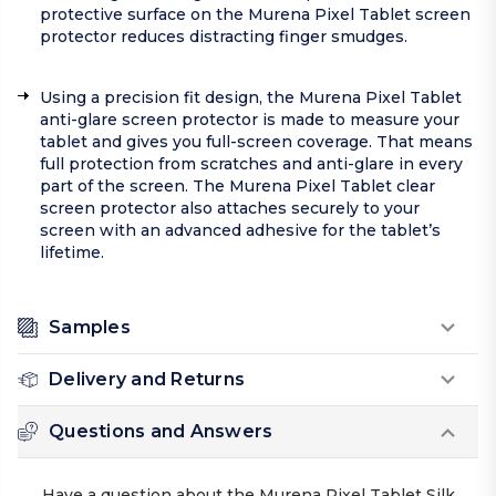
protective surface on the Murena Pixel Tablet screen
protector reduces distracting finger smudges.
Using a precision fit design, the Murena Pixel Tablet
anti-glare screen protector is made to measure your
tablet and gives you full-screen coverage. That means
full protection from scratches and anti-glare in every
part of the screen. The Murena Pixel Tablet clear
screen protector also attaches securely to your
screen with an advanced adhesive for the tablet’s
lifetime.
Samples
Delivery and Returns
Questions and Answers
Have a question about the Murena Pixel Tablet Silk