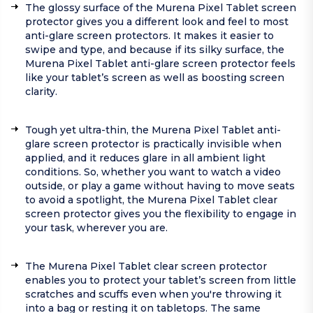
The glossy surface of the Murena Pixel Tablet screen
protector gives you a different look and feel to most
anti-glare screen protectors. It makes it easier to
swipe and type, and because if its silky surface, the
Murena Pixel Tablet anti-glare screen protector feels
like your tablet’s screen as well as boosting screen
clarity.
Tough yet ultra-thin, the Murena Pixel Tablet anti-
glare screen protector is practically invisible when
applied, and it reduces glare in all ambient light
conditions. So, whether you want to watch a video
outside, or play a game without having to move seats
to avoid a spotlight, the Murena Pixel Tablet clear
screen protector gives you the flexibility to engage in
your task, wherever you are.
The Murena Pixel Tablet clear screen protector
enables you to protect your tablet’s screen from little
scratches and scuffs even when you're throwing it
into a bag or resting it on tabletops. The same