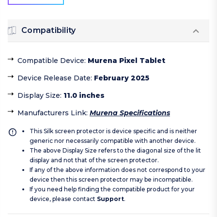
Compatibility
Compatible Device
:
Murena Pixel Tablet
Device Release Date
:
February 2025
Display Size
:
11.0 inches
Manufacturers Link
:
Murena Specifications
This Silk screen protector is device specific and is neither
generic nor necessarily compatible with another device.
The above Display Size refers to the diagonal size of the lit
display and not that of the screen protector.
If any of the above information does not correspond to your
device then this screen protector may be incompatible.
If you need help finding the compatible product for your
device, please contact
Support
.