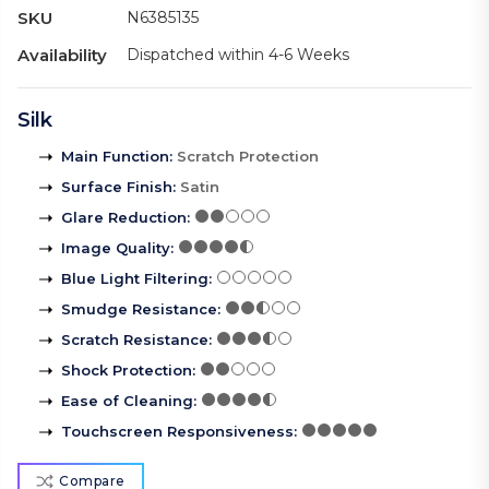
SKU
N6385135
Availability
Dispatched within 4-6 Weeks
Silk
Main Function
:
Scratch Protection
Surface Finish
:
Satin
Glare Reduction
:
Image Quality
:
Blue Light Filtering
:
Smudge Resistance
:
Scratch Resistance
:
Shock Protection
:
Ease of Cleaning
:
Touchscreen Responsiveness
:
Compare