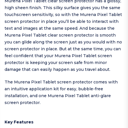
Murena Pixel Tablet clear screen protector has a glossy,
high sheen finish. This silky surface gives you the same
touchscreen sensitivity, so with the Murena Pixel Tablet
screen protector in place you’ll be able to interact with
text and images at the same speed. And because the
Murena Pixel Tablet clear screen protector is smooth
you can glide along the screen just as you would with no
screen protector in place. But at the same time, you can
feel confident that your Murena Pixel Tablet screen
protector is keeping your screen safe from minor
damage that can easily happen as you travel about.
The Murena Pixel Tablet screen protector comes with
an intuitive application kit for easy, bubble-free
installation, and one Murena Pixel Tablet anti-glare
screen protector.
Key Features