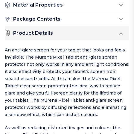
Material Properties
Package Contents
Product Details
An anti-glare screen for your tablet that looks and feels
invisible. The Murena Pixel Tablet anti-glare screen
protector not only works in any ambient light conditions;
it also effectively protects your tablet’s screen from
scratches and scuffs. All this makes the Murena Pixel
Tablet clear screen protector the ideal way to reduce
glare and give you full-screen clarity for the lifetime of
your tablet. The Murena Pixel Tablet anti-glare screen
protector works by diffusing reflections and eliminating
a rainbow effect, which can distort colours.
As well as reducing distorted images and colours, the