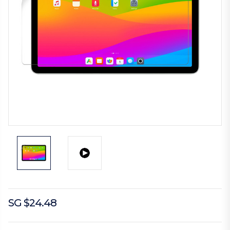
SG $24.48