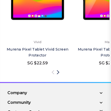
Vivid
Mat
Murena Pixel Tablet Vivid Screen
Murena Pixel Tab
Protector
Prote
SG $22.59
SG $2
Company
Community