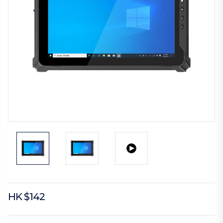
HK $142