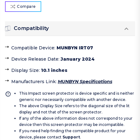
Compare
Compatibility
Compatible Device
:
MUNBYN IRT07
Device Release Date
:
January 2024
Display Size
:
10.1 inches
Manufacturers Link
:
MUNBYN Specifications
This Impact screen protector is device specific and is neither
generic nor necessarily compatible with another device.
The above Display Size refers to the diagonal size of the lit
display and not that of the screen protector.
If any of the above information does not correspond to your
device then this screen protector may be incompatible.
If you need help finding the compatible product for your
device, please contact
Support
.