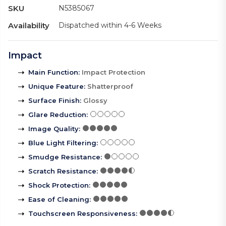
SKU
N5385067
Availability
Dispatched within 4-6 Weeks
Impact
Main Function
:
Impact Protection
Unique Feature
:
Shatterproof
Surface Finish
:
Glossy
Glare Reduction
:
Image Quality
:
Blue Light Filtering
:
Smudge Resistance
:
Scratch Resistance
:
Shock Protection
:
Ease of Cleaning
:
Touchscreen Responsiveness
: