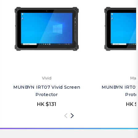
Vivid
Mat
MUNBYN IRT07 Vivid Screen
MUNBYN IRT07 
Protector
Prote
HK $131
HK $