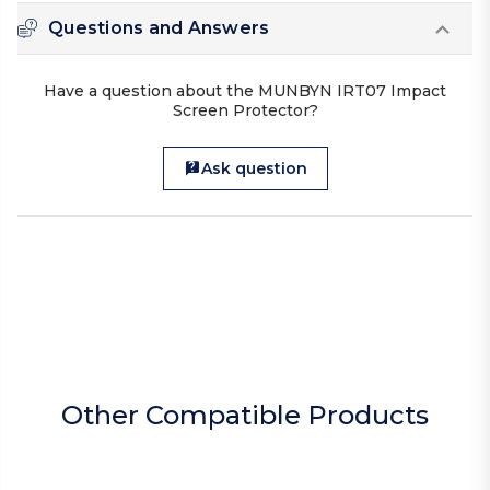
Questions and Answers
Have a question about the MUNBYN IRT07 Impact
Screen Protector?
Ask question
Other Compatible Products