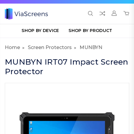
SHOP BY DEVICE
SHOP BY PRODUCT
Home
Screen Protectors
MUNBYN
MUNBYN IRT07 Impact Screen
Protector