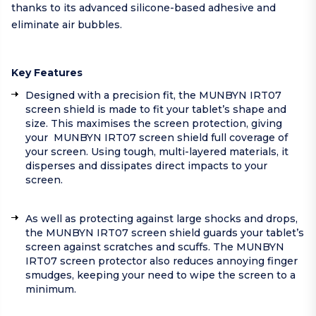
thanks to its advanced silicone-based adhesive and
eliminate air bubbles.
Key Features
Designed with a precision fit, the MUNBYN IRT07
screen shield is made to fit your tablet’s shape and
size. This maximises the screen protection, giving
your MUNBYN IRT07 screen shield full coverage of
your screen. Using tough, multi-layered materials, it
disperses and dissipates direct impacts to your
screen.
As well as protecting against large shocks and drops,
the MUNBYN IRT07 screen shield guards your tablet’s
screen against scratches and scuffs. The MUNBYN
IRT07 screen protector also reduces annoying finger
smudges, keeping your need to wipe the screen to a
minimum.