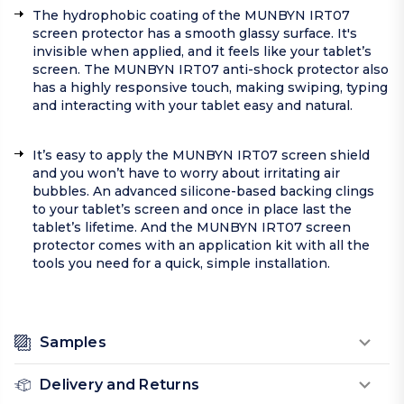
The hydrophobic coating of the MUNBYN IRT07
screen protector has a smooth glassy surface. It's
invisible when applied, and it feels like your tablet’s
screen. The MUNBYN IRT07 anti-shock protector also
has a highly responsive touch, making swiping, typing
and interacting with your tablet easy and natural.
It’s easy to apply the MUNBYN IRT07 screen shield
and you won’t have to worry about irritating air
bubbles. An advanced silicone-based backing clings
to your tablet’s screen and once in place last the
tablet’s lifetime. And the MUNBYN IRT07 screen
protector comes with an application kit with all the
tools you need for a quick, simple installation.
Samples
Delivery and Returns