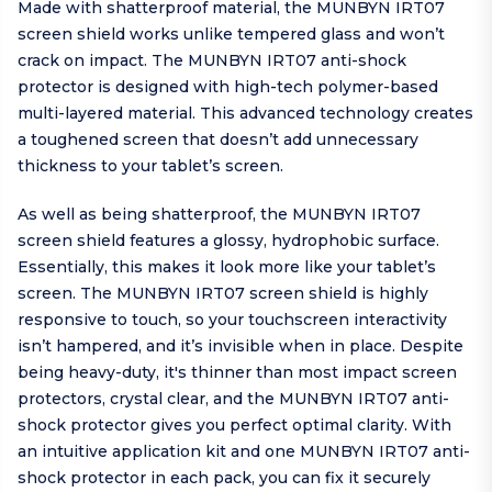
Made with shatterproof material, the MUNBYN IRT07
screen shield works unlike tempered glass and won’t
crack on impact. The MUNBYN IRT07 anti-shock
protector is designed with high-tech polymer-based
multi-layered material. This advanced technology creates
a toughened screen that doesn’t add unnecessary
thickness to your tablet’s screen.
As well as being shatterproof, the MUNBYN IRT07
screen shield features a glossy, hydrophobic surface.
Essentially, this makes it look more like your tablet’s
screen. The MUNBYN IRT07 screen shield is highly
responsive to touch, so your touchscreen interactivity
isn’t hampered, and it’s invisible when in place. Despite
being heavy-duty, it's thinner than most impact screen
protectors, crystal clear, and the MUNBYN IRT07 anti-
shock protector gives you perfect optimal clarity. With
an intuitive application kit and one MUNBYN IRT07 anti-
shock protector in each pack, you can fix it securely