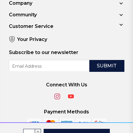
Company
Community
Customer Service
Your Privacy
Subscribe to our newsletter
Email
Address
Connect With Us
Payment Methods
Current
INCREASE