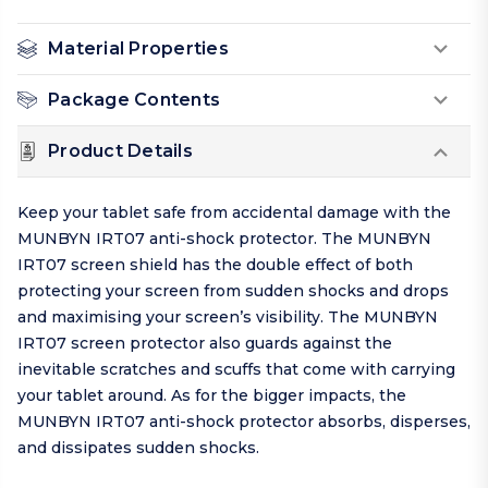
Material Properties
Package Contents
Product Details
Keep your tablet safe from accidental damage with the
MUNBYN IRT07 anti-shock protector. The MUNBYN
IRT07 screen shield has the double effect of both
protecting your screen from sudden shocks and drops
and maximising your screen’s visibility. The MUNBYN
IRT07 screen protector also guards against the
inevitable scratches and scuffs that come with carrying
your tablet around. As for the bigger impacts, the
MUNBYN IRT07 anti-shock protector absorbs, disperses,
and dissipates sudden shocks.