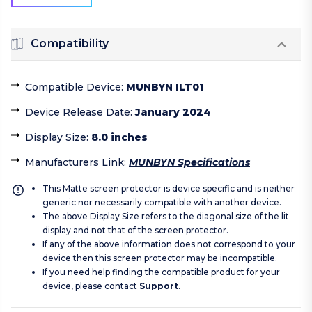
Compatibility
Compatible Device
:
MUNBYN ILT01
Device Release Date
:
January 2024
Display Size
:
8.0 inches
Manufacturers Link
:
MUNBYN Specifications
This Matte screen protector is device specific and is neither
generic nor necessarily compatible with another device.
The above Display Size refers to the diagonal size of the lit
display and not that of the screen protector.
If any of the above information does not correspond to your
device then this screen protector may be incompatible.
If you need help finding the compatible product for your
device, please contact
Support
.