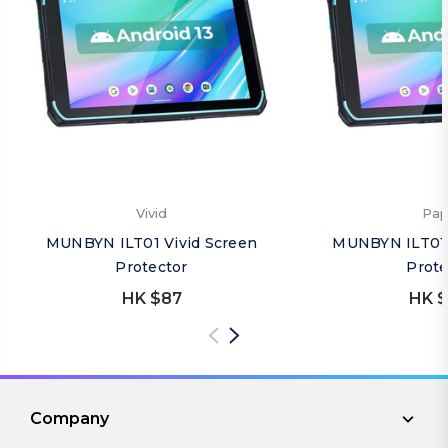
Vivid
Pap
MUNBYN ILT01 Vivid Screen
MUNBYN ILT01 
Protector
Prote
HK $87
HK $
Company