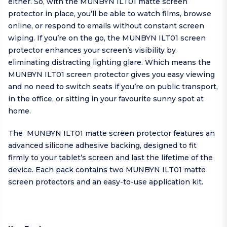
either. So, with the MUNBYN ILT01 matte screen
protector in place, you’ll be able to watch films, browse
online, or respond to emails without constant screen
wiping. If you’re on the go, the MUNBYN ILT01 screen
protector enhances your screen’s visibility by
eliminating distracting lighting glare. Which means the
MUNBYN ILT01 screen protector gives you easy viewing
and no need to switch seats if you’re on public transport,
in the office, or sitting in your favourite sunny spot at
home.
The MUNBYN ILT01 matte screen protector features an
advanced silicone adhesive backing, designed to fit
firmly to your tablet’s screen and last the lifetime of the
device. Each pack contains two MUNBYN ILT01 matte
screen protectors and an easy-to-use application kit.