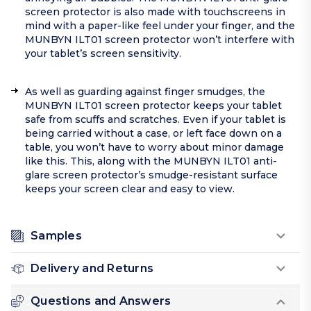
screen protector is also made with touchscreens in
mind with a paper-like feel under your finger, and the
MUNBYN ILT01 screen protector won’t interfere with
your tablet’s screen sensitivity.
As well as guarding against finger smudges, the
MUNBYN ILT01 screen protector keeps your tablet
safe from scuffs and scratches. Even if your tablet is
being carried without a case, or left face down on a
table, you won’t have to worry about minor damage
like this. This, along with the MUNBYN ILT01 anti-
glare screen protector’s smudge-resistant surface
keeps your screen clear and easy to view.
Samples
Delivery and Returns
Questions and Answers