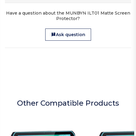
Have a question about the MUNBYN ILT01 Matte Screen
Protector?
Ask question
Other Compatible Products