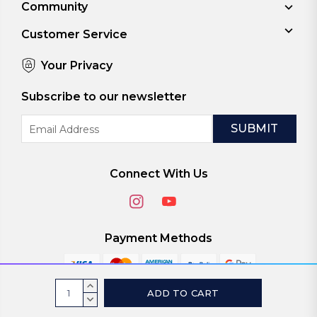
Community
Customer Service
Your Privacy
Subscribe to our newsletter
Email
Address
Connect With Us
Payment Methods
Current
INCREASE
Stock:
QUANTITY:
DECREASE
© 2026
ViaScreens
QUANTITY: