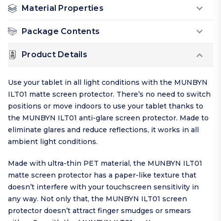
Material Properties
Package Contents
Product Details
Use your tablet in all light conditions with the MUNBYN
ILT01 matte screen protector. There’s no need to switch
positions or move indoors to use your tablet thanks to
the MUNBYN ILT01 anti-glare screen protector. Made to
eliminate glares and reduce reflections, it works in all
ambient light conditions.
Made with ultra-thin PET material, the MUNBYN ILT01
matte screen protector has a paper-like texture that
doesn’t interfere with your touchscreen sensitivity in
any way. Not only that, the MUNBYN ILT01 screen
protector doesn’t attract finger smudges or smears