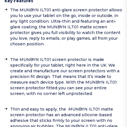
Key Features
The MUNBYN ILT01 anti-glare screen protector allows
you to use your tablet on the go, inside or outside, in
any light condition. Ultra-thin and featuring an anti-
glare coating, the MUNBYN ILT01 matte screen
protector gives you full visibility to watch the content
you love, reply to emails, or play games, all from your
chosen position.
The MUNBYN ILT01 screen protector is made
specifically for your tablet, right here in the UK. We
create and manufacture our screen protectors with a
precision fit design. That means that it’s made to
measure each device type. With the MUNBYN ILT01
screen protector fitted you can see your entire
screen, with no corner left unprotected.
Thin and easy to apply, the MUNBYN ILT01 matte
screen protector has an advanced silicone-based
adhesive that sticks firmly to your screen with no
annoying air bubbles. The MUNBYN ILT01 anti-glare