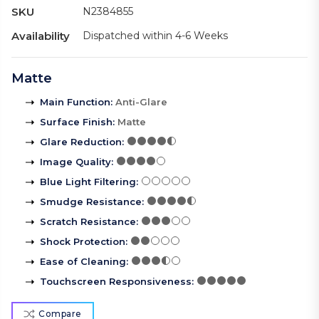
SKU
N2384855
Availability
Dispatched within 4-6 Weeks
Matte
Main Function
:
Anti-Glare
Surface Finish
:
Matte
Glare Reduction
:
Image Quality
:
Blue Light Filtering
:
Smudge Resistance
:
Scratch Resistance
:
Shock Protection
:
Ease of Cleaning
:
Touchscreen Responsiveness
:
Compare