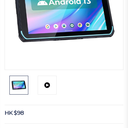
HK $98