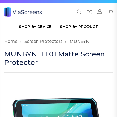
SHOP BY DEVICE
SHOP BY PRODUCT
Home
Screen Protectors
MUNBYN
MUNBYN ILT01 Matte Screen
Protector