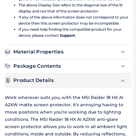
The above Display Size refers to the diagonal size of the lit
display and not that of the screen protector.
If any of the above information does not correspond to your
device then this screen protector may be incompatible.
If you need help finding the compatible product for your
device, please contact
Support
.
Material Properties
Package Contents
Product Details
Work wherever suits you, with the MSI Raider 18 HX AI
A2XW matte screen protector. It’s annoying having to
move positions when you’re working due to lighting
conditions. The MSI Raider 18 HX AI A2XW anti-glare
screen protector allows you to work in all ambient light
conditions, inside and outside. By reducing reflections,