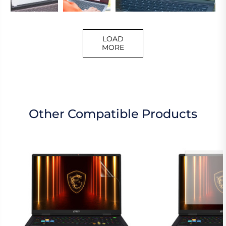
LOAD
MORE
Other Compatible Products