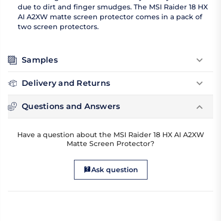
due to dirt and finger smudges. The MSI Raider 18 HX
AI A2XW matte screen protector comes in a pack of
two screen protectors.
Samples
Delivery and Returns
Questions and Answers
Have a question about the MSI Raider 18 HX AI A2XW
Matte Screen Protector?
Ask question