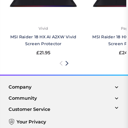
Vivid
Pap
MSI Raider 18 HX AI A2XW Vivid
MSI Raider 18 H
Screen Protector
Screen P
£21.95
£24
Company
Community
Customer Service
Your Privacy