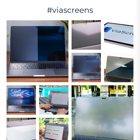
#viascreens