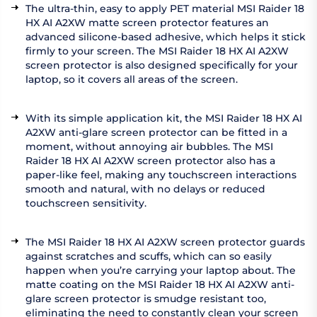
The ultra-thin, easy to apply PET material MSI Raider 18
HX AI A2XW matte screen protector features an
advanced silicone-based adhesive, which helps it stick
firmly to your screen. The MSI Raider 18 HX AI A2XW
screen protector is also designed specifically for your
laptop, so it covers all areas of the screen.
With its simple application kit, the MSI Raider 18 HX AI
A2XW anti-glare screen protector can be fitted in a
moment, without annoying air bubbles. The MSI
Raider 18 HX AI A2XW screen protector also has a
paper-like feel, making any touchscreen interactions
smooth and natural, with no delays or reduced
touchscreen sensitivity.
The MSI Raider 18 HX AI A2XW screen protector guards
against scratches and scuffs, which can so easily
happen when you’re carrying your laptop about. The
matte coating on the MSI Raider 18 HX AI A2XW anti-
glare screen protector is smudge resistant too,
eliminating the need to constantly clean your screen