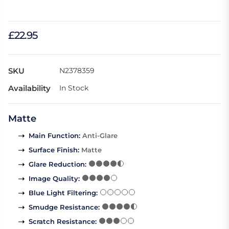
£22.95
SKU
N2378359
Availability
In Stock
Matte
Main Function
:
Anti-Glare
Surface Finish
:
Matte
Glare Reduction
:
Image Quality
:
Blue Light Filtering
:
Smudge Resistance
:
Scratch Resistance
: