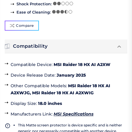
Shock Protection
:
Ease of Cleaning
:
Compare
Compatibility
Compatible Device
:
MSI Raider 18 HX AI A2XW
Device Release Date
:
January 2025
Other Compatible Models
:
MSI Raider 18 HX AI
A2XWJG, MSI Raider 18 HX AI A2XWIG
Display Size
:
18.0 inches
Manufacturers Link
:
MSI Specifications
This Matte screen protector is device specific and is neither
generic nor necessarily compatible with another device.