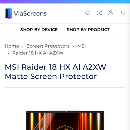
SHOP BY DEVICE
SHOP BY PRODUCT
Home
Screen Protectors
MSI
Raider 18 HX AI A2XW
MSI Raider 18 HX AI A2XW
Matte Screen Protector