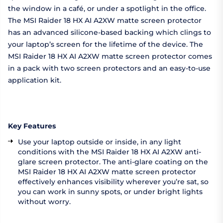
the window in a café, or under a spotlight in the office.
The MSI Raider 18 HX AI A2XW matte screen protector
has an advanced silicone-based backing which clings to
your laptop’s screen for the lifetime of the device. The
MSI Raider 18 HX AI A2XW matte screen protector comes
in a pack with two screen protectors and an easy-to-use
application kit.
Key Features
Use your laptop outside or inside, in any light
conditions with the MSI Raider 18 HX AI A2XW anti-
glare screen protector. The anti-glare coating on the
MSI Raider 18 HX AI A2XW matte screen protector
effectively enhances visibility wherever you’re sat, so
you can work in sunny spots, or under bright lights
without worry.