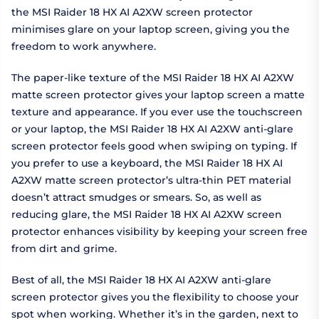
the MSI Raider 18 HX AI A2XW screen protector
minimises glare on your laptop screen, giving you the
freedom to work anywhere.
The paper-like texture of the MSI Raider 18 HX AI A2XW
matte screen protector gives your laptop screen a matte
texture and appearance. If you ever use the touchscreen
or your laptop, the MSI Raider 18 HX AI A2XW anti-glare
screen protector feels good when swiping on typing. If
you prefer to use a keyboard, the MSI Raider 18 HX AI
A2XW matte screen protector’s ultra-thin PET material
doesn’t attract smudges or smears. So, as well as
reducing glare, the MSI Raider 18 HX AI A2XW screen
protector enhances visibility by keeping your screen free
from dirt and grime.
Best of all, the MSI Raider 18 HX AI A2XW anti-glare
screen protector gives you the flexibility to choose your
spot when working. Whether it’s in the garden, next to