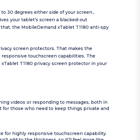
o 30 degrees either side of your screen.,
ves your tablet’s screen a blacked-out
ly that, the MobileDemand xTablet T1180 anti-spy
ivacy screen protectors. That makes the
y responsive touchscreen capabilities. The
xTablet T1180 privacy screen protector in your
ing videos or responding to messages, both in
 for those who need to keep things private and
e for highly responsive touchscreen capability.
 add to the thickness, so it’ll feel more like