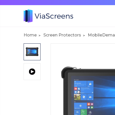
Home
Screen Protectors
MobileDema