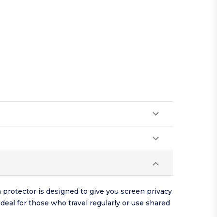
 protector is designed to give you screen privacy
eal for those who travel regularly or use shared