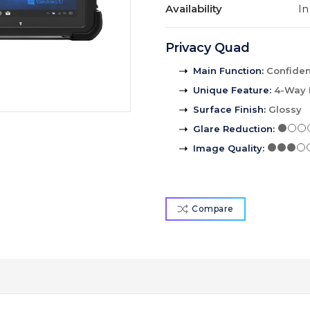
Availability
In
Privacy Quad
Main Function
:
Confident
Unique Feature
:
4-Way 
Surface Finish
:
Glossy
Glare Reduction
:
Image Quality
:
Compare