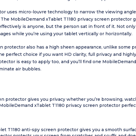
 uses micro-louvre technology to narrow the viewing angle t
. The MobileDemand xTablet T1180 privacy screen protector gi
fectively is anyone, but the person sat in front of it. Not on
ages while you’re using your tablet vertically or horizontally.
 protector also has a high sheen appearance, unlike some pr
perfect choice if you want HD clarity, full privacy and highl
ector is easy to apply too, and you’ll find one MobileDemand 
iminate air bubbles.
 protector gives you privacy whether you’re browsing, watch
MobileDemand xTablet T1180 privacy screen protector perfect
et T1180 anti-spy screen protector gives you a smooth surfac
or protects your screen from scratches and scuffs and doesn’t