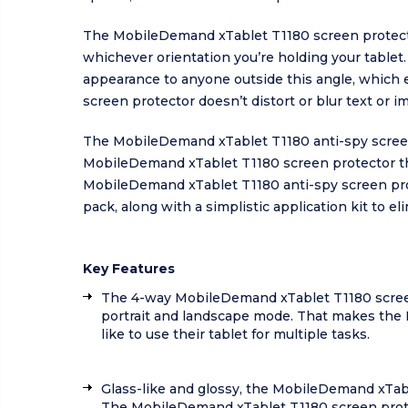
The MobileDemand xTablet T1180 screen protector
whichever orientation you’re holding your tablet
appearance to anyone outside this angle, which ef
screen protector doesn’t distort or blur text or im
The MobileDemand xTablet T1180 anti-spy screen
MobileDemand xTablet T1180 screen protector the 
MobileDemand xTablet T1180 anti-spy screen prot
pack, along with a simplistic application kit to el
Key Features
The 4-way MobileDemand xTablet T1180 screen
portrait and landscape mode. That makes the 
like to use their tablet for multiple tasks.
Glass-like and glossy, the MobileDemand xTabl
The MobileDemand xTablet T1180 screen protect