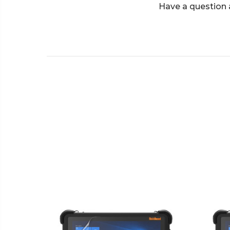
Have a question