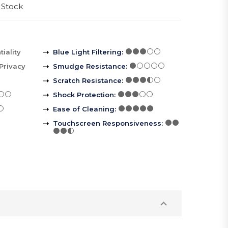
 Stock
iality
Blue Light Filtering
:
Privacy
Smudge Resistance
:
Scratch Resistance
:
Shock Protection
:
Ease of Cleaning
:
Touchscreen Responsiveness
: