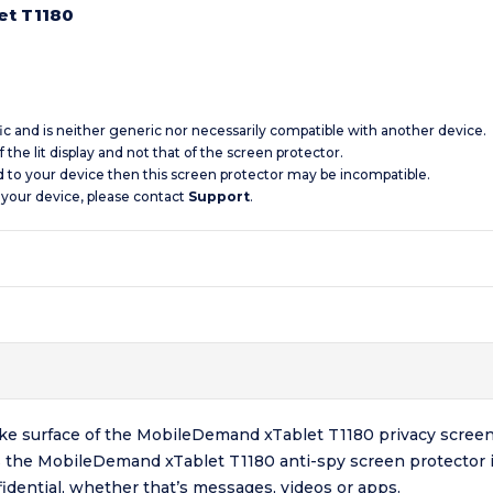
et T1180
ic and is neither generic nor necessarily compatible with another device.
 the lit display and not that of the screen protector.
d to your device then this screen protector may be incompatible.
 your device, please contact
Support
.
-like surface of the MobileDemand xTablet T1180 privacy screen
 the MobileDemand xTablet T1180 anti-spy screen protector id
dential, whether that’s messages, videos or apps.