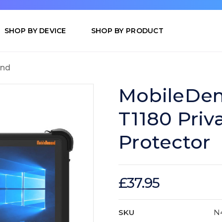
SHOP BY DEVICE
SHOP BY PRODUCT
nd
MobileDem
T1180 Priv
Protector
£37.95
SKU
N