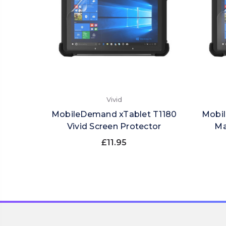
Vivid
MobileDemand xTablet T1180
Mobil
Vivid Screen Protector
Ma
£11.95