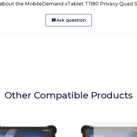
 about the MobileDemand xTablet T1180 Privacy Quad S
Ask question
Other Compatible Products