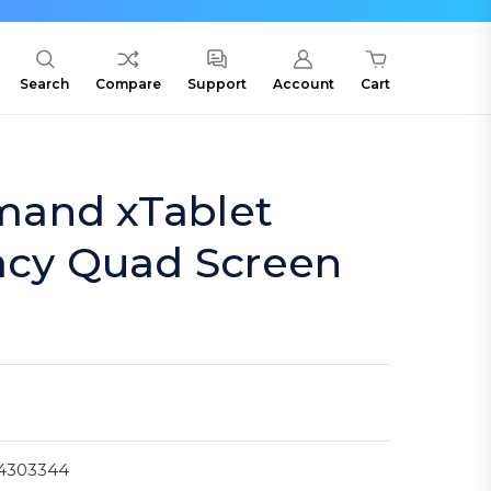
Search
Compare
Support
Account
Cart
and xTablet
acy Quad Screen
4303344