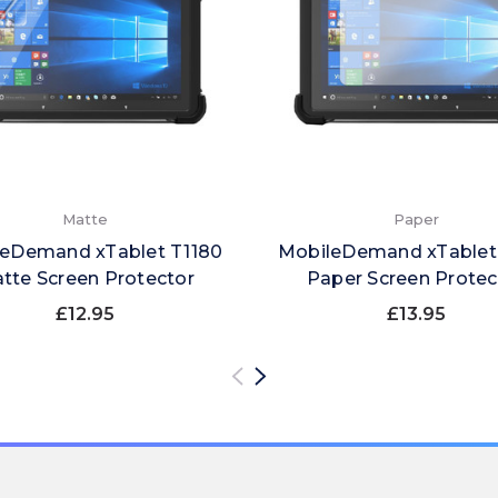
Matte
Paper
eDemand xTablet T1180
MobileDemand xTablet
tte Screen Protector
Paper Screen Protec
£12.95
£13.95