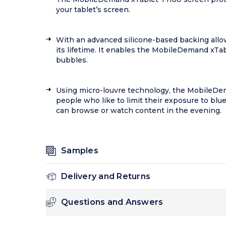
your tablet’s screen.
With an advanced silicone-based backing allow
its lifetime. It enables the MobileDemand xTa
bubbles.
Using micro-louvre technology, the MobileDema
people who like to limit their exposure to blu
can browse or watch content in the evening.
Samples
Delivery and Returns
Questions and Answers