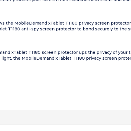
s the MobileDemand xTablet T1180 privacy screen protector to 
blet T1180 anti-spy screen protector to bond securely to the s
nd xTablet T1180 screen protector ups the privacy of your tab
e light, the MobileDemand xTablet T1180 privacy screen protecto