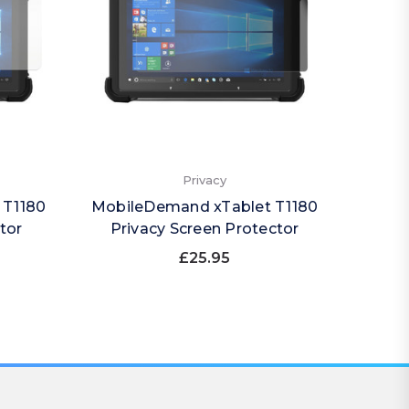
Privacy
 T1180
MobileDemand xTablet T1180
Mobil
tor
Privacy Screen Protector
Pri
£25.95