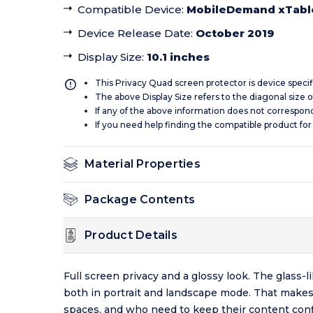
Compatible Device
:
MobileDemand xTabl
Device Release Date
:
October 2019
Display Size
:
10.1 inches
This Privacy Quad screen protector is device specif
The above Display Size refers to the diagonal size of
If any of the above information does not correspon
If you need help finding the compatible product for
Material Properties
Package Contents
Product Details
Full screen privacy and a glossy look. The glass
both in portrait and landscape mode. That makes
spaces, and who need to keep their content confi