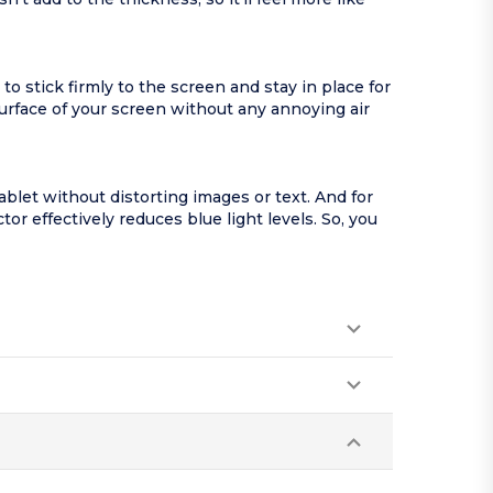
stick firmly to the screen and stay in place for
urface of your screen without any annoying air
let without distorting images or text. And for
r effectively reduces blue light levels. So, you