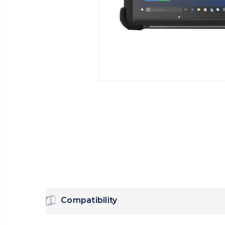
Compatibility