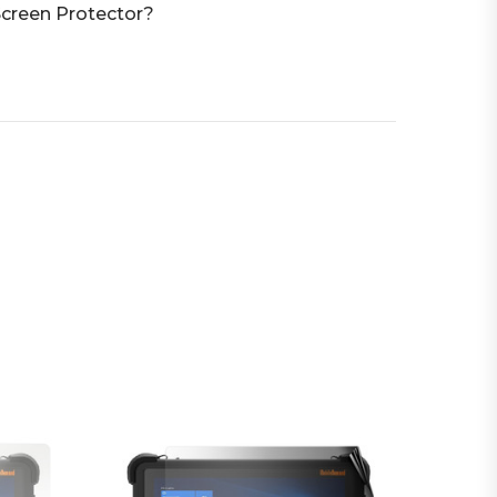
creen Protector?