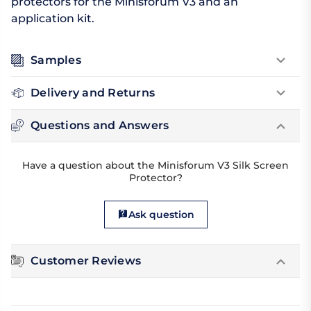
protectors for the Minisforum V3 and an
application kit.
Samples
Delivery and Returns
Questions and Answers
Have a question about the Minisforum V3 Silk Screen
Protector?
Ask question
Customer Reviews