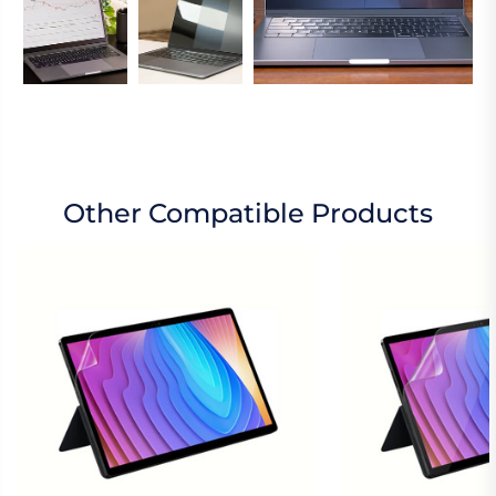
Other Compatible Products