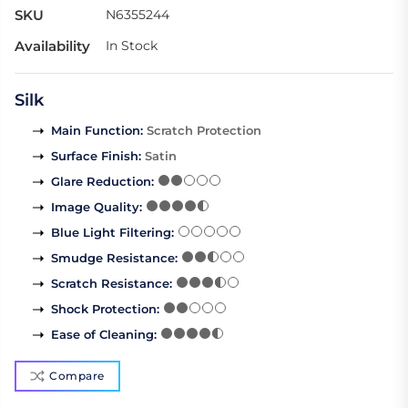
SKU
N6355244
Availability
In Stock
Silk
Main Function
:
Scratch Protection
Surface Finish
:
Satin
Glare Reduction
:
Image Quality
:
Blue Light Filtering
:
Smudge Resistance
:
Scratch Resistance
:
Shock Protection
:
Ease of Cleaning
:
Compare