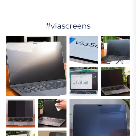
#viascreens