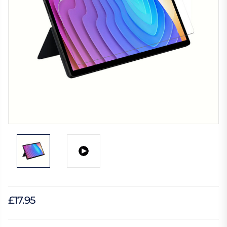
£17.95