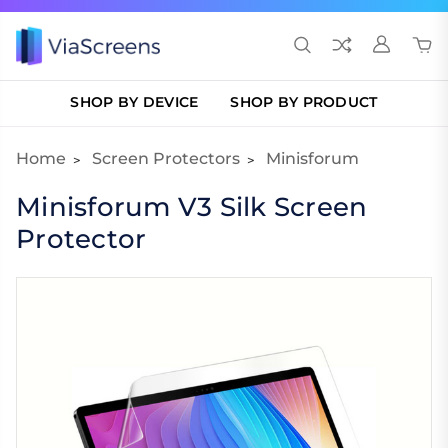
SHOP BY DEVICE
SHOP BY PRODUCT
Home
Screen Protectors
Minisforum
Minisforum V3 Silk Screen
Protector