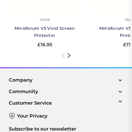
Vivid
Mat
Minisforum V3 Vivid Screen
Minisforum V3
Protector
Prote
£16.95
£17
Company
Community
Customer Service
Your Privacy
Subscribe to our newsletter