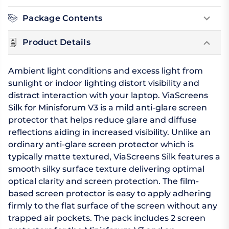
Package Contents
Product Details
Ambient light conditions and excess light from
sunlight or indoor lighting distort visibility and
distract interaction with your laptop. ViaScreens
Silk for Minisforum V3 is a mild anti-glare screen
protector that helps reduce glare and diffuse
reflections aiding in increased visibility. Unlike an
ordinary anti-glare screen protector which is
typically matte textured, ViaScreens Silk features a
smooth silky surface texture delivering optimal
optical clarity and screen protection. The film-
based screen protector is easy to apply adhering
firmly to the flat surface of the screen without any
trapped air pockets. The pack includes 2 screen