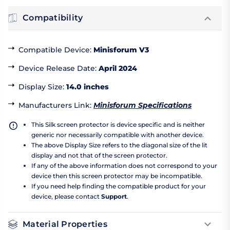
Compatibility
Compatible Device
:
Minisforum V3
Device Release Date
:
April 2024
Display Size
:
14.0 inches
Manufacturers Link
:
Minisforum Specifications
This Silk screen protector is device specific and is neither
generic nor necessarily compatible with another device.
The above Display Size refers to the diagonal size of the lit
display and not that of the screen protector.
If any of the above information does not correspond to your
device then this screen protector may be incompatible.
If you need help finding the compatible product for your
device, please contact
Support
.
Material Properties