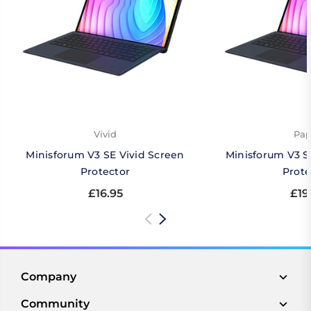
Vivid
Pap
Minisforum V3 SE Vivid Screen
Minisforum V3 S
Protector
Prote
£16.95
£19
Company
Community