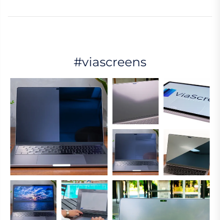
#viascreens