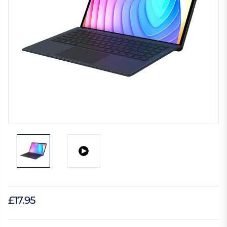
£17.95