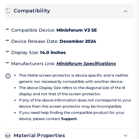
Compatibility
Compatible Device
:
Minisforum V3 SE
Device Release Date
:
December 2024
Display Size
:
14.0 inches
Manufacturers Link
:
Minisforum Specifications
This Matte screen protector is device specific and is neither
generic nor necessarily compatible with another device.
The above Display Size refers to the diagonal size of the lit
display and not that of the screen protector.
If any of the above information does not correspond to your
device then this screen protector may be incompatible.
If you need help finding the compatible product for your
device, please contact
Support
.
Material Properties