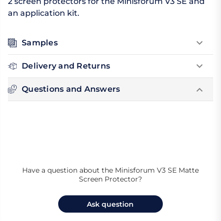
2 screen protectors for the Minisforum V3 SE and
an application kit.
Samples
Delivery and Returns
Questions and Answers
Have a question about the Minisforum V3 SE Matte
Screen Protector?
Ask question