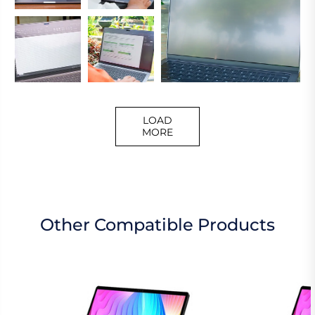
LOAD
MORE
Other Compatible Products