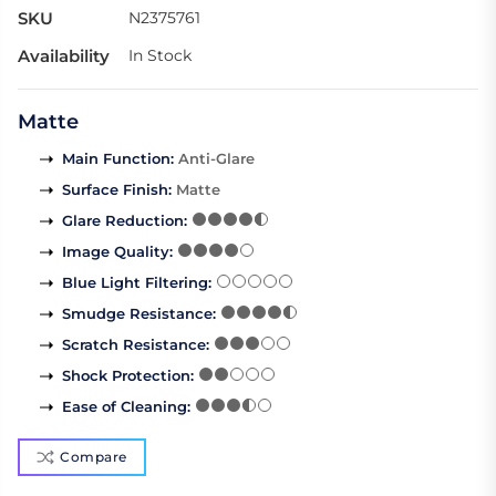
SKU
N2375761
Availability
In Stock
Matte
Main Function
:
Anti-Glare
Surface Finish
:
Matte
Glare Reduction
:
Image Quality
:
Blue Light Filtering
:
Smudge Resistance
:
Scratch Resistance
:
Shock Protection
:
Ease of Cleaning
:
Compare