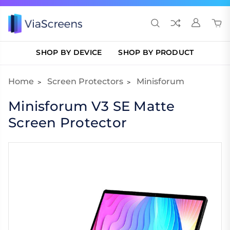
SHOP BY DEVICE
SHOP BY PRODUCT
Home
Screen Protectors
Minisforum
Minisforum V3 SE Matte
Screen Protector