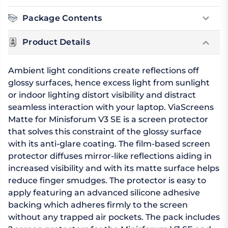
Package Contents
Product Details
Ambient light conditions create reflections off
glossy surfaces, hence excess light from sunlight
or indoor lighting distort visibility and distract
seamless interaction with your laptop. ViaScreens
Matte for Minisforum V3 SE is a screen protector
that solves this constraint of the glossy surface
with its anti-glare coating. The film-based screen
protector diffuses mirror-like reflections aiding in
increased visibility and with its matte surface helps
reduce finger smudges. The protector is easy to
apply featuring an advanced silicone adhesive
backing which adheres firmly to the screen
without any trapped air pockets. The pack includes