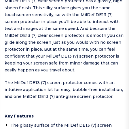
MilDef DE13 (7) clear screen protector has a glossy, high
sheen finish. This silky surface gives you the same
touchscreen sensitivity, so with the MilDef DE13 (7)
screen protector in place you’ll be able to interact with
text and images at the same speed. And because the
MilDef DE13 (7) clear screen protector is smooth you can
glide along the screen just as you would with no screen
protector in place. But at the same time, you can feel
confident that your MilDef DE13 (7) screen protector is
keeping your screen safe from minor damage that can
easily happen as you travel about.
The MilDef DE13 (7) screen protector comes with an
intuitive application kit for easy, bubble-free installation,
and one MilDef DE13 (7) anti-glare screen protector.
Key Features
The glossy surface of the MilDef DE13 (7) screen