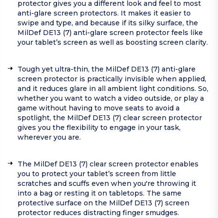
protector gives you a different look and feel to most
anti-glare screen protectors. It makes it easier to
swipe and type, and because if its silky surface, the
MilDef DE13 (7) anti-glare screen protector feels like
your tablet’s screen as well as boosting screen clarity.
Tough yet ultra-thin, the MilDef DE13 (7) anti-glare
screen protector is practically invisible when applied,
and it reduces glare in all ambient light conditions. So,
whether you want to watch a video outside, or play a
game without having to move seats to avoid a
spotlight, the MilDef DE13 (7) clear screen protector
gives you the flexibility to engage in your task,
wherever you are.
The MilDef DE13 (7) clear screen protector enables
you to protect your tablet’s screen from little
scratches and scuffs even when you're throwing it
into a bag or resting it on tabletops. The same
protective surface on the MilDef DE13 (7) screen
protector reduces distracting finger smudges.