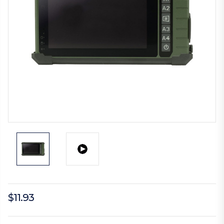
$11.93