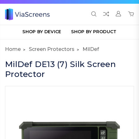
SHOP BY DEVICE
SHOP BY PRODUCT
Home
Screen Protectors
MilDef
MilDef DE13 (7) Silk Screen
Protector