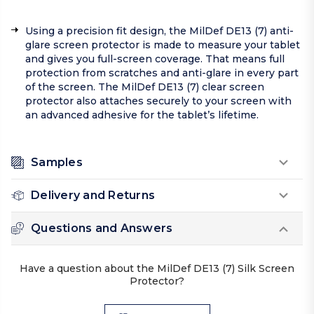
Using a precision fit design, the MilDef DE13 (7) anti-
glare screen protector is made to measure your tablet
and gives you full-screen coverage. That means full
protection from scratches and anti-glare in every part
of the screen. The MilDef DE13 (7) clear screen
protector also attaches securely to your screen with
an advanced adhesive for the tablet’s lifetime.
Samples
Delivery and Returns
Questions and Answers
Have a question about the MilDef DE13 (7) Silk Screen
Protector?