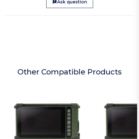
Ask question
Other Compatible Products