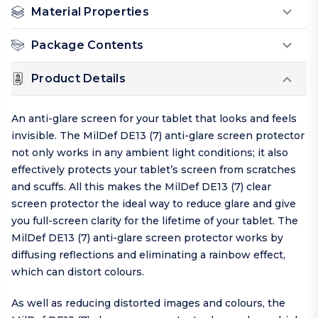
Material Properties
Package Contents
Product Details
An anti-glare screen for your tablet that looks and feels
invisible. The MilDef DE13 (7) anti-glare screen protector
not only works in any ambient light conditions; it also
effectively protects your tablet’s screen from scratches
and scuffs. All this makes the MilDef DE13 (7) clear
screen protector the ideal way to reduce glare and give
you full-screen clarity for the lifetime of your tablet. The
MilDef DE13 (7) anti-glare screen protector works by
diffusing reflections and eliminating a rainbow effect,
which can distort colours.
As well as reducing distorted images and colours, the