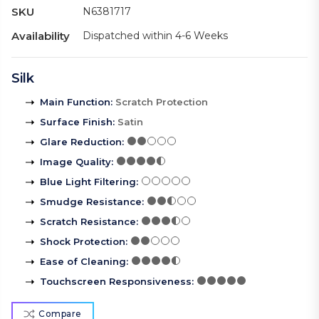
SKU
N6381717
Availability
Dispatched within 4-6 Weeks
Silk
Main Function
:
Scratch Protection
Surface Finish
:
Satin
Glare Reduction
:
Image Quality
:
Blue Light Filtering
:
Smudge Resistance
:
Scratch Resistance
:
Shock Protection
:
Ease of Cleaning
:
Touchscreen Responsiveness
:
Compare