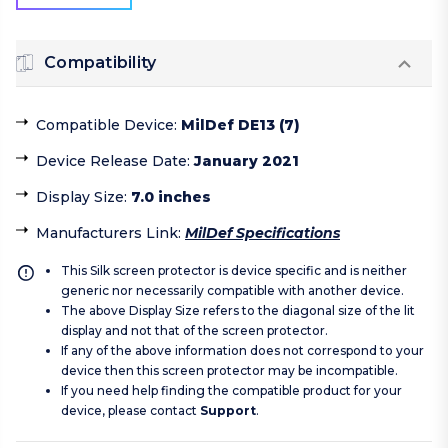
Compatibility
Compatible Device
:
MilDef DE13 (7)
Device Release Date
:
January 2021
Display Size
:
7.0 inches
Manufacturers Link
:
MilDef Specifications
This Silk screen protector is device specific and is neither
generic nor necessarily compatible with another device.
The above Display Size refers to the diagonal size of the lit
display and not that of the screen protector.
If any of the above information does not correspond to your
device then this screen protector may be incompatible.
If you need help finding the compatible product for your
device, please contact
Support
.