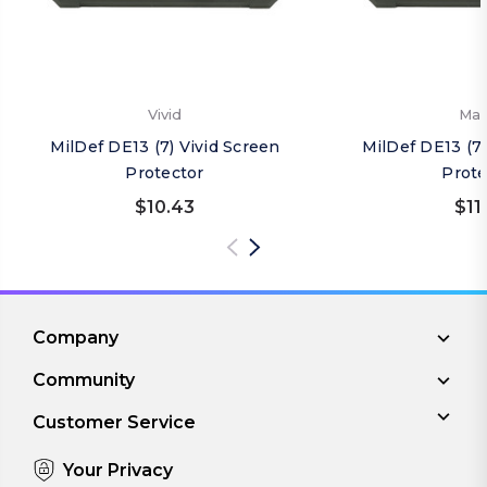
Vivid
Mat
MilDef DE13 (7) Vivid Screen
MilDef DE13 (7
Protector
Prote
$10.43
$11
Company
Community
Customer Service
Your Privacy